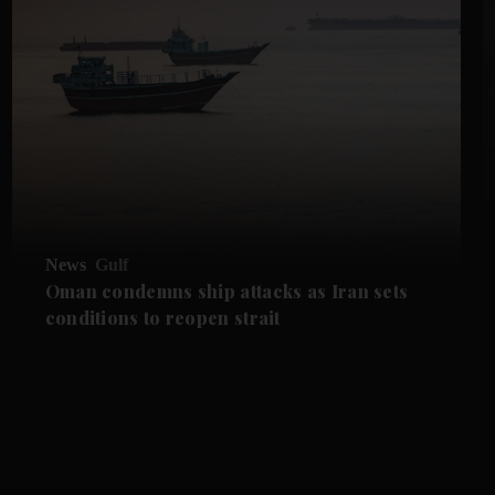
News
Gulf
Oman condemns ship attacks as Iran sets
conditions to reopen strait