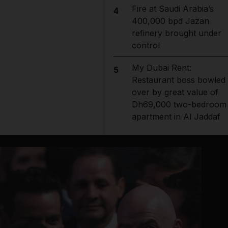
Fire at Saudi Arabia’s
4
400,000 bpd Jazan
refinery brought under
control
My Dubai Rent:
5
Restaurant boss bowled
over by great value of
Dh69,000 two-bedroom
apartment in Al Jaddaf