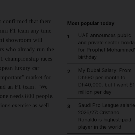
confirmed that there
Most popular today
hini F1 team any time
UAE announces public
1
ini showroom will
and private sector holida
ers who already run the
for Prophet Mohammed'
birthday
T1 championship races
ropean luxury car
My Dubai Salary: From
2
 important" market for
Dh690 per month to
Dh40,000, but I want $1
 and an F1 team. "We
million per day
lone needs 800 people.
tions exercise as well
Saudi Pro League salarie
3
2026/27: Cristiano
Ronaldo is highest-paid
player in the world