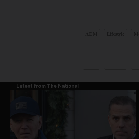
ADM
Lifestyle
Mo
Latest from The National