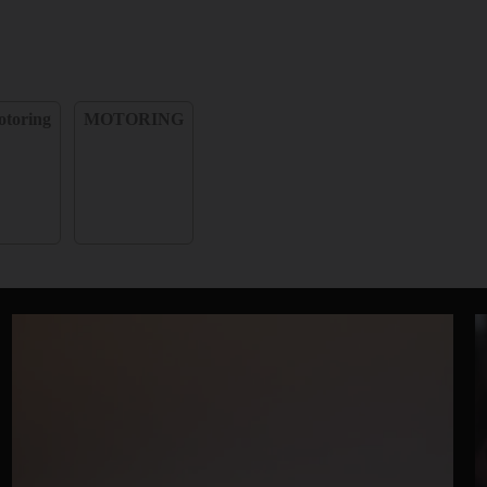
toring
MOTORING