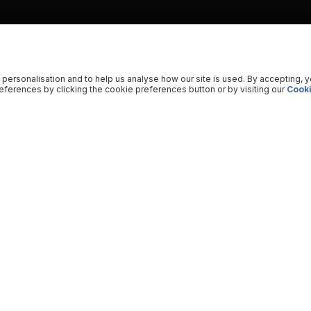
 personalisation and to help us analyse how our site is used. By accepting, 
ferences by clicking the cookie preferences button or by visiting our
Cooki