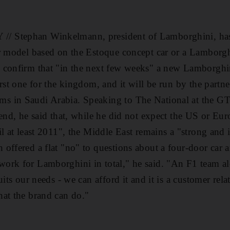
 Stephan Winkelmann, president of Lamborghini, has 
or model based on the Estoque concept car or a Lamborg
 confirm that "in the next few weeks" a new Lamborgh
irst one for the kingdom, and it will be run by the partn
 in Saudi Arabia. Speaking to The National at the G
kend, he said that, while he did not expect the US or Eu
il at least 2011", the Middle East remains a "strong and
offered a flat "no" to questions about a four-door car
ork for Lamborghini in total," he said. "An F1 team a
uits our needs - we can afford it and it is a customer rela
at the brand can do."