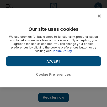
Listen to article
Listen
Save
Share
Our site uses cookies
Motoring
We use cookies for basic website functionality, personalisation
and to help us analyse how our site is used. By accepting, you
Flash Sales for the Fashion-Forward
agree to the use of cookies. You can change your cookie
preferences by clicking the cookie preferences button or by
visiting our
Cookie Policy
The National Staff
Add on Google
ACCEPT
June 29, 2010
Cookie Preferences
In a previous post on
the new wave of e-commerce sites springing up in Dubai
, I mentioned