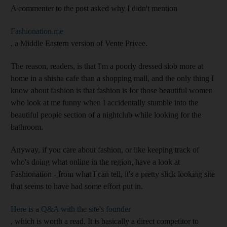
A commenter to the post asked why I didn't mention
Fashionation.me
, a Middle Eastern version of Vente Privee.
The reason, readers, is that I'm a poorly dressed slob more at
home in a shisha cafe than a shopping mall, and the only thing I
know about fashion is that fashion is for those beautiful women
who look at me funny when I accidentally stumble into the
beautiful people section of a nightclub while looking for the
bathroom.
Anyway, if you care about fashion, or like keeping track of
who's doing what online in the region, have a look at
Fashionation - from what I can tell, it's a pretty slick looking site
that seems to have had some effort put in.
Here is a Q&A with the site's founder
, which is worth a read. It is basically a direct competitor to