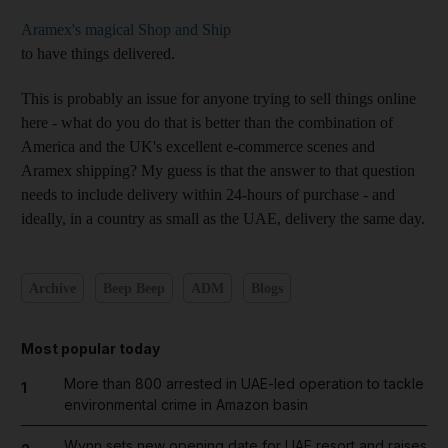
Aramex's magical Shop and Ship
to have things delivered.
This is probably an issue for anyone trying to sell things online
here - what do you do that is better than the combination of
America and the UK's excellent e-commerce scenes and
Aramex shipping? My guess is that the answer to that question
needs to include delivery within 24-hours of purchase - and
ideally, in a country as small as the UAE, delivery the same day.
Archive
Beep Beep
ADM
Blogs
Most popular today
More than 800 arrested in UAE-led operation to tackle
1
environmental crime in Amazon basin
Wynn sets new opening date for UAE resort and raises