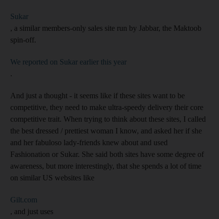
Sukar
, a similar members-only sales site run by Jabbar, the Maktoob
spin-off.
We reported on Sukar earlier this year
.
And just a thought - it seems like if these sites want to be
competitive, they need to make ultra-speedy delivery their core
competitive trait. When trying to think about these sites, I called
the best dressed / prettiest woman I know, and asked her if she
and her fabuloso lady-friends knew about and used
Fashionation or Sukar. She said both sites have some degree of
awareness, but more interestingly, that she spends a lot of time
on similar US websites like
Gilt.com
, and just uses