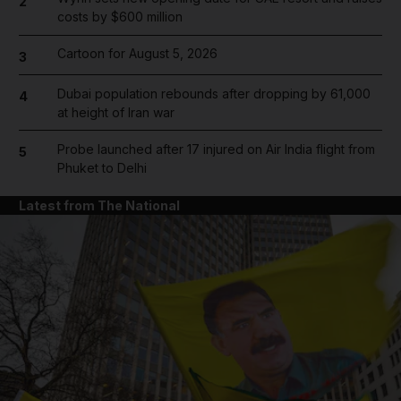
2
costs by $600 million
Cartoon for August 5, 2026
3
Dubai population rebounds after dropping by 61,000
4
at height of Iran war
Probe launched after 17 injured on Air India flight from
5
Phuket to Delhi
Latest from The National