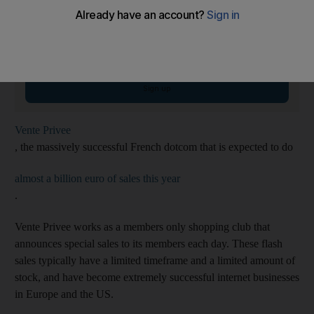
Weekender Newsletter
Saturdays
Start your weekend right with compelling reads, entertaining features and
fiendish quiz
Email address
Sign up
Vente Privee
, the massively successful French dotcom that is expected to do
almost a billion euro of sales this year
.
Vente Privee works as a members only shopping club that
announces special sales to its members each day. These flash
sales typically have a limited timeframe and a limited amount of
stock, and have become extremely successful internet businesses
in Europe and the US.