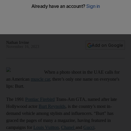
Nathan Irvine
Add on Google
November 16, 2023
When a photo shoot in the UAE calls for
an American
muscle car
, there’s only one name on everyone's
lips: Burt.
The 1991
Pontiac Firebird
Trans-Am GTA, named after late
Hollywood actor
Burt Reynolds
, is the country’s most in-
demand vehicle among stylists and influencers. “Burt” has
graced the pages of many a magazine, having featured in
campaigns for
Louis Vuitton
,
Chanel
and
Gucci
.