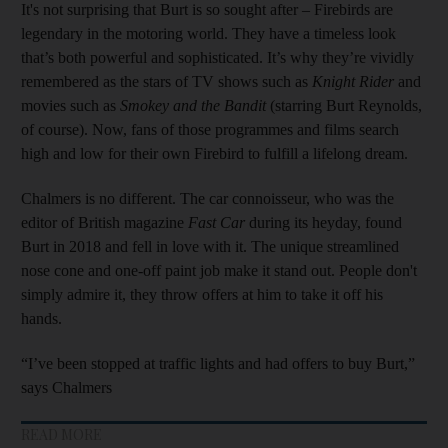
It's not surprising that Burt is so sought after – Firebirds are
legendary in the motoring world. They have a timeless look
that’s both powerful and sophisticated. It’s why they’re vividly
remembered as the stars of TV shows such as
Knight Rider
and
movies such as
Smokey and the Bandit
(starring Burt Reynolds,
of course). Now, fans of those programmes and films search
high and low for their own Firebird to fulfill a lifelong dream.
Chalmers is no different. The car connoisseur, who was the
editor of British magazine
Fast Car
during its heyday, found
Burt in 2018 and fell in love with it. The unique streamlined
nose cone and one-off paint job make it stand out. People don't
simply admire it, they throw offers at him to take it off his
hands.
“I’ve been stopped at traffic lights and had offers to buy Burt,”
says Chalmers
READ MORE