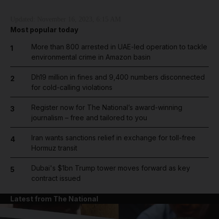
Updated:
November 16, 2023, 6:15 AM
Most popular today
More than 800 arrested in UAE-led operation to tackle
1
environmental crime in Amazon basin
Dh19 million in fines and 9,400 numbers disconnected
2
for cold-calling violations
Register now for The National’s award-winning
3
journalism – free and tailored to you
Iran wants sanctions relief in exchange for toll-free
4
Hormuz transit
Dubai's $1bn Trump tower moves forward as key
5
contract issued
Latest from The National