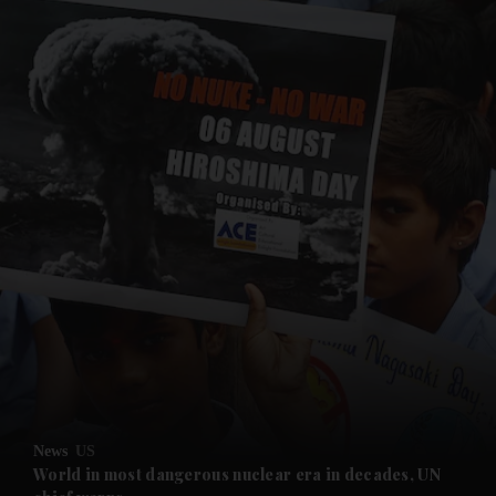
and News submenu
and Business submenu
and Opinion submenu
News
US
and Future submenu
World in most dangerous nuclear era in decades, UN