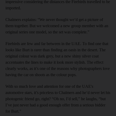
impressive considering the distances the Firebirds travelled to be
imported.
Chalmers explains: “We never thought we’d get a picture of
them together. But we welcomed a new group member with an
original series one model, so the set was complete.”
Firebirds are few and far between in the UAE. To find one that
looks like Burt is rarer than finding an oasis in the desert. The
original colour was dark grey, but a new shiny silver coat
accentuates the lines to make it look more stylish. The effect
clearly works, as it’s one of the reasons why photographers love
having the car on shoots as the colour pops.
With so much love and attention for one of the UAE's
automotive stars, it’s priceless to Chalmers and he’d never let his
photogenic friend go, right? “Oh no, I’d sell,” he laughs, “but
I’ve just never had a good enough offer from a serious bidder
for Burt.”