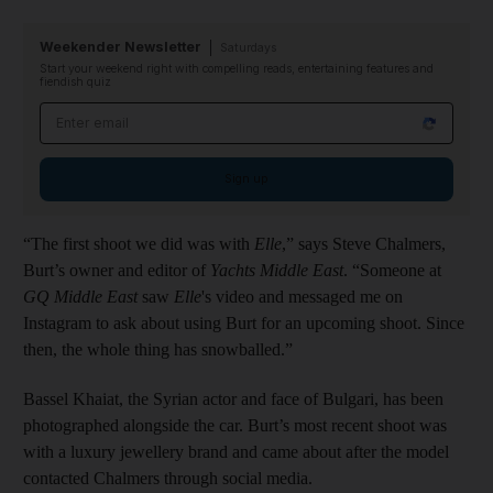
Weekender Newsletter
Saturdays
Start your weekend right with compelling reads, entertaining features and
fiendish quiz
Email address
Sign up
“The first shoot we did was with
Elle
,” says Steve Chalmers,
Burt’s owner and editor of
Yachts Middle East
. “Someone at
GQ Middle East
saw
Elle
's video and messaged me on
Instagram to ask about using Burt for an upcoming shoot. Since
then, the whole thing has snowballed.”
Bassel Khaiat, the Syrian actor and face of Bulgari, has been
photographed alongside the car. Burt’s most recent shoot was
with a luxury jewellery brand and came about after the model
contacted Chalmers through social media.