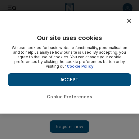
Listen to article
Listen
Save
Share
Our site uses cookies
Lifestyle
Motoring
We use cookies for basic website functionality, personalisation
and to help us analyse how our site is used. By accepting, you
A streetcar named Burt: Collector’s Pontiac Firebird enjoys
agree to the use of cookies. You can change your cookie
preferences by clicking the cookie preferences button or by
celebrity status in Dubai
visiting our
Cookie Policy
The 1991 model, owned by Steve Chalmers, is one of the
ACCEPT
most recognisable vehicles in the UAE – and that’s saying
something
Cookie Preferences