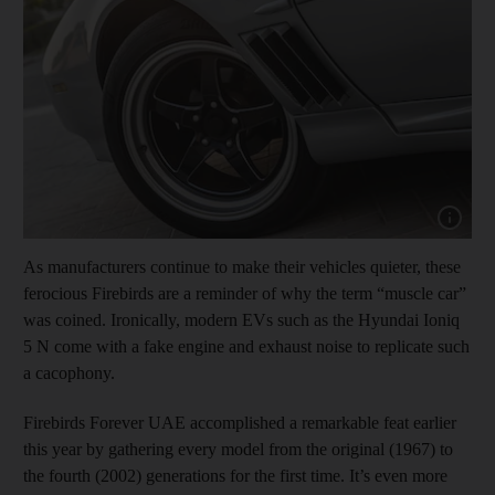
Show cap
As manufacturers continue to make their vehicles quieter, these
ferocious Firebirds are a reminder of why the term “muscle car”
was coined. Ironically, modern EVs such as the Hyundai Ioniq
5 N come with a fake engine and exhaust noise to replicate such
a cacophony.
Firebirds Forever UAE accomplished a remarkable feat earlier
this year by gathering every model from the original (1967) to
the fourth (2002) generations for the first time. It’s even more