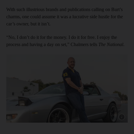
With such illustrious brands and publications calling on Burt’s
charms, one could assume it was a lucrative side hustle for the
car’s owner, but it isn’t.
“No, I don’t do it for the money. I do it for free. I enjoy the
process and having a day on set,” Chalmers tells
The National
.
Show cap