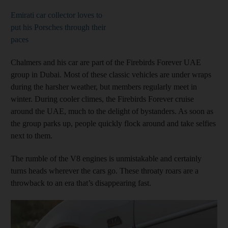
Emirati car collector loves to
put his Porsches through their
paces
Chalmers and his car are part of the Firebirds Forever UAE
group in Dubai. Most of these classic vehicles are under wraps
during the harsher weather, but members regularly meet in
winter. During cooler climes, the Firebirds Forever cruise
around the UAE, much to the delight of bystanders. As soon as
the group parks up, people quickly flock around and take selfies
next to them.
The rumble of the V8 engines is unmistakable and certainly
turns heads wherever the cars go. These throaty roars are a
throwback to an era that’s disappearing fast.