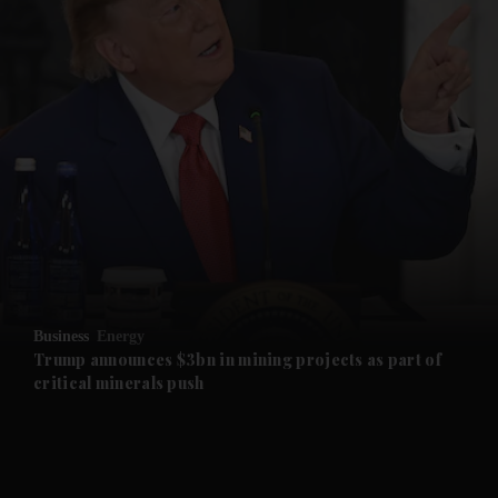
and News submenu
and Business submenu
and Opinion submenu
Business
Energy
and Future submenu
Trump announces $3bn in mining projects as part of
critical minerals push
and Climate submenu