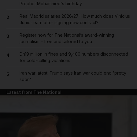
Prophet Mohammed's birthday
Real Madrid salaries 2026/27: How much does Vinicius
2
Junior earn after signing new contract?
Register now for The National’s award-winning
3
journalism – free and tailored to you
Dh19 million in fines and 9,400 numbers disconnected
4
for cold-calling violations
Iran war latest: Trump says Iran war could end 'pretty
5
soon'
Latest from The National