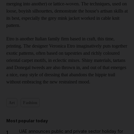
merging into another) or lattice-woven. The techniques, used on
loose, boyish silhouettes, demonstrate the house's artisan skills at
its best, especially the grey mink jacket worked in cable knit
pattern.
Etro is another Italian family firm based in craft, this time,
printing. The designer Veronica Etro imaginatively puts together
exotic patterns, often based on tapestries and richly coloured
oriental carpet motifs, in eclectic mixes. Shiny materials, tartans
and Donegal tweeds are also thrown in, and out of that emerges
a nice, easy style of dressing that abandons the hippie trail
without embracing the new restrained mood.
Art
Fashion
Most popular today
UAE announces public and private sector holiday for
1