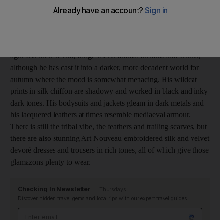
When the world's most glamorous women want to look hot,
Cavalli is their first choice. His signature style - sexy, brazen and
blinging - hasn't changed much since he started out 40 years
ago. His rock 'n' roll, fringe-meets-animal formula still works,
although he has cast it into a darker, more decadent world for
autumn where the mood is somewhat menacing. His wildcat
prints in silk chiffon are shadowy and worked in black and inky
dark tones. His bodysuits and jackets gleam in dark metals and
his lacquered leathers at times resemble mediaeval armour.
There is still the tribal vibe, the feathers and trailing scarves, but
there are also stunning Art Nouveau embroidered silk and velvet
devoré dresses and trousers in rich tones, all of which give those
glamazons plenty to wear.
Checking In Newsletter
Thursdays
Discover hidden travel gems and local tips with our expert travel guides
Email address