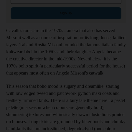
Sign up
Cavalli's roots are in the 1970s - an era that also has served
Missoni well as a source of inspiration for its long, loose, knitted
layers. Tai and Rosita Missoni founded the famous Italian family
knitwear label in the 1950s and their daughter Angela became
the creative director in the mid-1990s. Nevertheless, it is the
1970s boho spirit (a particularly successful period for the house)
that appears most often on Angela Missoni's catwalk.
This season that boho mood is sugary and dreamlike, starting
with raw-edged tweed and patchwork python maxi coats and
feathery trimmed knits. There is a fairy tale theme here - a pastel
palette (in a season when colours are generally bold),
shimmering textures and whimsically drawn illustrations printed
on blouses. Long skirts are grounded by biker boots and chunky
hand-knits that are tuck-stitched, degradé-dyed (one colour