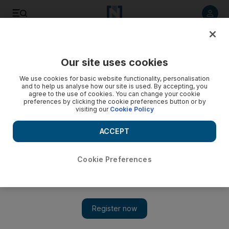
Listen to article
Listen
Save
Share
Our site uses cookies
Lifestyle
We use cookies for basic website functionality, personalisation
and to help us analyse how our site is used. By accepting, you
Milan Fashion Week: from brazen to boho
agree to the use of cookies. You can change your cookie
preferences by clicking the cookie preferences button or by
visiting our
Cookie Policy
Coverage of Milan fashion week continues with Roberto
Cavalli, Missoni and Etro.
ACCEPT
Francesca Fearon
Add on Google
March 02, 2011
Cookie Preferences
So far Milan's autumn fashion collections have been a rather
grown-up, covered-up and restrained affair. So it was a relief
when it came to Roberto Cavalli's show to see that he hadn't
abandoned his free-spirited, rock-chick gypsy to join his peers.