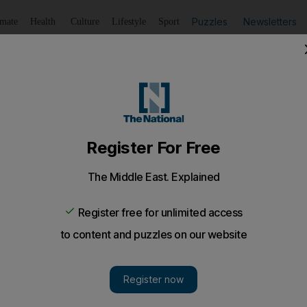
Puzzles
Newsletters
imate
Health
Culture
Lifestyle
Sport
Listen
to article
Save
article
Share
article
Listen to article
 in a social bubble
go Cipriani; and the future of health optimisation