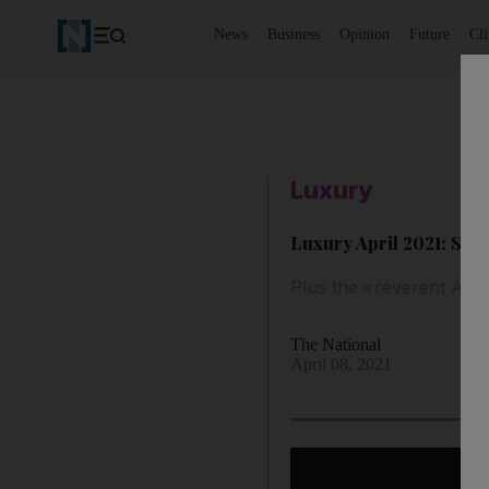
News
Business
Opinion
Future
Cl
Luxury
Luxury April 2021: Style
Plus the irreverent Arri
The National
April 08, 2021