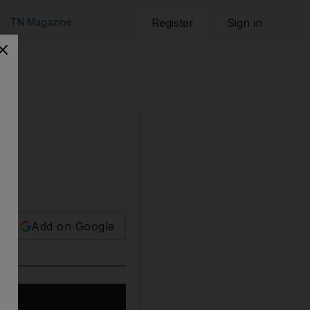
TN Magazine
Register
Sign in
Add on Google