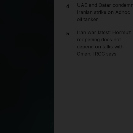
UAE and Qatar condem
4
Iranian strike on Adnoc
oil tanker
Iran war latest: Hormuz
5
reopening does not
depend on talks with
Oman, IRGC says