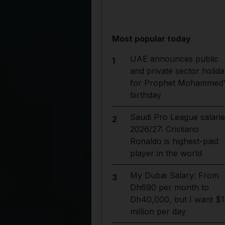
Most popular today
UAE announces public
1
and private sector holida
for Prophet Mohammed'
birthday
Saudi Pro League salarie
2
2026/27: Cristiano
Ronaldo is highest-paid
player in the world
My Dubai Salary: From
3
Dh690 per month to
Dh40,000, but I want $1
million per day