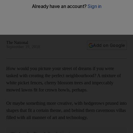
Inside an Dh85m Dubai Hills villa in the Street of Dreams
The imagination has run wild with this property
The National
Add on Google
September 19, 2018
How would you picture your street of dreams if you were
tasked with creating the perfect neighbourhood? A mixture of
white picket fences, cherry blossom trees and impeccably
mowed lawns fit for crown bowls, perhaps.
Or maybe something more creative, with hedgerows pruned into
shapes that fit a certain theme, and behind them cavernous villas
filled with all manner of art and technology.