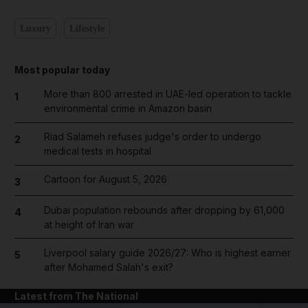
Luxury
Lifestyle
Most popular today
More than 800 arrested in UAE-led operation to tackle
1
environmental crime in Amazon basin
Riad Salameh refuses judge's order to undergo
2
medical tests in hospital
Cartoon for August 5, 2026
3
Dubai population rebounds after dropping by 61,000
4
at height of Iran war
Liverpool salary guide 2026/27: Who is highest earner
5
after Mohamed Salah's exit?
Latest from The National