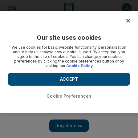
Listen to article
Listen
Save
Share
Our site uses cookies
Luxury
We use cookies for basic website functionality, personalisation
and to help us analyse how our site is used. By accepting, you
agree to the use of cookies. You can change your cookie
preferences by clicking the cookie preferences button or by
visiting our
Cookie Policy
ACCEPT
Cookie Preferences
Show 