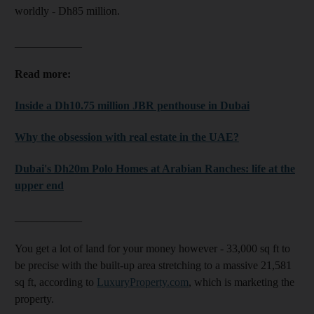
worldly - Dh85 million.
____________
Read more:
Inside a Dh10.75 million JBR penthouse in Dubai
Why the obsession with real estate in the UAE?
Dubai's Dh20m Polo Homes at Arabian Ranches: life at the
upper end
____________
You get a lot of land for your money however - 33,000 sq ft to
be precise with the built-up area stretching to a massive 21,581
sq ft, according to
LuxuryProperty.com
, which is marketing the
property.