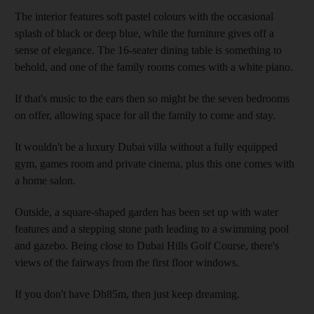
The interior features soft pastel colours with the occasional
splash of black or deep blue, while the furniture gives off a
sense of elegance. The 16-seater dining table is something to
behold, and one of the family rooms comes with a white piano.
If that's music to the ears then so might be the seven bedrooms
on offer, allowing space for all the family to come and stay.
It wouldn't be a luxury Dubai villa without a fully equipped
gym, games room and private cinema, plus this one comes with
a home salon.
Outside, a square-shaped garden has been set up with water
features and a stepping stone path leading to a swimming pool
and gazebo. Being close to Dubai Hills Golf Course, there's
views of the fairways from the first floor windows.
If you don't have Dh85m, then just keep dreaming.