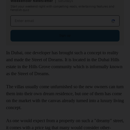
Weekender Newsletter
Saturdays
Start your weekend right with compelling reads, entertaining features and
fiendish quiz
Email address
Sign up
In Dubai, one developer has brought such a concept to reality
and made the Street of Dreams. It is located in the Dubai Hills
estate in the Hills Grove community which is informally known
as the Street of Dreams.
The villas usually come unfurnished so the new owners can turn
them into their own dream residence, but one of them has come
on the market with the canvas already turned into a luxury living
concept.
As one would expect from a property on such a "dreamy" street,
it comes with a price tag that many would consider other-