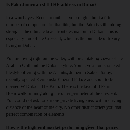
Is Palm Jumeirah still THE address in Dubai?
In a word - yes. Recent months have brought about a fair
number of competitors for that title, but the Palm is still holding
strong as the ultimate beachfront destination in Dubai. This is
especially true of the Crescent, which is the pinnacle of luxury
living in Dubai.
You are living right on the water, with breathtaking views of the
Arabian Gulf and the Dubai skyline. You have an unparalleled
lifestyle offering with the Atlantis, Jumeirah Zabeel Saray,
recently opened Kempinski Emerald Palace and soon-to-be-
opened W Dubai - The Palm. There is the beautiful Palm
Boardwalk running along the outer perimeter of the crescent.
You could not ask for a more private living area, within driving
distance of the heart of the city. No other district offers you that
perfect combination of elements.
How is the high-end market performing given that prices