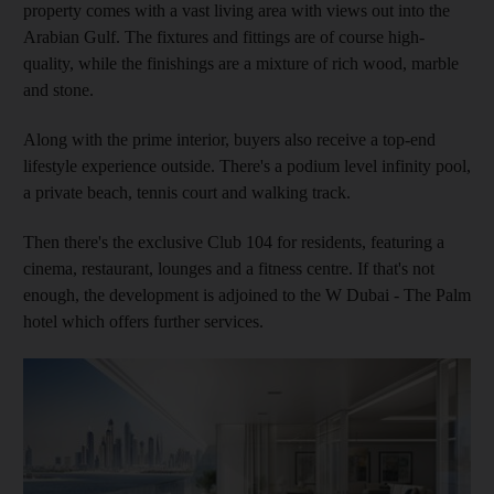
property comes with a vast living area with views out into the
Arabian Gulf. The fixtures and fittings are of course high-
quality, while the finishings are a mixture of rich wood, marble
and stone.
Along with the prime interior, buyers also receive a top-end
lifestyle experience outside. There's a podium level infinity pool,
a private beach, tennis court and walking track.
Then there's the exclusive Club 104 for residents, featuring a
cinema, restaurant, lounges and a fitness centre. If that's not
enough, the development is adjoined to the W Dubai - The Palm
hotel which offers further services.