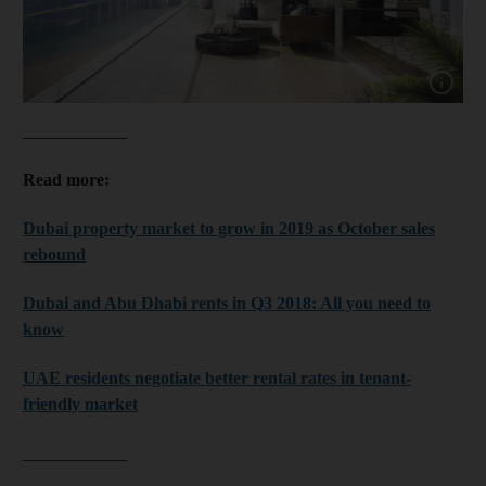
Show cap
____________
Read more:
Dubai property market to grow in 2019 as October sales
rebound
Dubai and Abu Dhabi rents in Q3 2018: All you need to
know
UAE residents negotiate better rental rates in tenant-
friendly market
____________