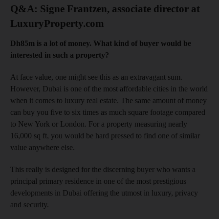
Q&A: Signe Frantzen, associate director at
LuxuryProperty.com
Dh85m is a lot of money. What kind of buyer would be
interested in such a property?
At face value, one might see this as an extravagant sum.
However, Dubai is one of the most affordable cities in the world
when it comes to luxury real estate. The same amount of money
can buy you five to six times as much square footage compared
to New York or London. For a property measuring nearly
16,000 sq ft, you would be hard pressed to find one of similar
value anywhere else.
This really is designed for the discerning buyer who wants a
principal primary residence in one of the most prestigious
developments in Dubai offering the utmost in luxury, privacy
and security.