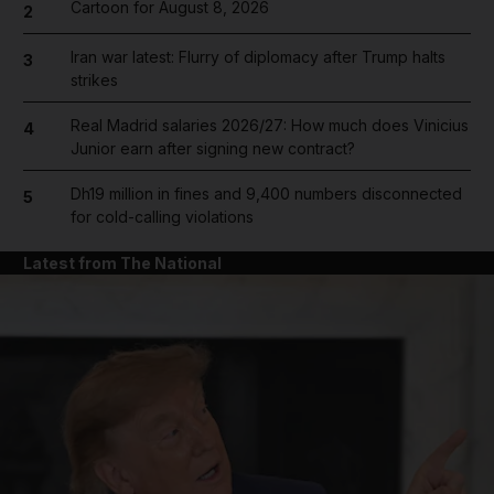
Cartoon for August 8, 2026
2
Iran war latest: Flurry of diplomacy after Trump halts
3
strikes
Real Madrid salaries 2026/27: How much does Vinicius
4
Junior earn after signing new contract?
Dh19 million in fines and 9,400 numbers disconnected
5
for cold-calling violations
Latest from The National