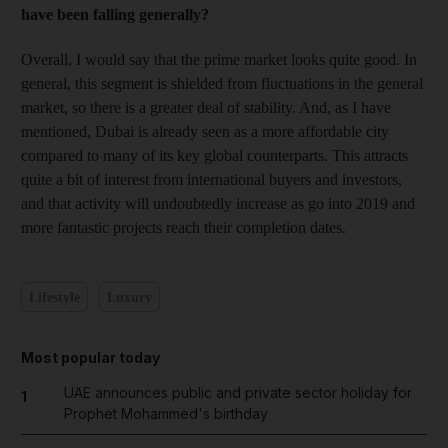
have been falling generally?
Overall, I would say that the prime market looks quite good. In
general, this segment is shielded from fluctuations in the general
market, so there is a greater deal of stability. And, as I have
mentioned, Dubai is already seen as a more affordable city
compared to many of its key global counterparts. This attracts
quite a bit of interest from international buyers and investors,
and that activity will undoubtedly increase as go into 2019 and
more fantastic projects reach their completion dates.
Lifestyle
Luxury
Most popular today
UAE announces public and private sector holiday for
1
Prophet Mohammed's birthday