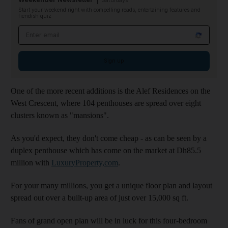
Saturdays
Start your weekend right with compelling reads, entertaining features and
fiendish quiz
Email address
Sign up
One of the more recent additions is the Alef Residences on the
West Crescent, where 104 penthouses are spread over eight
clusters known as "mansions".
As you'd expect, they don't come cheap - as can be seen by a
duplex penthouse which has come on the market at Dh85.5
million with
LuxuryProperty,com
.
For your many millions, you get a unique floor plan and layout
spread out over a built-up area of just over 15,000 sq ft.
Fans of grand open plan will be in luck for this four-bedroom