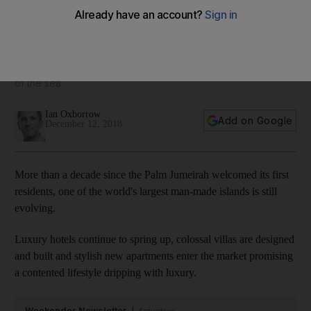
Inside an Dh85 million duplex on Dubai's Palm Jumeirah
For that hefty sum you get privacy, security, and a fine view
of the sea
Ian Oxborrow
Add on Google
December 12, 2018
More than a decade since the Palm Jumeirah welcomed its first
residents, one of the world's largest man-made islands is still
evolving.
Luxury hotels continue to spring up, colossal villas are designed
and built and stylish new apartments enter the market promising
a contented lifestyle dripping with luxury.
Weekender Newsletter