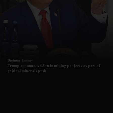
and News submenu
and Business submenu
and Opinion submenu
Business
Energy
and Future submenu
Trump announces $3bn in mining projects as part of
critical minerals push
and Climate submenu
and Culture submenu