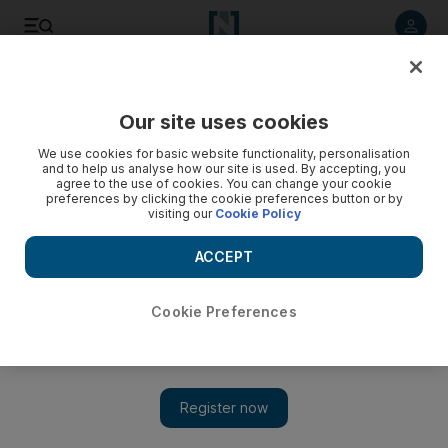
Listen to article
Listen
Save
Share
Our site uses cookies
Luxury
We use cookies for basic website functionality, personalisation
and to help us analyse how our site is used. By accepting, you
agree to the use of cookies. You can change your cookie
preferences by clicking the cookie preferences button or by
visiting our
Cookie Policy
ACCEPT
Cookie Preferences
Show 