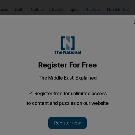
Puzzles
Newsletters
imate
Health
Culture
Lifestyle
Sport
Listen
to article
Save
article
Share
article
Listen to article