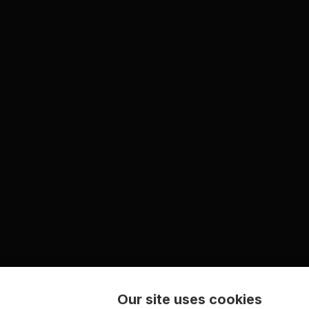
Our site uses cookies