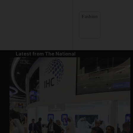
Fashion
Latest from The National