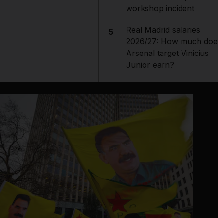
workshop incident
Real Madrid salaries
5
2026/27: How much doe
Arsenal target Vinicius
Junior earn?