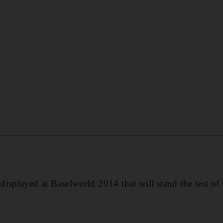
isplayed at Baselworld 2014 that will stand the test of 