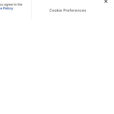
you agree to the
e Policy
Cookie Preferences