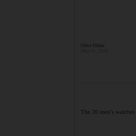
Olive Obina
May 01, 2014
The 20 men’s watches d