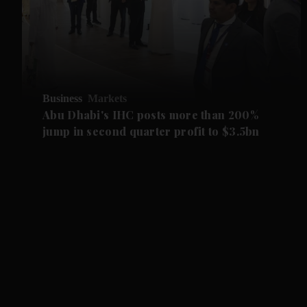
Business
Markets
Abu Dhabi's IHC posts more than 200%
jump in second quarter profit to $3.5bn