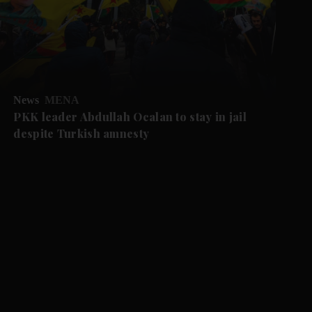
News
MENA
PKK leader Abdullah Ocalan to stay in jail
despite Turkish amnesty