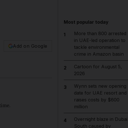
Most popular today
More than 800 arrested
1
in UAE-led operation to
Add on Google
tackle environmental
crime in Amazon basin
Cartoon for August 5,
2
2026
Wynn sets new opening
3
date for UAE resort and
raises costs by $600
time.
million
Overnight blaze in Dubai
4
South caused by