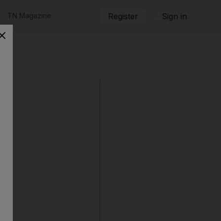
TN Magazine
Register
Sign in