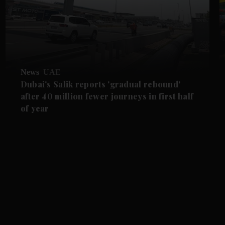
News
UAE
Dubai's Salik reports 'gradual rebound'
after 40 million fewer journeys in first half
of year