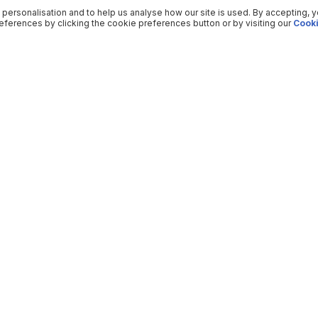
 personalisation and to help us analyse how our site is used. By accepting, 
ferences by clicking the cookie preferences button or by visiting our
Cooki