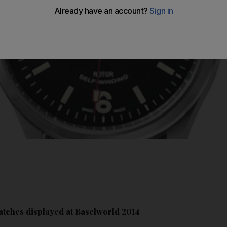
atches displayed at Baselworld 2014