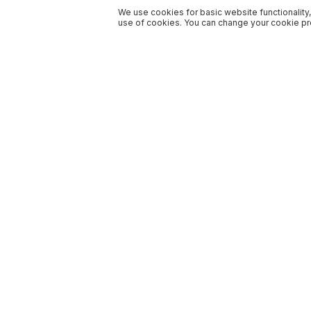
We use cookies for basic website functionality,
use of cookies. You can change your cookie pre