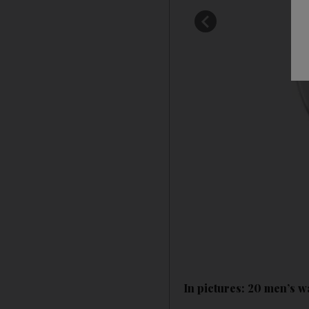
In pictures: 20 men’s w