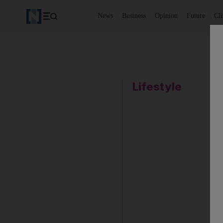
News
Business
Opinion
Future
Cl
Lifestyle