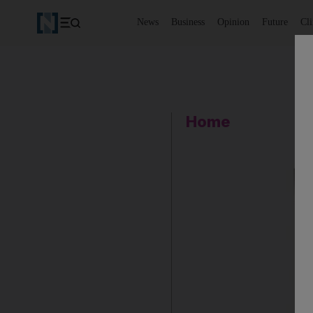
News
Business
Opinion
Future
Cl
Home