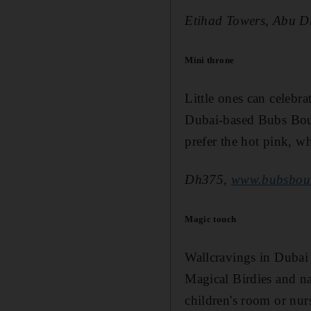
Etihad Towers, Abu D
Mini throne
Little ones can celebra
Dubai-based Bubs Bouti
prefer the hot pink, wh
Dh375,
www.bubsbou
Magic touch
Wallcravings in Dubai 
Magical Birdies and n
children's room or nur