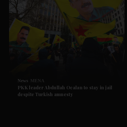
News
MENA
PKK leader Abdullah Ocalan to stay in jail
despite Turkish amnesty