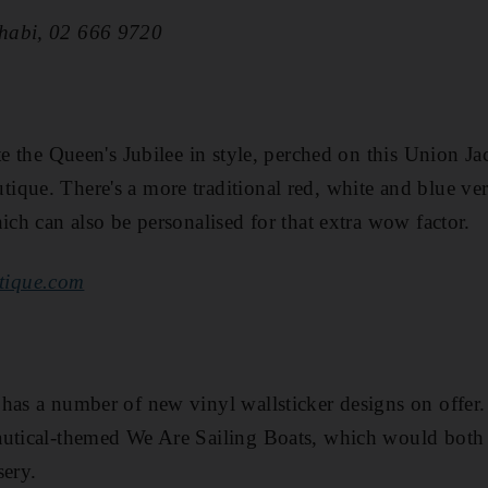
habi, 02 666 9720
te the Queen's Jubilee in style, perched on this Union Ja
que. There's a more traditional red, white and blue ver
ich can also be personalised for that extra wow factor.
tique.com
has a number of new vinyl wallsticker designs on offer.
autical-themed We Are Sailing Boats, which would both 
sery.