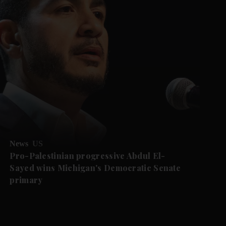
News
US
Pro-Palestinian progressive Abdul El-
Sayed wins Michigan's Democratic Senate
primary