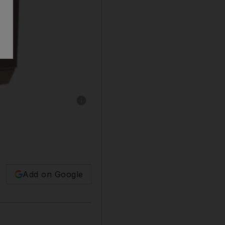
Show caption: 1920s club chair by Jean-Miche
Add on Google