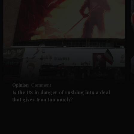
Opinion
Comment
Is the US in danger of rushing into a deal
that gives Iran too much?