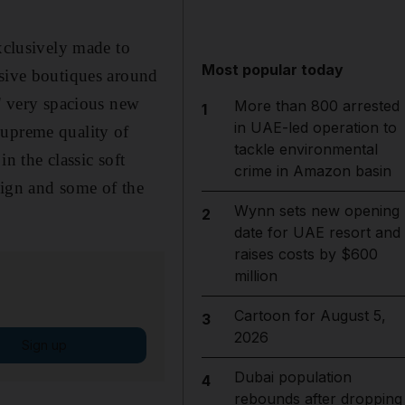
exclusively made to
Most popular today
usive boutiques around
s' very spacious new
More than 800 arrested
1
in UAE-led operation to
supreme quality of
tackle environmental
n the classic soft
crime in Amazon basin
esign and some of the
Wynn sets new opening
2
date for UAE resort and
raises costs by $600
million
Cartoon for August 5,
3
2026
Sign up
Dubai population
4
rebounds after dropping