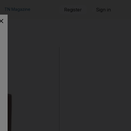
TN Magazine
Register
Sign in