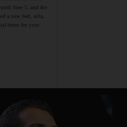
 until June 5, and the
ed a new bed, sofa,
nal items for your