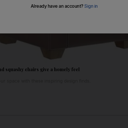
nd squashy chairs give a homely feel
our space with these inspiring design finds.