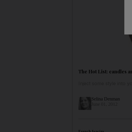
The Hot List: candles a
Inject some style into y
Selina Denman
June 01, 2012
French fancies