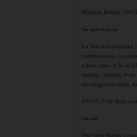
Magical Birdies, Dh2
The smell of success
La Vela has extended i
combinations, Lavend
a burn time of 50 to 6
options, ranging from 
the tongue-in-cheek J
Dh150, O'de Rose and
Sofa sale
The Sofa Studio is mo