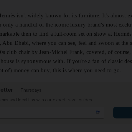
ermès isn't widely known for its furniture. It's almost 
n only a handful of the iconic luxury brand's most excl
remarkable then to find a full-room set on show at Hermè
, Abu Dhabi, where you can see, feel and swoon at the 
0s club chair by Jean-Michel Frank, covered, of course, i
e house is synonymous with. If you're a fan of classic d
lot of) money can buy, this is where you need to go.
etter
Thursdays
ems and local tips with our expert travel guides