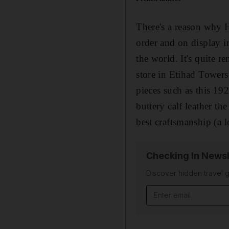
There's a reason why H
order and on display i
the world. It's quite 
store in Etihad Towers
pieces such as this 192
buttery calf leather th
best craftsmanship (a 
Checking In Newsl
Discover hidden travel g
Email address