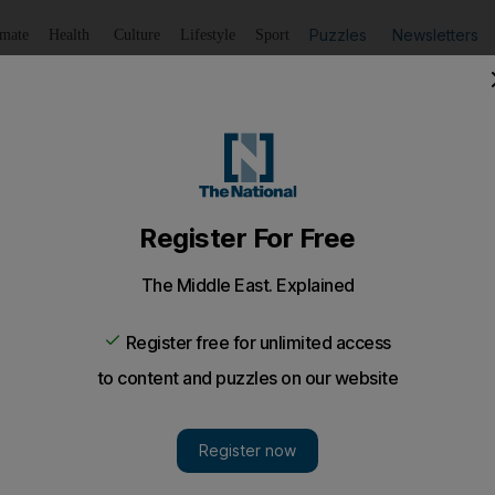
Puzzles
Newsletters
imate
Health
Culture
Lifestyle
Sport
Listen
to article
Save
article
Share
article
Listen to article