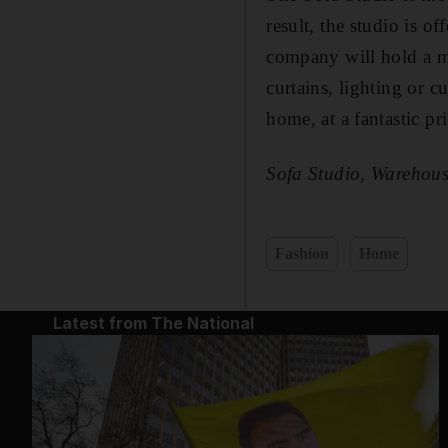
result, the studio is o
company will hold a m
curtains, lighting or c
home, at a fantastic pri
Sofa Studio, Warehous
Fashion
Home
Latest from The National