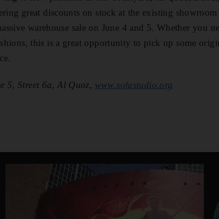
ffering great discounts on stock at the existing showroom
assive warehouse sale on June 4 and 5. Whether you ne
ushions, this is a great opportunity to pick up some origi
ce.
e 5, Street 6a, Al Quoz,
www.sofastudio.org