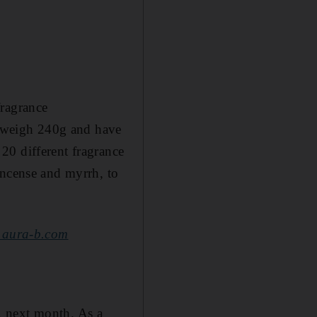
fragrance
 weigh 240g and have
20 different fragrance
incense and myrrh, to
aura-b.com
, next month. As a