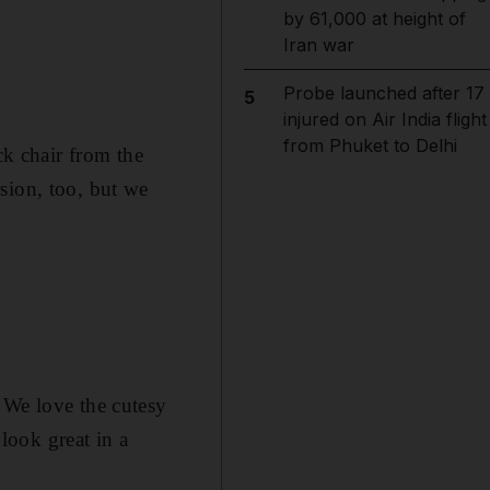
by 61,000 at height of
Iran war
Probe launched after 17
5
injured on Air India flight
from Phuket to Delhi
ck chair from the
sion, too, but we
 We love the cutesy
look great in a