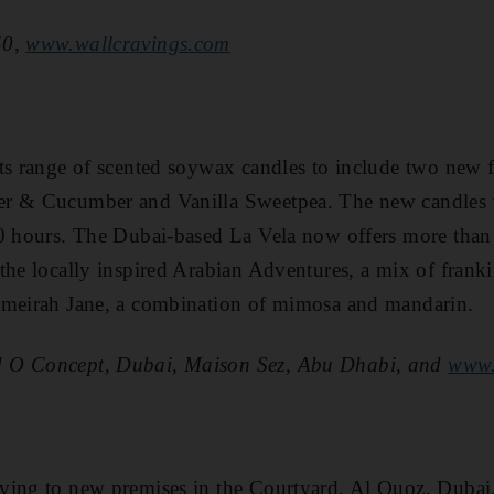
50,
www.wallcravings.com
ts range of scented soywax candles to include two new 
er & Cucumber and Vanilla Sweetpea. The new candles
0 hours. The Dubai-based La Vela now offers more than 
the locally inspired Arabian Adventures, a mix of frank
umeirah Jane, a combination of mimosa and mandarin.
 O Concept, Dubai, Maison Sez, Abu Dhabi, and
www.
ving to new premises in the Courtyard, Al Quoz, Dubai