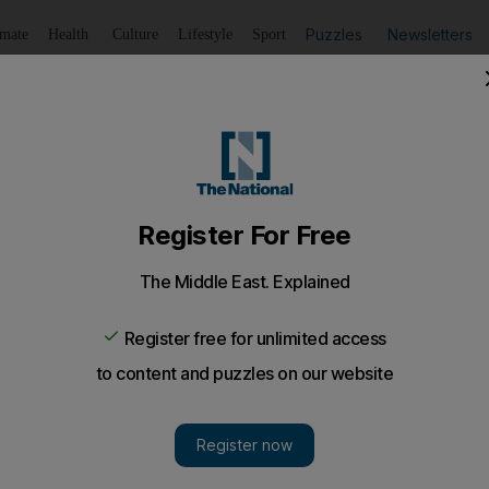
Puzzles
Newsletters
imate
Health
Culture
Lifestyle
Sport
Listen
to article
Save
article
Share
article
 the capital's residential buildings, while the new Ikea set 
vice.
ges illegal