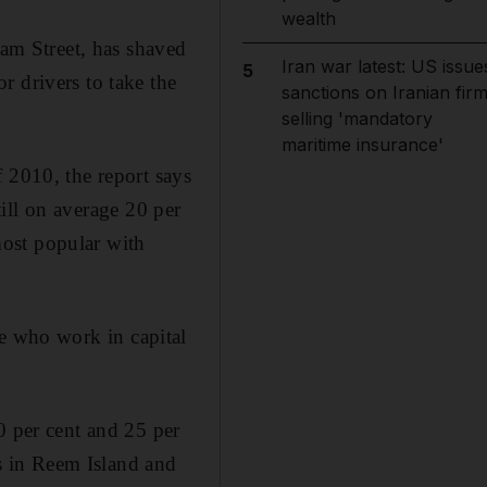
wealth
m Street, has shaved
Iran war latest: US issue
5
r drivers to take the
sanctions on Iranian fir
selling 'mandatory
maritime insurance'
 2010, the report says
still on average 20 per
ost popular with
ose who work in capital
0 per cent and 25 per
ts in Reem Island and