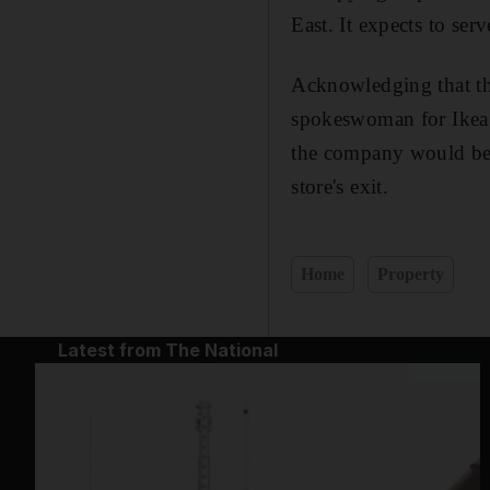
East. It expects to serv
Acknowledging that the
spokeswoman for Ikea s
the company would be s
store's exit.
Home
Property
Latest from The National