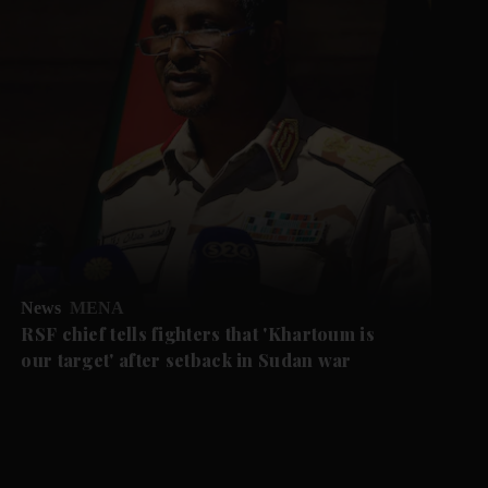
News
MENA
RSF chief tells fighters that 'Khartoum is
our target' after setback in Sudan war