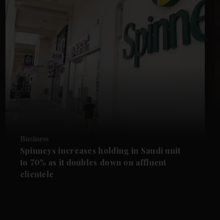
Business
Spinneys increases holding in Saudi unit
to 70% as it doubles down on affluent
clientele