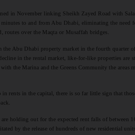
ned in November linking Sheikh Zayed Road with Salaa
 minutes to and from Abu Dhabi, eliminating the need fo
, routes over the Maqta or Musaffah bridges.
n the Abu Dhabi property market in the fourth quarter of
decline in the rental market, like-for-like properties are 
, with the Marina and the Greens Community the areas m
in rents in the capital, there is so far little sign that th
back.
are holding out for the expected rent falls of between 1
pitated by the release of hundreds of new residential uni