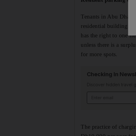
Tenants in Abu Dhabi w
residential buildings 
has the right to one fr
unless there is a surpl
for more spots.
Checking In Newsl
Discover hidden travel g
The practice of chargi