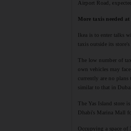
Airport Road, expected
More taxis needed at
Ikea is to enter talks 
taxis outside its store
The low number of taxi
own vehicles may face 
currently are no plans 
similar to that in Duba
The Yas Island store i
Dhabi's Marina Mall f
Occupying a space of 3