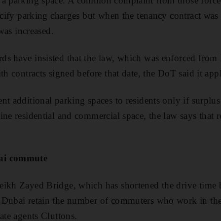
a parking space. A common complaint from those forced 
pecify parking charges but when the tenancy contract was 
 was increased.
ds have insisted that the law, which was enforced fro
th contracts signed before that date, the DoT said it appli
t additional parking spaces to residents only if surplus 
ine residential and commercial space, the law says that r
bai commute
eikh Zayed Bridge, which has shortened the drive time
 Dubai retain the number of commuters who work in the 
ate agents Cluttons.