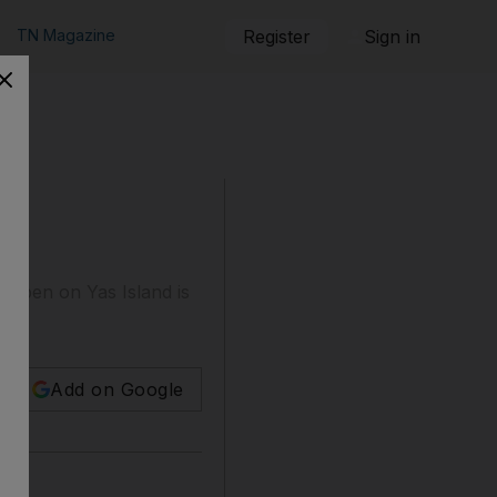
TN Magazine
Register
Sign in
to open on Yas Island is
Add on Google