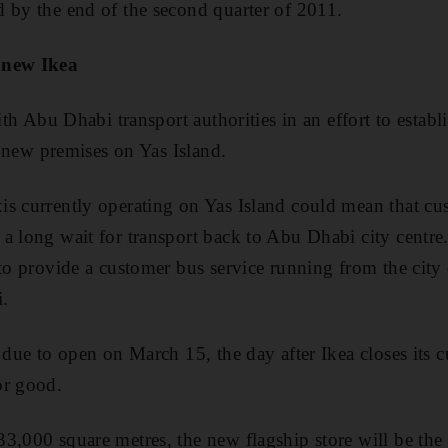
 by the end of the second quarter of 2011.
 new Ikea
with Abu Dhabi transport authorities in an effort to establ
's new premises on Yas Island.
s currently operating on Yas Island could mean that cu
a long wait for transport back to Abu Dhabi city centre.
to provide a customer bus service running from the city 
i.
s due to open on March 15, the day after Ikea closes its 
or good.
3,000 square metres, the new flagship store will be the 