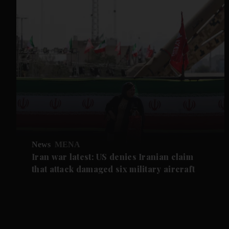
News
MENA
Iran war latest: US denies Iranian claim
that attack damaged six military aircraft