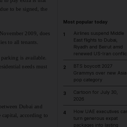
to pay extra is that
due to be signed, the
Most popular today
m November 2009, does
Airlines suspend Middle
1
East flights to Dubai,
es to all tenants.
Riyadh and Beirut amid
renewed US-Iran conflic
parking is available.
BTS boycott 2027
esidential needs must
2
Grammys over new Asia
pop category
Cartoon for July 30,
3
2026
 between Dubai and
How UAE executives ca
4
capital, according to
turn generous expat
packages into lasting