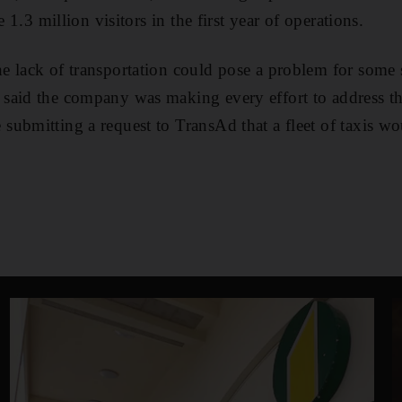
e 1.3 million visitors in the first year of operations.
 lack of transportation could pose a problem for some 
aid the company was making every effort to address the
ubmitting a request to TransAd that a fleet of taxis wou