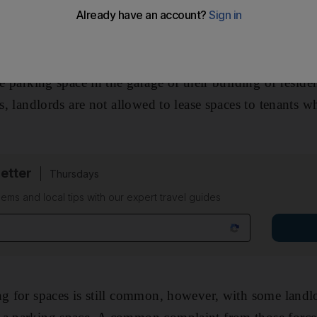
ere reminded this week that charges by landlords for c
are prohibited. Under laws issued by the Department of T
ee parking space in the garage of their building of reside
us, landlords are not allowed to lease spaces to tenants w
etter
Thursdays
ems and local tips with our expert travel guides
ng for spaces is still common, however, with some landl