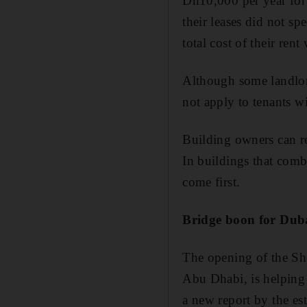
Dh10,000 per year for 
their leases did not s
total cost of their rent
Although some landlor
not apply to tenants wi
Building owners can ren
In buildings that comb
come first.
Bridge boon for Du
The opening of the Sh
Abu Dhabi, is helping
a new report by the est