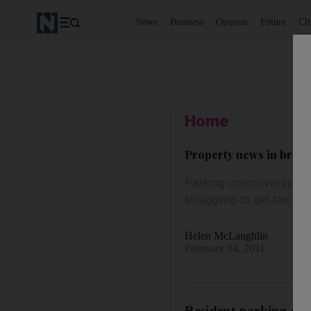
News
Business
Opinion
Future
Cl
Home
Property news in brief
Parking controversy hits
struggling to get taxi ser
Helen McLaughlin
February 04, 2011
Resident parking char