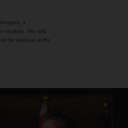
shoppers, a
 situation. She said
ld be stationed at the