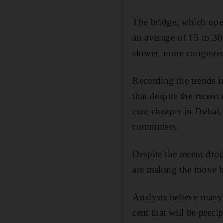
The bridge, which ope
an average of 15 to 30
slower, more congested
Recording the trends i
that despite the recent 
cent cheaper in Dubai
commuters.
Despite the recent drop 
are making the move 
Analysts believe many 
cent that will be preci