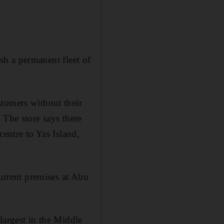
ish a permanent fleet of
stomers without their
 The store says there
centre to Yas Island,
current premises at Abu
largest in the Middle