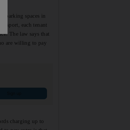
ar parking spaces in
ransport, each tenant
nce. The law says that
ho are willing to pay
Sign up
ords charging up to