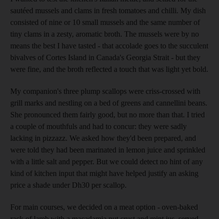
sautéed mussels and clams in fresh tomatoes and chilli. My dish
consisted of nine or 10 small mussels and the same number of
tiny clams in a zesty, aromatic broth. The mussels were by no
means the best I have tasted - that accolade goes to the succulent
bivalves of Cortes Island in Canada's Georgia Strait - but they
were fine, and the broth reflected a touch that was light yet bold.
My companion's three plump scallops were criss-crossed with
grill marks and nestling on a bed of greens and cannellini beans.
She pronounced them fairly good, but no more than that. I tried
a couple of mouthfuls and had to concur: they were sadly
lacking in pizzazz. We asked how they'd been prepared, and
were told they had been marinated in lemon juice and sprinkled
with a little salt and pepper. But we could detect no hint of any
kind of kitchen input that might have helped justify an asking
price a shade under Dh30 per scallop.
For main courses, we decided on a meat option - oven-baked
rack of lamb with a macadamia nut crust and mint jus, served