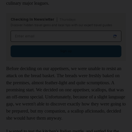
culinary major leagues.
Checking In Newsletter
Thursdays
Discover hidden travel gems and local tips with our expert travel guides
Email address
Sign up
Before deciding on our appetisers, we were unable to resist an
attack on the bread basket. The breads were freshly baked on
the premises, almost feather-light and quite scrumptious. A
promising start. We decided on one appetiser, scallops, that was
an off-menu special. Unfortunately, because of a slight language
gap, we weren't able to discover exactly how they were going to
be prepared, but my companion, a scallop aficionado, decided
she would have them anyway.
I wanted to test the kitchen's Italian mettle, and settled for the