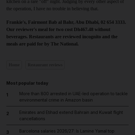
kitchen on a rare "off" night. Judging by every other aspect of
the operation, I have no trouble in believing that.
Frankie's, Fairmont Bab al Bahr, Abu Dhabi, 02 654 3333.
Our reviewer's meal for two cost Dh467.48 without
beverages. Restaurants are reviewed incognito and the
meals are paid for by The National.
Home
Restaurant reviews
Most popular today
More than 800 arrested in UAE-led operation to tackle
1
environmental crime in Amazon basin
Emirates and Etihad extend Bahrain and Kuwait flight
2
cancellations
Barcelona salaries 2026/27: Is Lamine Yamal top
3