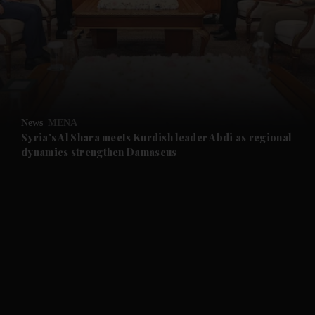
and News submenu
and Business submenu
and Opinion submenu
News
MENA
and Future submenu
Syria's Al Shara meets Kurdish leader Abdi as regional
dynamics strengthen Damascus
and Climate submenu
and Culture submenu
and Lifestyle submenu