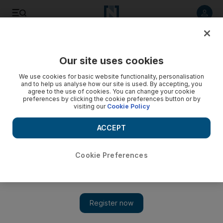
Listen to article
Listen
Save
Share
Our site uses cookies
Home
We use cookies for basic website functionality, personalisation
and to help us analyse how our site is used. By accepting, you
Frankie's: Thorough breads
agree to the use of cookies. You can change your cookie
preferences by clicking the cookie preferences button or by
visiting our
Cookie Policy
Our undercover gourmet puts Abu Dhabi's Frankie's through
its paces.
ACCEPT
Add on Google
Cookie Preferences
First, the very good news: Frankie's, one of the flagship
restaurants in the recently opened Fairmont Bab al Bahr, is a
delightful place to spend an evening. From the moment you're
greeted, with the sort of warmth that seems to be second nature