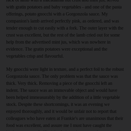
with gratin potatoes and baby vegetables - and one of the pasta
offerings, potato gnocchi with a Gorgonzola sauce. My
companion's lamb arrived perfectly pink, as ordered, and was
tender enough to cut easily with a fork. The outer layer with the
crust was excellent, but the rest of the lamb cried out for some
help from the advertised mint jus, which was nowhere in
evidence. The gratin potatoes were exceptional and the
vegetables crisp and flavourful.
My gnocchi were light in texture, and a perfect foil to the robust
Gorgonzola sauce. The only problem was that the sauce was
thick. Very thick. Removing a piece of the gnocchi left an
indent. The sauce was an immovable object and would have
been helped immeasurably by the addition of a little vegetable
stock. Despite these shortcomings, it was an evening we
enjoyed thoroughly, and it would be unfair not to report that
colleagues who have eaten at Frankie's are unanimous that their
food was excellent, and assure me I must have caught the