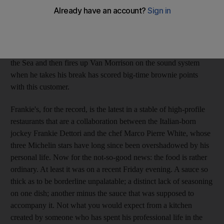
to everyone working at the hotel, to the moment you leave, the
service is as friendly as it is efficient. And any establishment
where the resident pianist/vocalist launches into commendable
versions of Eddy Grant's Gimme Hope Joanna, Carlos Santana's
Black Magic Woman and Bobby Darin's Somewhere Beyond
the Sea and then fires up Van Morrison on the sound system
when he takes his break has scored big-time brownie points
with this customer.
Frankie's, for the record, is the latest in a stable of high-profile
restaurants that are a collaboration between the Italian-born
jockey Frankie Dettori and the chef Marco Pierre White, whose
three Michelin stars have long since been overshadowed by his
personal life. Now for the not-so-good news: the food is rather
ordinary. At least it was on a recent Friday evening. A sauce so
thick as to be borderline unpalatable; a distinct lack of seasoning
on one dish; another minus the sauce that was supposed to
accompany it. Not what you would expect from a kitchen
created by someone who has spent his professional life in the