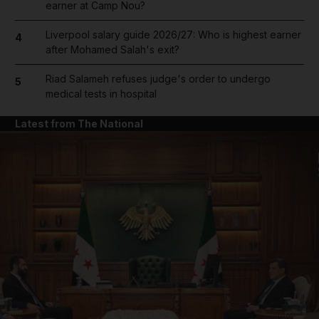
earner at Camp Nou?
Liverpool salary guide 2026/27: Who is highest earner
4
after Mohamed Salah's exit?
Riad Salameh refuses judge's order to undergo
5
medical tests in hospital
Latest from The National