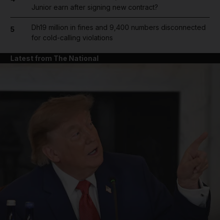
Junior earn after signing new contract?
Dh19 million in fines and 9,400 numbers disconnected
5
for cold-calling violations
Latest from The National
and News submenu
and Business submenu
and Opinion submenu
and Future submenu