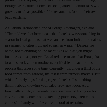
produce. Developing on the trend for locally sourced dining,
Forage has recruited a circle of local gardening enthusiasts who
grow as much as possible of the restaurant's food in their own
back gardens.
As Sabrina Reinbacher, one of Forage's managers, explains:
"The mild weather here means that there's always something in
season in local gardens that we can use, from fruit and tomatoes
in summer, to citrus fruit and squash in winter." Despite the
name, not everything on the menu is as wild as you might
imagine - at least, not yet. Local red tape means that Forage has
to get its back garden producers certified by the authorities, a
process that takes some time. Currently, just under a third of the
food comes from gardens, the rest is from farmers' markets. But
while it's early days for the project, there's still something
tickling about knowing your salad grew next door. As a
financially viable,community conscious way of taking on both
environmental concerns and keeping prices low, their ethos
chimes brilliantly with the current mood of restraint.