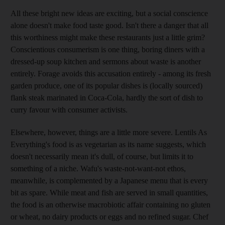
All these bright new ideas are exciting, but a social conscience
alone doesn't make food taste good. Isn't there a danger that all
this worthiness might make these restaurants just a little grim?
Conscientious consumerism is one thing, boring diners with a
dressed-up soup kitchen and sermons about waste is another
entirely. Forage avoids this accusation entirely - among its fresh
garden produce, one of its popular dishes is (locally sourced)
flank steak marinated in Coca-Cola, hardly the sort of dish to
curry favour with consumer activists.
Elsewhere, however, things are a little more severe. Lentils As
Everything's food is as vegetarian as its name suggests, which
doesn't necessarily mean it's dull, of course, but limits it to
something of a niche. Wafu's waste-not-want-not ethos,
meanwhile, is complemented by a Japanese menu that is every
bit as spare. While meat and fish are served in small quantities,
the food is an otherwise macrobiotic affair containing no gluten
or wheat, no dairy products or eggs and no refined sugar. Chef