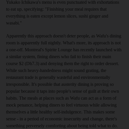
Yukako Ichikawa's menu is even punctuated with exhortations
to eat up, specifying: "Finishing your meal requires that
everything is eaten except lemon slices, sushi ginger and
wasabi."
Apparently this approach doesn't deter people, as Wafu's dining
room is apparently full nightly. What's more, its approach is not
a one-off. Montreal's Spirite Lounge has recently launched with
a similar system, fining diners who fail to finish their main
course $2 (Dh7.3) and denying them the right to order dessert.
While such heavy-handedness might sound grating, the
restaurant trade is generally wasteful and environmentally
irresponsible. It's possible that austerity dining is proving so
popular because it taps into people's sense of guilt at their own
habits. The meals at places such as Wafu can act as a form of
mock penance, helping diners to feel virtuous while allowing
themselves a little healthy self-indulgence. This makes some
sense - in a period of economic insecurity and change, there's
something perversely comforting about being told what to do.