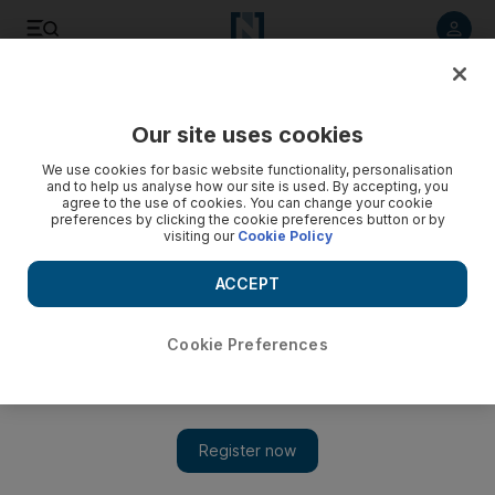
Listen to article
Listen
Save
Share
Our site uses cookies
Home
We use cookies for basic website functionality, personalisation
and to help us analyse how our site is used. By accepting, you
agree to the use of cookies. You can change your cookie
preferences by clicking the cookie preferences button or by
visiting our
Cookie Policy
ACCEPT
Cookie Preferences
Show 
Eat everything or get out: restaurants and the new bossiness