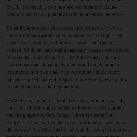
Bread has opened its own not-for-profit diner in St Louis,
Missouri, and is now planning to roll out a national network.
By far the largest pay-what-you-can project so far, however,
comes from the Australian community activist-led mini-chain
Lentils As Everything with four restaurants and a school
canteen. While the name might make any veggie-sceptic's blood
run cold, its unique blend of no-fixed-price meals and social
activism has made it nationally famous and hugely popular.
Attempting in its own small way to promote a kinder, more
inclusive society, many of its staff are former refugees, training
to launch themselves into regular jobs.
In California, another restaurant is trying to promote a socially
conscious ethos through a radically different way of sourcing
and charging for its food. Forage, which opened in Los
Angeles's bohemian Silverlake neighbourhood this year, allows
diners to pay for their meals by bartering their own home-grown