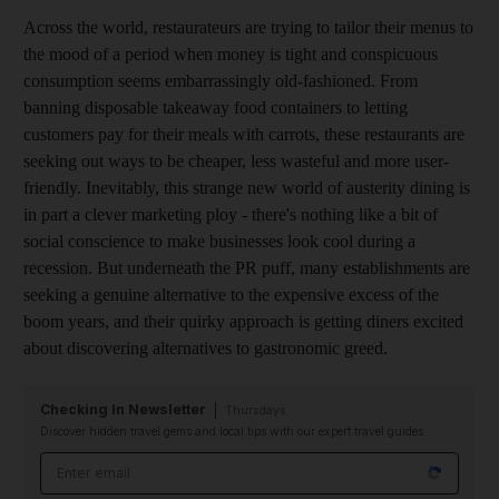
Across the world, restaurateurs are trying to tailor their menus to
the mood of a period when money is tight and conspicuous
consumption seems embarrassingly old-fashioned. From
banning disposable takeaway food containers to letting
customers pay for their meals with carrots, these restaurants are
seeking out ways to be cheaper, less wasteful and more user-
friendly. Inevitably, this strange new world of austerity dining is
in part a clever marketing ploy - there's nothing like a bit of
social conscience to make businesses look cool during a
recession. But underneath the PR puff, many establishments are
seeking a genuine alternative to the expensive excess of the
boom years, and their quirky approach is getting diners excited
about discovering alternatives to gastronomic greed.
Checking In Newsletter
Thursdays
Discover hidden travel gems and local tips with our expert travel guides
Email address