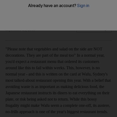
As many restaurants seek to reduce costs and waste,
'austerity dining' is becoming increasingly popular.
Feargus O'Sullivan Feargus O'Sullivan
Add on Google
September 15, 2010
"Please note that vegetables and salad on the side are NOT
decorations. They are part of the meal too" In a normal year,
you'd expect a restaurant menu that ordered its customers
around like this to fail within weeks. This, however, is no
normal year - and this is written on the card at Wafu, Sydney's
most talked-about restaurant opening this year. With a belief that
avoiding waste is as important as making delicious food, the
Japanese restaurant instructs its diners to eat everything on their
plate, or risk being asked not to return. While this bossy
frugality might make Wafu seem a complete one-off, its austere,
no-frills approach is one of the year's biggest restaurant trends.