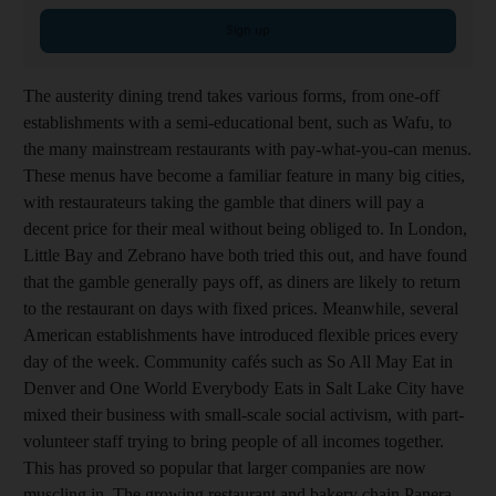
Sign up
The austerity dining trend takes various forms, from one-off
establishments with a semi-educational bent, such as Wafu, to
the many mainstream restaurants with pay-what-you-can menus.
These menus have become a familiar feature in many big cities,
with restaurateurs taking the gamble that diners will pay a
decent price for their meal without being obliged to. In London,
Little Bay and Zebrano have both tried this out, and have found
that the gamble generally pays off, as diners are likely to return
to the restaurant on days with fixed prices. Meanwhile, several
American establishments have introduced flexible prices every
day of the week. Community cafés such as So All May Eat in
Denver and One World Everybody Eats in Salt Lake City have
mixed their business with small-scale social activism, with part-
volunteer staff trying to bring people of all incomes together.
This has proved so popular that larger companies are now
muscling in. The growing restaurant and bakery chain Panera