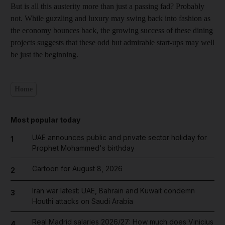
But is all this austerity more than just a passing fad? Probably
not. While guzzling and luxury may swing back into fashion as
the economy bounces back, the growing success of these dining
projects suggests that these odd but admirable start-ups may well
be just the beginning.
Home
Most popular today
UAE announces public and private sector holiday for
1
Prophet Mohammed's birthday
Cartoon for August 8, 2026
2
Iran war latest: UAE, Bahrain and Kuwait condemn
3
Houthi attacks on Saudi Arabia
Real Madrid salaries 2026/27: How much does Vinicius
4