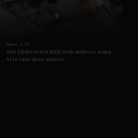
News
UAE
Abu Dhabi to test high-tech mattress using
AI to ease sleep apnoea