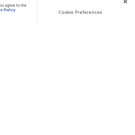
you agree to the
e Policy
Cookie Preferences