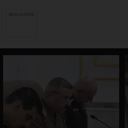
e
MAGAZINE