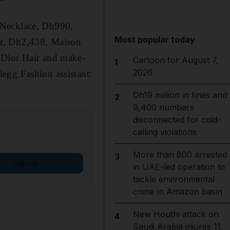
 Necklace, Dh990,
Most popular today
er, Dh2,438, Maison
 Dior Hair and make-
Cartoon for August 7,
1
2026
egg Fashion assistant:
Dh19 million in fines and
2
9,400 numbers
disconnected for cold-
calling violations
More than 800 arrested
3
Sign up
in UAE-led operation to
tackle environmental
crime in Amazon basin
New Houthi attack on
4
Saudi Arabia injures 11