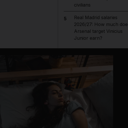
civilians
Real Madrid salaries
5
2026/27: How much doe
Arsenal target Vinicius
Junior earn?