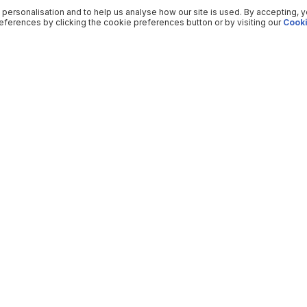
 personalisation and to help us analyse how our site is used. By accepting, 
ferences by clicking the cookie preferences button or by visiting our
Cooki