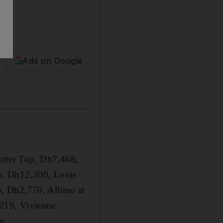
Add on Google
rotter Top, Dh7,468,
s, Dh12,300, Louis
p, Dh2,770, Albino at
219, Vivienne
n