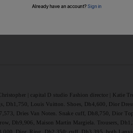
hristopher | capital D studio Fashion director | Katie T
s, Dh1,750, Louis Vuitton. Shoes, Dh4,600, Dior Dres
7,573, Dries Van Noten. Snake cuff, Dh8,750, Dior To
row, Dh9,906, Maison Martin Margiela. Trousers, Dh1,
,000, Dior. Ring, Dh2,350; cuff, Dh3,395, both Lanvi