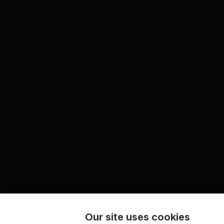
Our site uses cookies