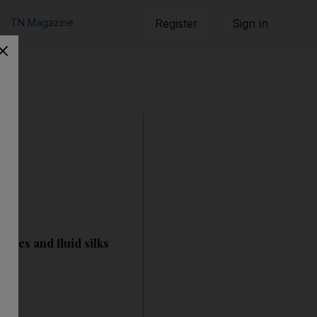
TN Magazine
Register
Sign in
llics and fluid silks