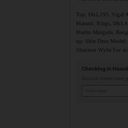
Top, Dh2,195, Yigal A
Marami. Rings, Dh1,44
Martin Margiela. Bang
up: Shin Desu Model: A
Shannon Wylie For stoc
Checking In Newsl
Discover hidden travel g
Email address