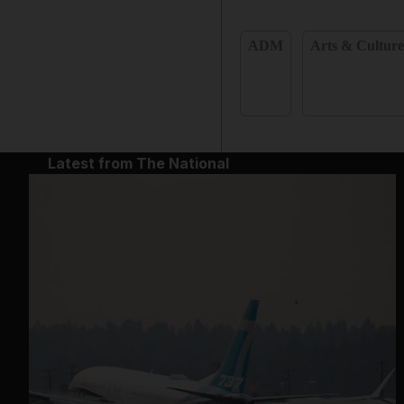
ADM
Arts & Cultur
Latest from The National