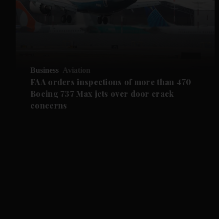
Business
Aviation
FAA orders inspections of more than 470
Boeing 737 Max jets over door crack
concerns