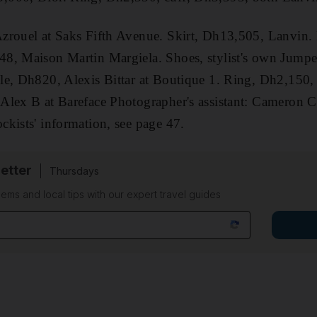
zrouel at Saks Fifth Avenue. Skirt, Dh13,505, Lanvin.
8, Maison Martin Margiela. Shoes, stylist's own Jump
le, Dh820, Alexis Bittar at Boutique 1. Ring, Dh2,150,
lex B at Bareface Photographer's assistant: Cameron Cl
kists' information, see page 47.
etter
Thursdays
ems and local tips with our expert travel guides