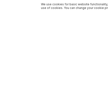
We use cookies for basic website functionality,
use of cookies. You can change your cookie pre