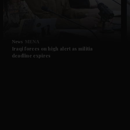
News
MENA
Iraqi forces on high alert as militia
deadline expires