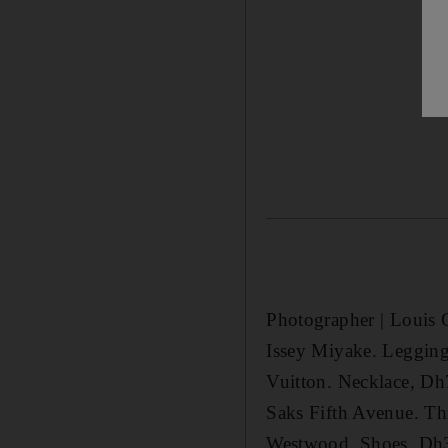
Photographer | Louis C
Issey Miyake. Legging
Vuitton. Necklace, Dh
Saks Fifth Avenue. Th
Westwood. Shoes, Dh3