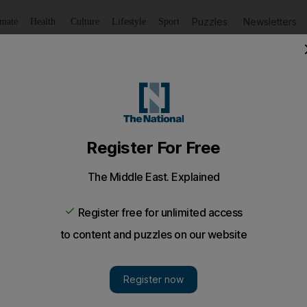
Puzzles
Newsletters
imate
Health
Culture
Lifestyle
Sport
Listen
to article
Save
article
Share
article
Listen to article
mmer in this season's most exciting textures. Sequins, meta
 of winter's key trends