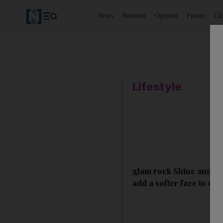
News
Business
Opinion
Future
Cl
Lifestyle
glam rock Shine and shi
add a softer face to one