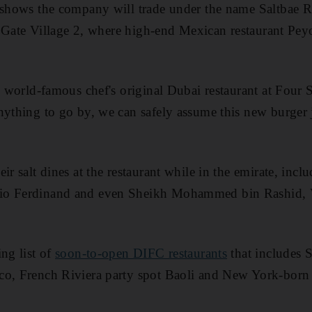
r shows the company will trade under the name Saltbae R
in Gate Village 2, where high-end Mexican restaurant Peyo
he world-famous chef's original Dubai restaurant at Four
nything to go by, we can safely assume this new burger j
ir salt dines at the restaurant while in the emirate, inclu
io Ferdinand and even Sheikh Mohammed bin Rashid, V
ng list of
soon-to-open DIFC restaurants
that includes S
co, French Riviera party spot Baoli and New York-bor