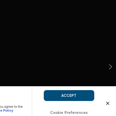
ACCEPT
you agree to the
e Policy
Cookie Preferences