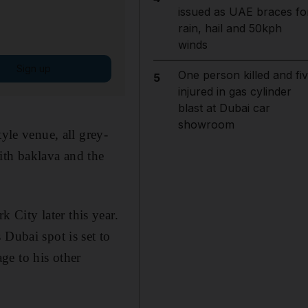
issued as UAE braces fo
rain, hail and 50kph
winds
Sign up
One person killed and fi
5
injured in gas cylinder
blast at Dubai car
showroom
yle venue, all grey-
ith baklava and the
City later this year.
 Dubai spot is set to
ge to his other