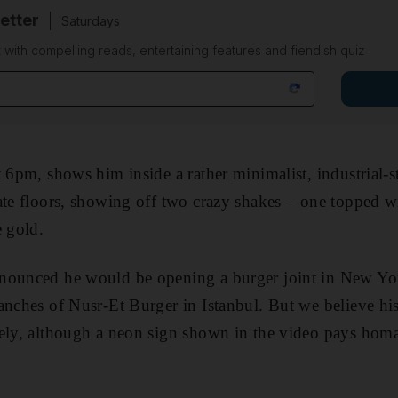
etter
Saturdays
 with compelling reads, entertaining features and fiendish quiz
 6pm, shows him inside a rather minimalist, industrial-st
ate floors, showing off two crazy shakes – one topped w
e gold.
nounced he would be opening a burger joint in New York 
anches of Nusr-Et Burger in Istanbul. But we believe his
ely, although a neon sign shown in the video pays homa