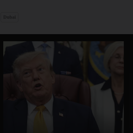
Dubai