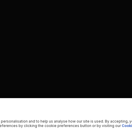
 personalisation and to help us analyse how our site is used. By accepting, 
ferences by clicking the cookie preferences button or by visiting our
Cooki