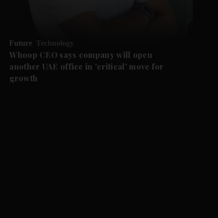
Future
Technology
Whoop CEO says company will open
another UAE office in 'critical' move for
growth