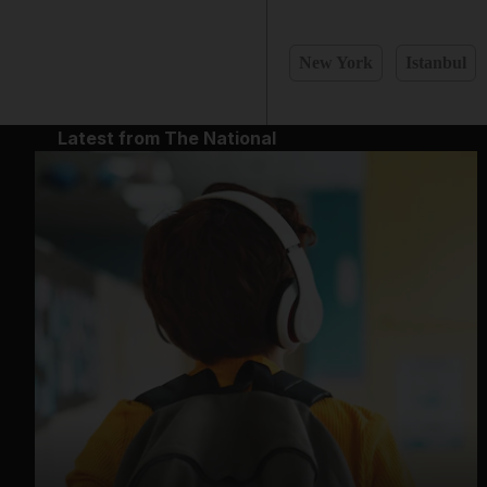
New York
Istanbul
Latest from The National