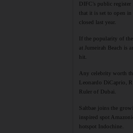
DIFC's public registe
that it is set to open 
closed last year.
If the popularity of t
at Jumeirah Beach is a
hit.
Any celebrity worth the
Leonardo DiCaprio, R
Ruler of Dubai.
Saltbae joins the growi
inspired spot Amazoni
hotspot Indochine.