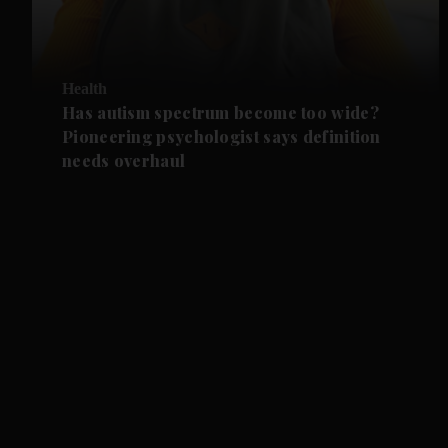
Health
Has autism spectrum become too wide?
Pioneering psychologist says definition
needs overhaul