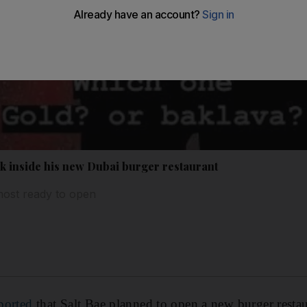
ook inside his new Dubai burger restaurant
most ready to open
ported
that Salt Bae planned to open a new burger resta