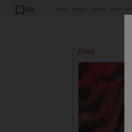
News
Business
Opinion
Future
Cl
Food