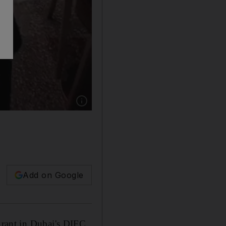
Show caption: Salt Bae shakes his shakes. Ins
Add on Google
urant in Dubai's DIFC.