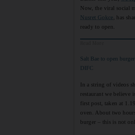
Now, the viral social 
Nusret Gokce
, has sha
ready to open.
Read More
Salt Bae to open burger
DIFC
In a string of videos s
restaurant we believe i
first post, taken at 1
oven. About two hours 
burger – this is not on