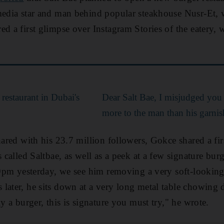
media star and man behind popular steakhouse Nusr-Et, 
red a first glimpse over Instagram Stories of the eatery,
 restaurant in Dubai's
Dear Salt Bae, I misjudged you -
more to the man than his garnis
hared with his 23.7 million followers, Gokce shared a fir
s called Saltbae, as well as a peek at a few signature bur
.19pm yesterday, we see him removing a very soft-lookin
later, he sits down at a very long metal table chowing
ly a burger, this is signature you must try," he wrote.