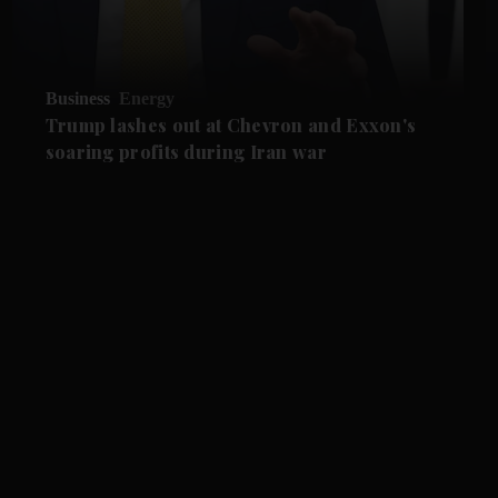
Business
Energy
Trump lashes out at Chevron and Exxon's
soaring profits during Iran war