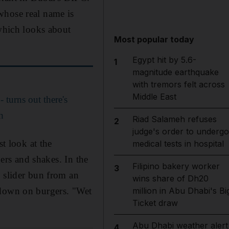
whose real name is
 which looks about
Most popular today
Egypt hit by 5.6-
1
magnitude earthquake
with tremors felt across
Middle East
 turns out there's
h
Riad Salameh refuses
2
judge's order to undergo
st look at the
medical tests in hospital
gers and shakes. In the
Filipino bakery worker
3
g slider bun from an
wins share of Dh20
 down on burgers. "Wet
million in Abu Dhabi's Bi
Ticket draw
Abu Dhabi weather alert
4