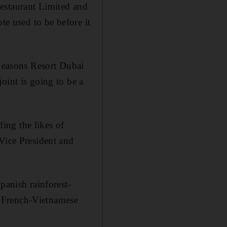
estaurant Limited and
te used to be before it
 Seasons Resort Dubai
oint is going to be a
ding the likes of
ice President and
panish rainforest-
n French-Vietnamese