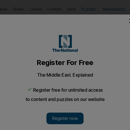
Puzzles
Newsletters
imate
Health
Culture
Lifestyle
Sport
Listen
to article
Save
article
Share
article
Listen to article