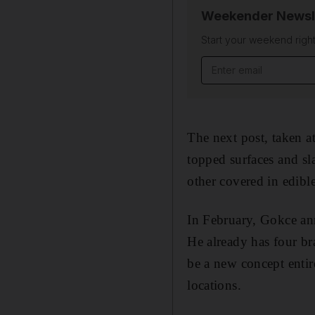
Weekender Newsl
Start your weekend right
Email address
The next post, taken at
topped surfaces and sl
other covered in edibl
In February, Gokce an
He already has four br
be a new concept entir
locations.