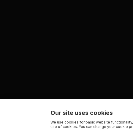
Our site uses cookies
We use cookies for basic website functionality,
use of cookies. You can change your cookie pre