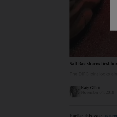
Salt Bae shares first l
The DIFC joint looks al
Katy Gillett
November 04, 2019
Earlier this year,
we re