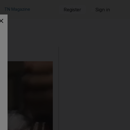
TN Magazine
Register
Sign in