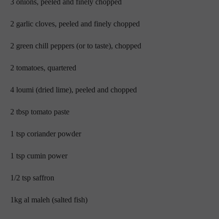
3 onions, peeled and finely chopped
2 garlic cloves, peeled and finely chopped
2 green chill peppers (or to taste), chopped
2 tomatoes, quartered
4 loumi (dried lime), peeled and chopped
2 tbsp tomato paste
1 tsp coriander powder
1 tsp cumin power
1/2 tsp saffron
1kg al maleh (salted fish)