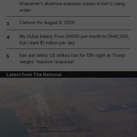
Khamenei's absence exposes cracks in Iran's ruling
order
Cartoon for August 8, 2026
3
My Dubai Salary: From Dh690 per month to Dh40,000,
4
but I want $1 million per day
Iran war latest: US strikes Iran for 13th night as Trump
5
weighs 'massive response'
Latest from The National