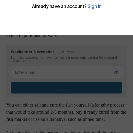
which was tahta maleh, a dish which members of her family
have been cooking for over fifty years. She explained that
while the flavours are characteristically Emirati - thanks to the
use of fragrant spices and sour pickles - the preparation is similar
to that of an Indian biryani.
Weekender Newsletter
Saturdays
Start your weekend right with compelling reads, entertaining features and
fiendish quiz
Email address
Sign up
You can either salt and cure the fish yourself (a lengthy process
that would take around 2-3 months), buy it ready cured from the
fish market or use an alternative, such as tinned tuna.
Note, what is written below is my interpretation of the recipe