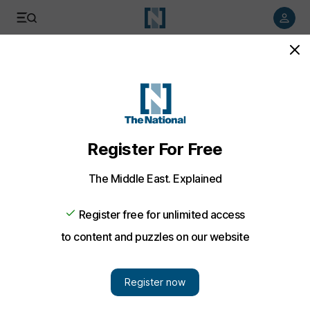
Listen to article
Listen
Save
Share
Food
Gourmet Abu Dhabi underway
Emily Shardlow
Add on Google
February 09, 2012
The masterclass element of Gourmet Abu Dhabi kicked off this
morning, with the Emirati chef Khulood Atiq launching her
cookbook Sarareed. She was clearly thrilled and immensely
proud, both to be there and to be introducing Sarareed.
Atiq cooked two traditional recipes from her book, the first of