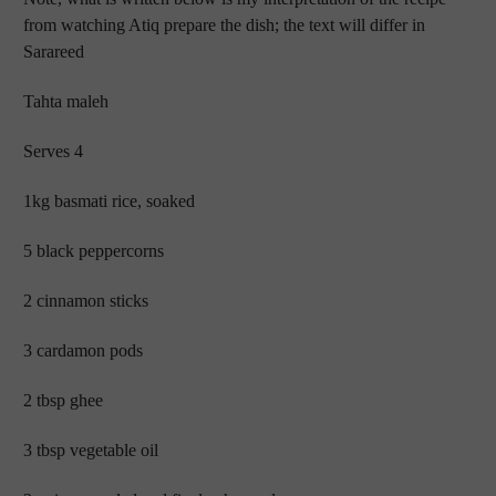
from watching Atiq prepare the dish; the text will differ in
Sarareed
Tahta maleh
Serves 4
1kg basmati rice, soaked
5 black peppercorns
2 cinnamon sticks
3 cardamon pods
2 tbsp ghee
3 tbsp vegetable oil