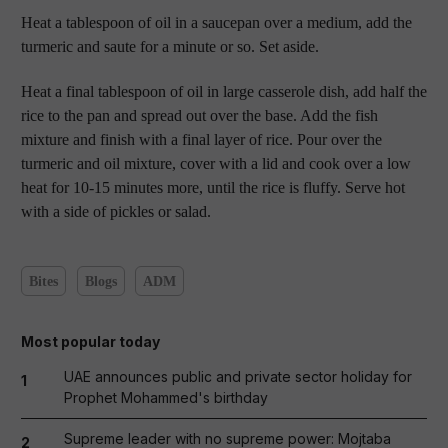
Heat a tablespoon of oil in a saucepan over a medium, add the
turmeric and saute for a minute or so. Set aside.
Heat a final tablespoon of oil in large casserole dish, add half the
rice to the pan and spread out over the base. Add the fish
mixture and finish with a final layer of rice. Pour over the
turmeric and oil mixture, cover with a lid and cook over a low
heat for 10-15 minutes more, until the rice is fluffy. Serve hot
with a side of pickles or salad.
Bites
Blogs
ADM
Most popular today
UAE announces public and private sector holiday for
1
Prophet Mohammed's birthday
Supreme leader with no supreme power: Mojtaba
2