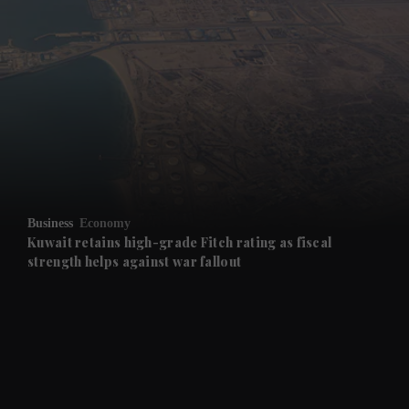
and News submenu
and Business submenu
and Opinion submenu
Business
Economy
and Future submenu
Kuwait retains high-grade Fitch rating as fiscal
strength helps against war fallout
and Climate submenu
and Culture submenu