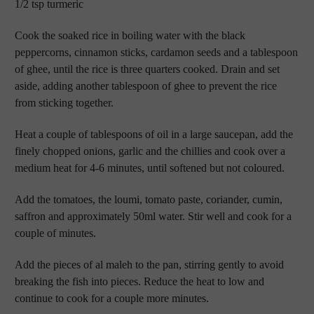
1/2 tsp turmeric
Cook the soaked rice in boiling water with the black
peppercorns, cinnamon sticks, cardamon seeds and a tablespoon
of ghee, until the rice is three quarters cooked. Drain and set
aside, adding another tablespoon of ghee to prevent the rice
from sticking together.
Heat a couple of tablespoons of oil in a large saucepan, add the
finely chopped onions, garlic and the chillies and cook over a
medium heat for 4-6 minutes, until softened but not coloured.
Add the tomatoes, the loumi, tomato paste, coriander, cumin,
saffron and approximately 50ml water. Stir well and cook for a
couple of minutes.
Add the pieces of al maleh to the pan, stirring gently to avoid
breaking the fish into pieces. Reduce the heat to low and
continue to cook for a couple more minutes.