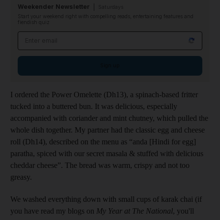
Weekender Newsletter
Saturdays
Start your weekend right with compelling reads, entertaining features and
fiendish quiz
Email address
Sign up
I ordered the Power Omelette (Dh13), a spinach-based fritter
tucked into a buttered bun. It was delicious, especially
accompanied with coriander and mint chutney, which pulled the
whole dish together. My partner had the classic egg and cheese
roll (Dh14), described on the menu as “anda [Hindi for egg]
paratha, spiced with our secret masala & stuffed with delicious
cheddar cheese”. The bread was warm, crispy and not too
greasy.
We washed everything down with small cups of karak chai (if
you have read my blogs on
My Year at The National
, you'll