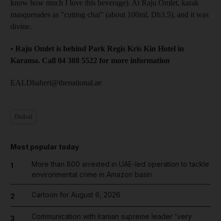
know how much I love this beverage). At Raju Omlet, karak
masquerades as "cutting chai" (about 100ml, Dh3.5), and it was
divine.
• Raju Omlet is behind Park Regis Kris Kin Hotel in
Karama. Call 04 388 5522 for more information
EALDhaheri@thenational.ae
Dubai
Most popular today
More than 800 arrested in UAE-led operation to tackle
1
environmental crime in Amazon basin
Cartoon for August 6, 2026
2
Communication with Iranian supreme leader 'very
3