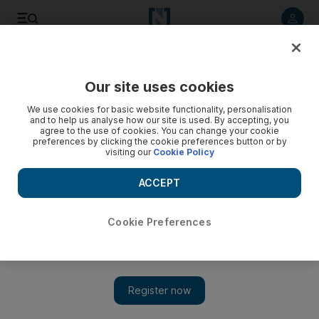
Listen to article
Listen
Save
Share
Our site uses cookies
Food
We use cookies for basic website functionality, personalisation
and to help us analyse how our site is used. By accepting, you
agree to the use of cookies. You can change your cookie
preferences by clicking the cookie preferences button or by
visiting our
Cookie Policy
ACCEPT
Cookie Preferences