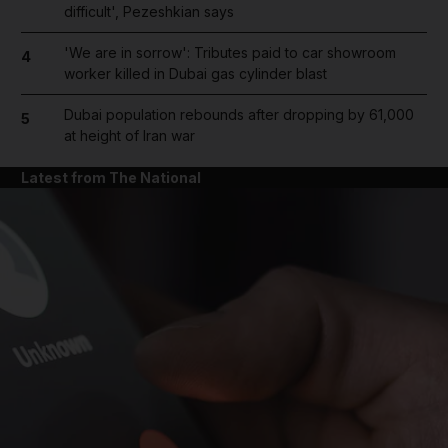
difficult', Pezeshkian says
'We are in sorrow': Tributes paid to car showroom
4
worker killed in Dubai gas cylinder blast
Dubai population rebounds after dropping by 61,000
5
at height of Iran war
Latest from The National