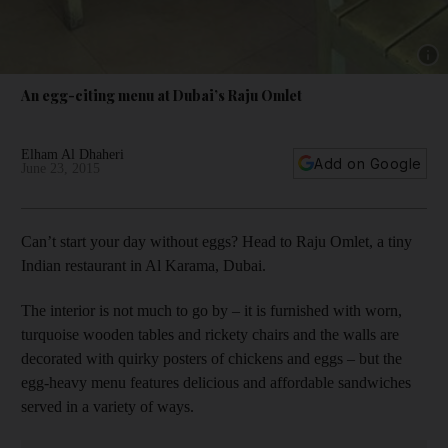
Show 
An egg-citing menu at Dubai’s Raju Omlet
Elham Al Dhaheri
Add on Google
June 23, 2015
Can’t start your day without eggs? Head to Raju Omlet, a tiny
Indian restaurant in Al Karama, Dubai.
The interior is not much to go by – it is furnished with worn,
turquoise wooden tables and rickety chairs and the walls are
decorated with quirky posters of chickens and eggs – but the
egg-heavy menu features delicious and affordable sandwiches
served in a variety of ways.