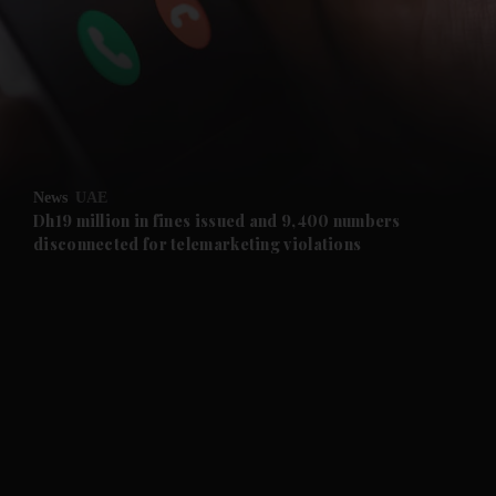
and News submenu
and Business submenu
and Opinion submenu
News
UAE
and Future submenu
Dh19 million in fines issued and 9,400 numbers
disconnected for telemarketing violations
and Climate submenu
and Culture submenu
and Lifestyle submenu