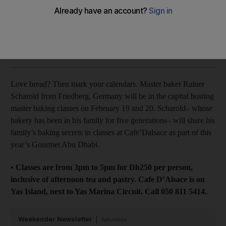
celebration and two new brunches
Stacie Overton Johnson
Add on Google
February 05, 2015
Love bread? Then mark your calendars. Master baker Rainer
Scharold from Friedberg, Germany will be in the capital hosting
master baking classes on February 19 and 20. Scharold– whose
bakery has been in his family for five generations– will share his
family’s baking secrets in classes at Cafe’Dalsace as part of this
year’s Gourmet Abu Dhabi.
• Classes are from 3pm to 5pm for Dh250 per person,
inclusive of afternoon tea and pastry. Cafe D’Alsace is on
Yas Island, next to Yas Marina Circuit. Call 050 811 5414.
Weekender Newsletter
Saturdays