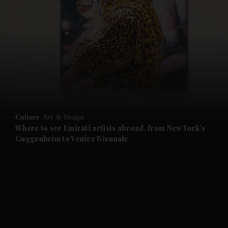
and News submenu
and Business submenu
and Opinion submenu
Culture
Art & Design
and Future submenu
Where to see Emirati artists abroad, from New York’s
Guggenheim to Venice Biennale
and Climate submenu
and Culture submenu