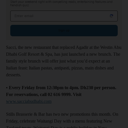
Start your weekend right with compelling reads, entertaining features and
fiendish quiz
Email address
Sign up
Sacci, the new restaurant that replaced Agadir at the Westin Abu
Dhabi Golf Resort & Spa, has just launched a new brunch. The
family style brunch will offer just what you’d expect at an
Italian feast: Italian pastas, antipasti, pizzas, main dishes and
desserts.
• Every Friday from 12:30pm to 4pm. Dh230 per person.
For reservations, call 02 616 9999. Visit
www.sacciabudhabi.com
Stills Brasserie & Bar has two new promotions this month. On
Friday, celebrate Waitangi Day with a menu featuring New
Zealand treats. Waitangi Day is a public holiday in New