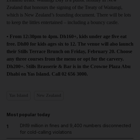
Zealand that honours the signing of the Treaty of Waitangi,
which is New Zealand’s founding document. There will be lots
to keep the littles entertained – including a bouncy castle.
• From 12:30pm to 4pm. Dh160+, kids under age five eat
free. Dh80 for kids ages six to 12. The venue will also launch
their Stills Terrace Brunch on Friday, February 20. Choose
any three courses from the menu or opt for the carvery.
Dh200+. Stills Brasserie & Bar is in the Crowne Plaza Abu
Dhabi on Yas Island. Call 02 656 3000.
Yas Island
New Zealand
Most popular today
Dh19 million in fines and 9,400 numbers disconnected
1
for cold-calling violations