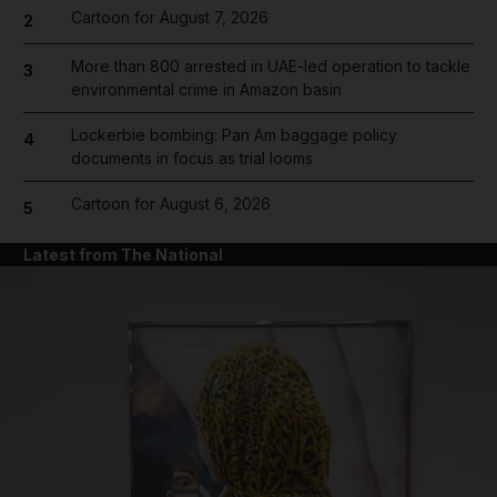
Cartoon for August 7, 2026
2
More than 800 arrested in UAE-led operation to tackle
3
environmental crime in Amazon basin
Lockerbie bombing: Pan Am baggage policy
4
documents in focus as trial looms
Cartoon for August 6, 2026
5
Latest from The National