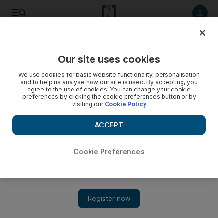
Listen to article
Listen
Save
Share
Our site uses cookies
Food
We use cookies for basic website functionality, personalisation
and to help us analyse how our site is used. By accepting, you
agree to the use of cookies. You can change your cookie
preferences by clicking the cookie preferences button or by
visiting our
Cookie Policy
ACCEPT
Cookie Preferences
Show 
Abu Dhabi Foodie News: bread baking class, a Waitangi Day