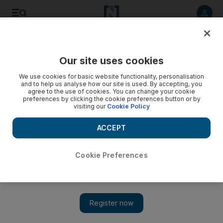
Listen to article
Listen
Save
Share
Our site uses cookies
Fashion
We use cookies for basic website functionality, personalisation
and to help us analyse how our site is used. By accepting, you
agree to the use of cookies. You can change your cookie
preferences by clicking the cookie preferences button or by
visiting our
Cookie Policy
ACCEPT
Cookie Preferences
Show 
Menswear label Casablanca has just introduced its luxe