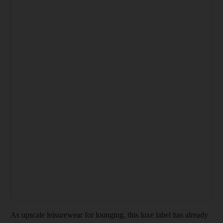
As upscale leisurewear for lounging, this luxe label has already