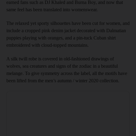
earned fans such as DJ Khaled and Burna Boy, and now that
same feel has been translated into womenswear.
The relaxed yet sporty silhouettes have been cut for women, and
include a cropped pink denim jacket decorated with Dalmatian
puppies playing with oranges, and a pin-tuck Cuban shirt
embroidered with cloud-topped mountains.
A silk twill robe is covered in old-fashioned drawings of
wolves, sea creatures and signs of the zodiac in a beautiful
melange. To give symmetry across the label, all the motifs have
been lifted from the men’s autumn / winter 2020 collection.