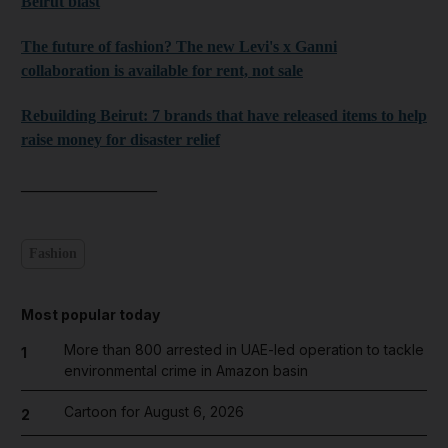
Beirut blast
The future of fashion? The new Levi's x Ganni
collaboration is available for rent, not sale
Rebuilding Beirut: 7 brands that have released items to help
raise money for disaster relief
_________________
Fashion
Most popular today
More than 800 arrested in UAE-led operation to tackle
1
environmental crime in Amazon basin
Cartoon for August 6, 2026
2