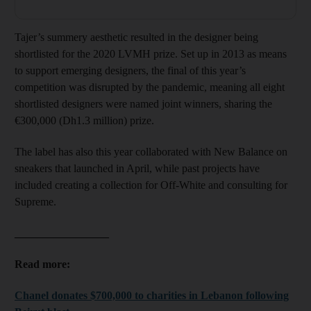
Tajer’s summery aesthetic resulted in the designer being
shortlisted for the 2020 LVMH prize. Set up in 2013 as means
to support emerging designers, the final of this year’s
competition was disrupted by the pandemic, meaning all eight
shortlisted designers were named joint winners, sharing the
€300,000 (Dh1.3 million) prize.
The label has also this year collaborated with New Balance on
sneakers that launched in April, while past projects have
included creating a collection for Off-White and consulting for
Supreme.
_________________
Read more:
Chanel donates $700,000 to charities in Lebanon following