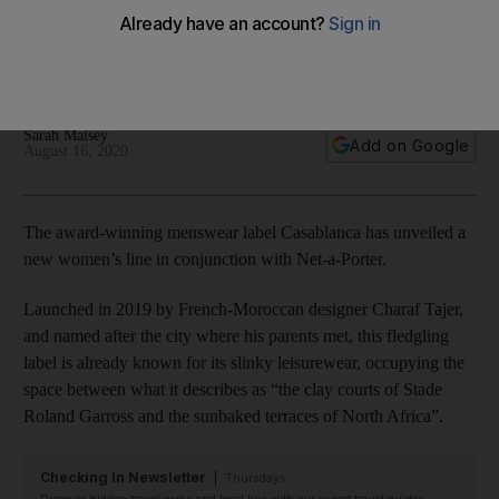
leisurewear for women
The French-Moroccan brand was one of this year’s joint
winners of the prestigious LVMH prize
Sarah Maisey
Add on Google
August 16, 2020
The award-winning menswear label Casablanca has unveiled a
new women’s line in conjunction with Net-a-Porter.
Launched in 2019 by French-Moroccan designer Charaf Tajer,
and named after the city where his parents met, this fledgling
label is already known for its slinky leisurewear, occupying the
space between what it describes as “the clay courts of Stade
Roland Garross and the sunbaked terraces of North Africa”.
Checking In Newsletter
Thursdays