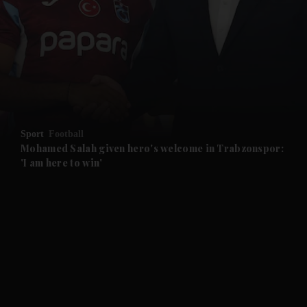
and News submenu
and Business submenu
and Opinion submenu
Sport
Football
and Future submenu
Mohamed Salah given hero's welcome in Trabzonspor:
'I am here to win'
and Climate submenu
and Culture submenu
and Lifestyle submenu