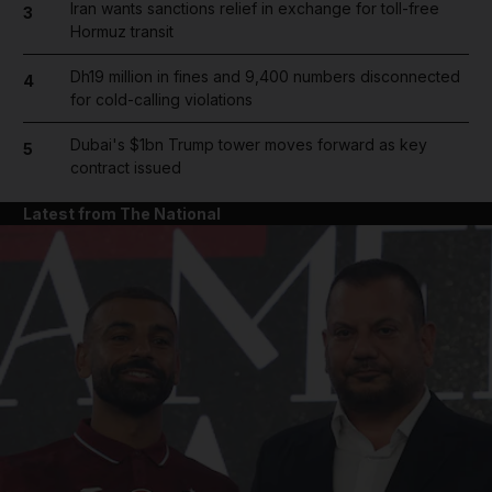
Iran wants sanctions relief in exchange for toll-free
3
Hormuz transit
Dh19 million in fines and 9,400 numbers disconnected
4
for cold-calling violations
Dubai's $1bn Trump tower moves forward as key
5
contract issued
Latest from The National