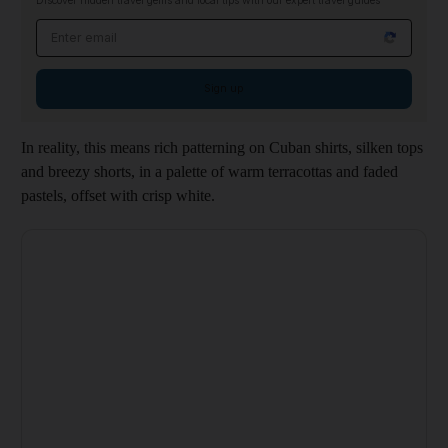
Discover hidden travel gems and local tips with our expert travel guides
Email address
Sign up
In reality, this means rich patterning on Cuban shirts, silken tops
and breezy shorts, in a palette of warm terracottas and faded
pastels, offset with crisp white.