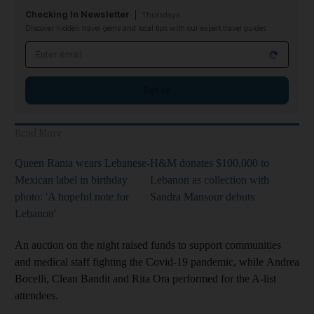
Checking In Newsletter
Thursdays
Discover hidden travel gems and local tips with our expert travel guides
Email address
Sign up
Read More
Queen Rania wears Lebanese-
H&M donates $100,000 to
Mexican label in birthday
Lebanon as collection with
photo: 'A hopeful note for
Sandra Mansour debuts
Lebanon'
An auction on the night raised funds to support communities
and medical staff fighting the Covid-19 pandemic, while Andrea
Bocelli, Clean Bandit and Rita Ora performed for the A-list
attendees.