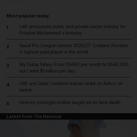
Most popular today
UAE announces public and private sector holiday for
1
Prophet Mohammed's birthday
Saudi Pro League salaries 2026/27: Cristiano Ronaldo
2
is highest-paid player in the world
My Dubai Salary: From Dh690 per month to Dh40,000,
3
but I want $1 million per day
UAE and Qatar condemn Iranian strike on Adnoc oil
4
tanker
How my zoologist mother taught me to face death
5
Latest from The National