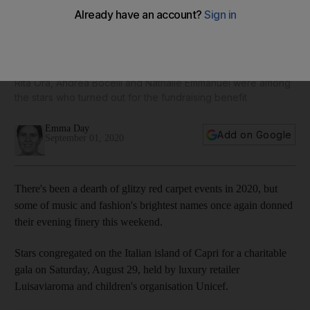
From Rami Kadi to Zuhair Murad: Arab labels rule red
carpet at Capri Unicef event
Rita Ora, Andrea Bocelli and Nathalie Emmanuel were among
the stars who turned out for the fundraising benefit
Emma Day
Add on Google
September 01, 2020
There's been a dearth of glitzy red carpet events in 2020, but
some of music and fashion's brightest names once again donned
their evening finery this weekend.
Stars congregated on the Italian island of Capri for a charitable
gala on Saturday, August 29, held by luxury retailer
Luisaviaroma and children's organisation Unicef.