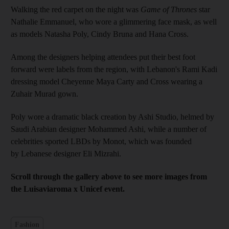
Walking the red carpet on the night was
Game of Thrones
star
Nathalie Emmanuel, who wore a glimmering face mask, as well
as models Natasha Poly, Cindy Bruna and Hana Cross.
Among the designers helping attendees put their best foot
forward were labels from the region, with Lebanon's Rami Kadi
dressing model Cheyenne Maya Carty and Cross wearing a
Zuhair Murad gown.
Poly wore a dramatic black creation by Ashi Studio, helmed by
Saudi Arabian designer Mohammed Ashi, while a number of
celebrities sported LBDs by Monot, which was founded
by Lebanese designer Eli Mizrahi.
Scroll through the gallery above to see more images from
the Luisaviaroma x Unicef event.
Fashion