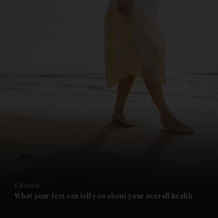
and News submenu
and Business submenu
and Opinion submenu
Lifestyle
and Future submenu
What your feet can tell you about your overall health