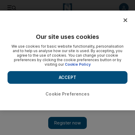
Listen to article
Listen
Save
Share
Our site uses cookies
Fashion
We use cookies for basic website functionality, personalisation
and to help us analyse how our site is used. By accepting, you
agree to the use of cookies. You can change your cookie
preferences by clicking the cookie preferences button or by
visiting our
Cookie Policy
ACCEPT
Cookie Preferences
Show 