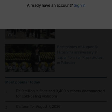
More Galleries
School shooting incident near
Bangkok - in pictures
7
Best photos of August 6:
Hiroshima anniversary in
Japan to Imran Khan protest
in Pakistan
8
Most popular today
Dh19 million in fines and 9,400 numbers disconnected
1
for cold-calling violations
Cartoon for August 7, 2026
2