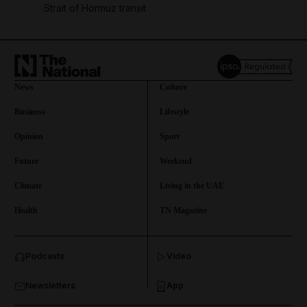
Strait of Hormuz transit
News
Culture
Business
Lifestyle
Opinion
Sport
Future
Weekend
Climate
Living in the UAE
Health
TN Magazine
and News submenu
Podcasts
Video
and Business submenu
Newsletters
App
and Opinion submenu