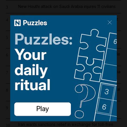
New Houthi attack on Saudi Arabia injures 11 civilians
3
Fireballs, near misses and distress calls: Strait Hormuz
4
sailor on 'horror' of being caught in US-Iran war
Register now for The National’s award-winning
5
journalism – free and tailored to you
More than 800 arrested in UAE-led operation to tackle
6
environmental crime in Amazon basin
Tanks on the streets: Iraqi forces on high alert as militia
7
deadline expires
Real Madrid salaries 2026/27: How much does Arsenal
8
target Vinicius Junior earn?
Iran war latest: Trump says Iran war could end 'pretty
9
soon'
Iran wants sanctions relief in exchange for toll-free
10