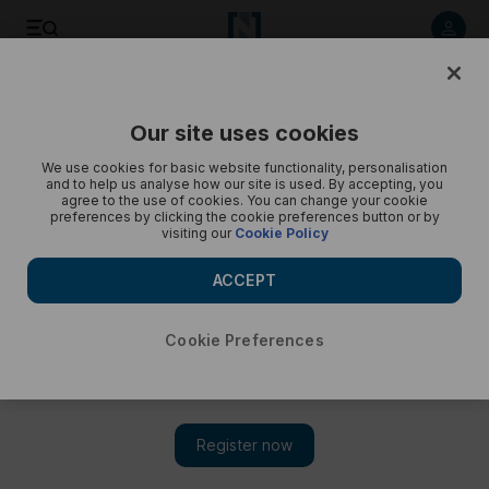
Dior Tears at Grand Egyptian Museum - in pictures
Our site uses cookies
We use cookies for basic website functionality, personalisation
and to help us analyse how our site is used. By accepting, you
agree to the use of cookies. You can change your cookie
preferences by clicking the cookie preferences button or by
visiting our
Cookie Policy
ACCEPT
Cookie Preferences
Show 