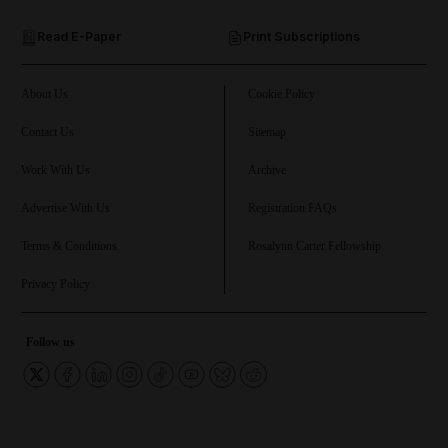
Read E-Paper
Print Subscriptions
and Future submenu
and Climate submenu
About Us
Cookie Policy
Contact Us
Sitemap
Work With Us
Archive
and Culture submenu
Advertise With Us
Registration FAQs
and Lifestyle submenu
Terms & Conditions
Rosalynn Carter Fellowship
Privacy Policy
and Sport submenu
Follow us