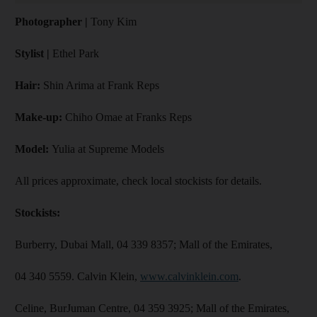
Photographer |
Tony Kim
Stylist |
Ethel Park
Hair:
Shin Arima at Frank Reps
Make-up:
Chiho Omae at Franks Reps
Model:
Yulia at Supreme Models
All prices approximate, check local stockists for details.
Stockists:
Burberry, Dubai Mall, 04 339 8357; Mall of the Emirates,
04 340 5559. Calvin Klein,
www.calvinklein.com
.
Celine, BurJuman Centre, 04 359 3925; Mall of the Emirates,