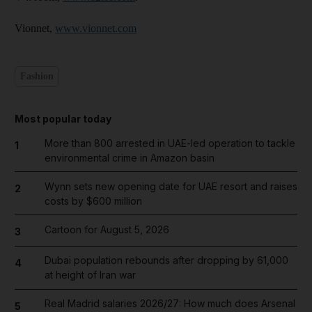
Vionnet,
www.vionnet.com
Fashion
Most popular today
More than 800 arrested in UAE-led operation to tackle
1
environmental crime in Amazon basin
Wynn sets new opening date for UAE resort and raises
2
costs by $600 million
Cartoon for August 5, 2026
3
Dubai population rebounds after dropping by 61,000
4
at height of Iran war
Real Madrid salaries 2026/27: How much does Arsenal
5