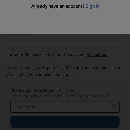
Prepare for next season with an eclectic mix of street-wear
in plaid and stripes.
The National staff
Add on Google
June 08, 2011
For more M magazine fashion shoots, go to
M
Fashion
An all-American girl sparkles in the Big Apple with an eclectic
mix of streetwear in plaid and stripes.
Checking In Newsletter
Thursdays
Discover hidden travel gems and local tips with our expert travel guides
Email address
Sign up