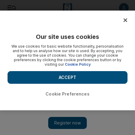
Listen to article
Listen
Save
Share
Our site uses cookies
Lifestyle
We use cookies for basic website functionality, personalisation
and to help us analyse how our site is used. By accepting, you
agree to the use of cookies. You can change your cookie
preferences by clicking the cookie preferences button or by
visiting our
Cookie Policy
ACCEPT
Cookie Preferences
Show 
Fashion shoot: Tales of New York