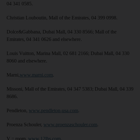
04 341 0585.
Christian Louboutin, Mall of the Emirates, 04 399 0998.
Dolce&Gabbana, Dubai Mall, 04 330 8566; Mall of the
Emirates, 04 341 0626 and elsewhere.
Louis Vuitton, Marina Mall, 02 681 2166; Dubai Mall, 04 330
8060 and elsewhere.
Marni,
www.marni.com
.
Missoni, Mall of the Emirates, 04 347 5383; Dubai Mall, 04 339
8686.
Pendleton,
www.pendleton-usa.com
.
Proenza Schouler,
www.proenzaschouler.com
.
V :: room,
www.12lbs.com
.