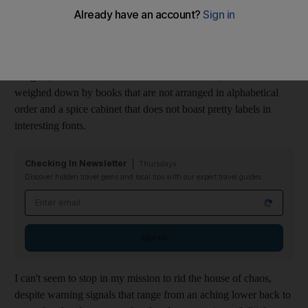
Judging by my behaviour in the past few weeks, things that are
"potentially harmful to the soon to be born child" include: messy
wardrobes, disorganised drawers, dust bunnies, mismatched
hangers, clothes that are not colour-coordinated, bookshelves
weighed down by books that are not arranged in alphabetical
order and a spice cabinet that does not boast pretty labels in
interesting fonts.
Checking In Newsletter
Thursdays
Discover hidden travel gems and local tips with our expert travel guides
Email address
Sign up
I can't seem to stop in my mission to rid the house of chaos,
despite warning signals that range from an aching lower back to