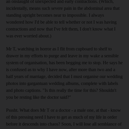
an onslaught of unexpected and early contractions. (Which,
incidentally, means such severe pain in the abdominal area that
standing upright becomes near to impossible. I always
wondered how I'd be able to tell whether or not I was having
contractions and now that I've felt them, I don't know what I
was ever worried about.)
Mr T, watching in horror as I flit from cupboard to shelf to
drawer in my efforts to purge and leave in my wake a sensible
system of organisation, has been begging me to stop. He says he
is confused as to why I have now, after more than two and a
half years of marriage, decided that I must organise our wedding
photos into gargantuan wedding albums, complete with labels
and photo captions. "Is this really the time for this? Shouldn't
you be resting like the doctor said?"
Psssht. What does Mr T or a doctor - a male one, at that - know
of this pressing need I have to get as much of my life in order
before it descends into chaos? Soon, I will lose all semblance of