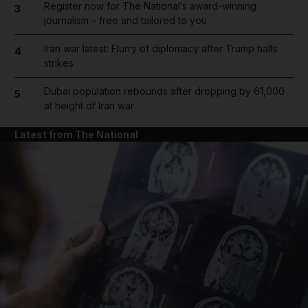
Register now for The National’s award-winning
3
journalism – free and tailored to you
Iran war latest: Flurry of diplomacy after Trump halts
4
strikes
Dubai population rebounds after dropping by 61,000
5
at height of Iran war
Latest from The National