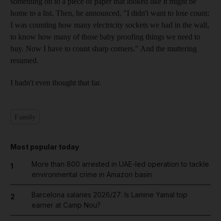
something on to a piece of paper that looked like it might be
home to a list. Then, he announced, "I didn't want to lose count;
I was counting how many electricity sockets we had in the wall,
to know how many of those baby proofing things we need to
buy. Now I have to count sharp corners." And the muttering
resumed.
I hadn't even thought that far.
Family
Most popular today
More than 800 arrested in UAE-led operation to tackle
1
environmental crime in Amazon basin
Barcelona salaries 2026/27: Is Lamine Yamal top
2
earner at Camp Nou?