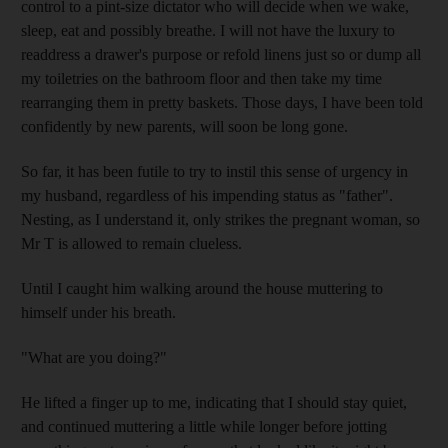
control to a pint-size dictator who will decide when we wake,
sleep, eat and possibly breathe. I will not have the luxury to
readdress a drawer's purpose or refold linens just so or dump all
my toiletries on the bathroom floor and then take my time
rearranging them in pretty baskets. Those days, I have been told
confidently by new parents, will soon be long gone.
So far, it has been futile to try to instil this sense of urgency in
my husband, regardless of his impending status as "father".
Nesting, as I understand it, only strikes the pregnant woman, so
Mr T is allowed to remain clueless.
Until I caught him walking around the house muttering to
himself under his breath.
"What are you doing?"
He lifted a finger up to me, indicating that I should stay quiet,
and continued muttering a little while longer before jotting