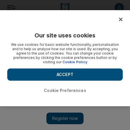
Listen to article
Listen
Save
Share
Our site uses cookies
Family
We use cookies for basic website functionality, personalisation
and to help us analyse how our site is used. By accepting, you
What do men know about nesting? It's a woman thing
agree to the use of cookies. You can change your cookie
preferences by clicking the cookie preferences button or by
visiting our
Cookie Policy
While working feverishly to get things organised around the
house before baby arrives, Hala Khalaf discovers something
ACCEPT
that makes her stop.
Hala Khalaf
Cookie Preferences
Add on Google
July 09, 2012
Urban Dictionary defines nesting as the "ritual performed by
pregnant women in ridding the house, the 'nest', from anything
potentially harmful to the soon to be born child".