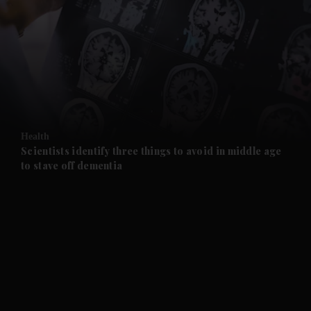
and News submenu
and Business submenu
and Opinion submenu
Health
and Future submenu
Scientists identify three things to avoid in middle age
to stave off dementia
and Climate submenu
and Culture submenu
and Lifestyle submenu