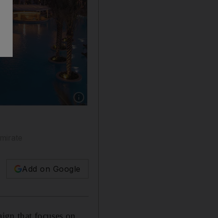
Show caption: A number of hotels around the c
emirate
Add on Google
ign that focuses on