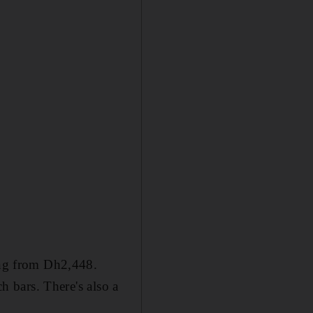
ting from Dh2,448.
ch bars. There's also a