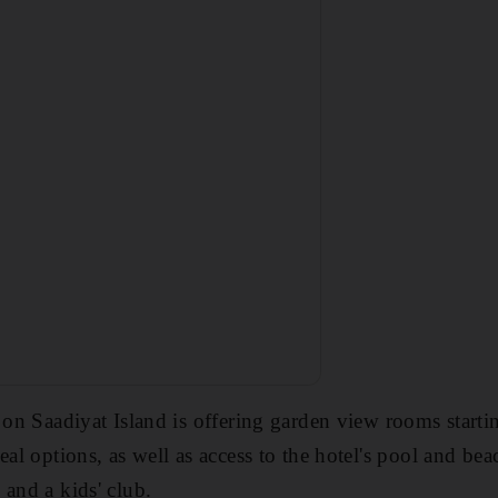
l on Saadiyat Island is offering garden view rooms star
eal options, as well as access to the hotel's pool and bea
 and a kids' club.