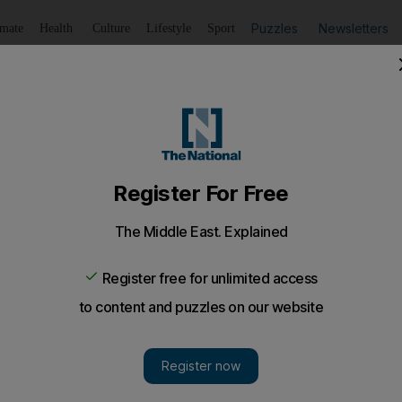
Puzzles
Newsletters
imate
Health
Culture
Lifestyle
Sport
Listen
to article
Save
article
Share
article
Listen to article