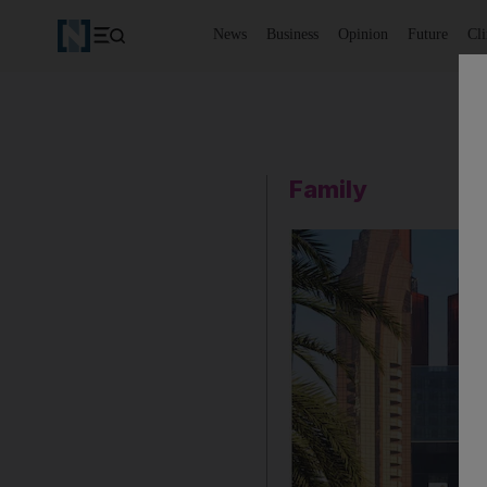
News
Business
Opinion
Future
Cl
Family