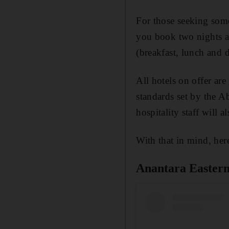
For those seeking somet
you book two nights at
(breakfast, lunch and d
All hotels on offer are
standards set by the A
hospitality staff will 
With that in mind, here
Anantara Easter