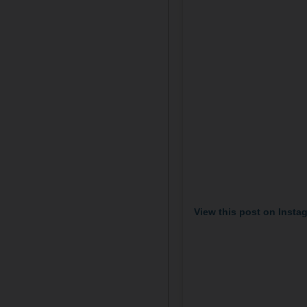
View this post on Insta