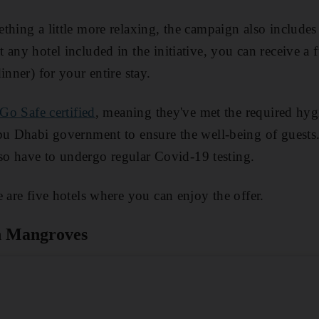
hing a little more relaxing, the campaign also includes a
 any hotel included in the initiative, you can receive a 
inner) for your entire stay.
Go Safe certified
, meaning they've met the required hyg
bu Dhabi government to ensure the well-being of guests
also have to undergo regular Covid-19 testing.
 are five hotels where you can enjoy the offer.
n Mangroves