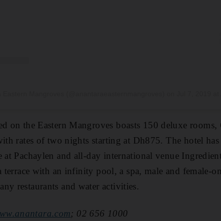
ra Eastern Mangroves (@anantaraeasternmangroves)
on
Jul 7, 2019 at 9:38am PDT
ted on the Eastern Mangroves boasts
150 deluxe rooms, 
ith rates of two nights starting at Dh875
. The hotel has 
e at
Pachaylen and all-day international venue
Ingredien
a terrace with an infinity pool
, a spa, male and female-o
ny restaurants and water activities.
ww.a
nantara.com
; 02 656 1000