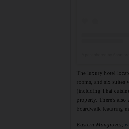
A post shared by Ananta
The luxury hotel loca
rooms, and six
suites w
(including Thai cuisin
property. There's
also 
boardwalk featuring ma
Eastern Mangroves;
w