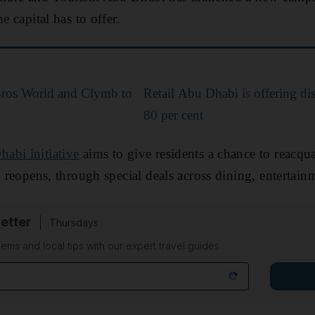
e capital has to offer.
Bros World and Clymb to
Retail Abu Dhabi is offering di
80 per cent
abi initiative
aims to give residents a chance to reacqu
ly reopens, through special deals across dining, entertai
etter
Thursdays
ems and local tips with our expert travel guides