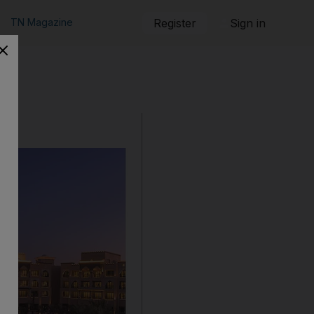
TN Magazine
Register
Sign in