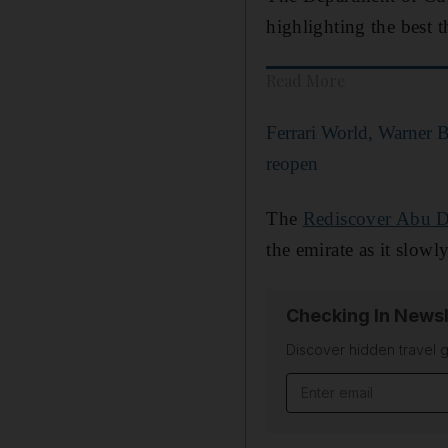
highlighting the best th
Read More
Ferrari World, Warner 
reopen
The
Rediscover Abu Dh
the emirate as it slow
Checking In Newsl
Discover hidden travel g
Email address