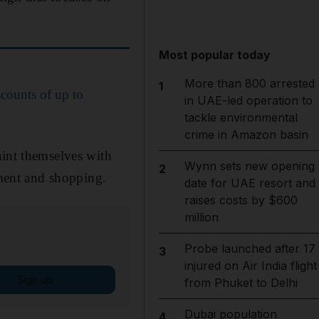
Most popular today
More than 800 arrested
1
scounts of up to
in UAE-led operation to
tackle environmental
crime in Amazon basin
aint themselves with
Wynn sets new opening
2
nment and shopping.
date for UAE resort and
raises costs by $600
million
Probe launched after 17
3
injured on Air India flight
Sign up
from Phuket to Delhi
Dubai population
4