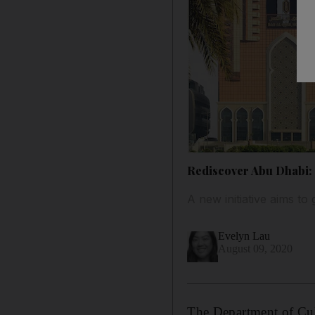
Rediscover Abu Dhabi: 5
A new initiative aims to
Evelyn Lau
August 09, 2020
The Department of Cul