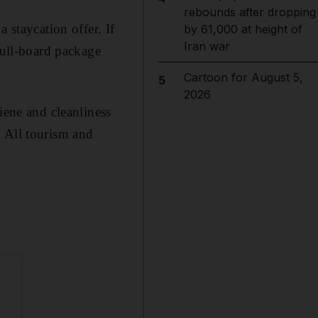
rebounds after dropping
 staycation offer. If
by 61,000 at height of
Iran war
full-board package
Cartoon for August 5,
5
2026
iene and cleanliness
. All tourism and