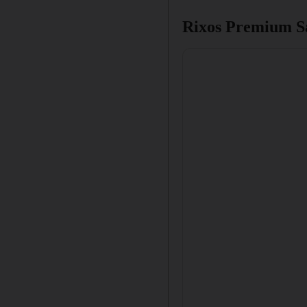
Rixos Premium Sa