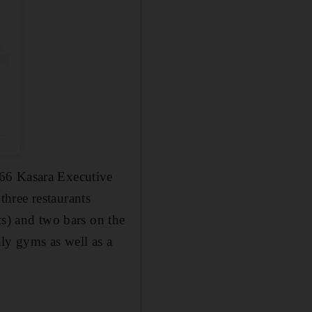
66 Kasara Executive
three restaurants
ts)
and two bars on the
nly gyms as well as a