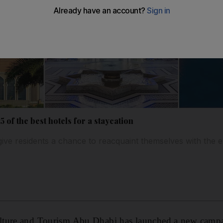
 of the best hotels for a staycation
 give residents a chance to reacquaint themselves with the 
ture and Tourism Abu Dhabi has launched a new campa