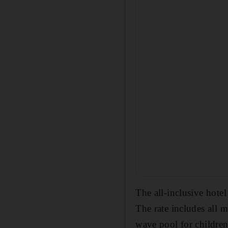
The all-inclusive hote
The rate includes all m
wave pool for children