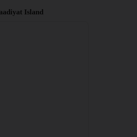
adiyat Island