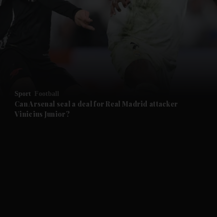
Sport
Football
Can Arsenal seal a deal for Real Madrid attacker
Vinicius Junior?