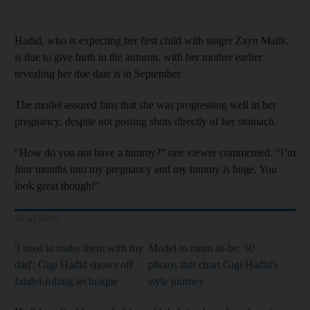
Hadid, who is expecting her first child with singer Zayn Malik,
is due to give birth in the autumn, with her mother earlier
revealing her due date is in September.
The model assured fans that she was progressing well in her
pregnancy, despite not posting shots directly of her stomach.
“How do you not have a tummy?” one viewer commented. “I’m
four months into my pregnancy and my tummy is huge. You
look great though!”
Read More
'I used to make them with my
Model to mum-to-be: 50
dad': Gigi Hadid shows off
photos that chart Gigi Hadid's
falafel-rolling technique
style journey