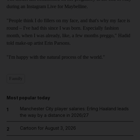
during an Instagram Live for Maybelline.
"People think I do fillers on my face, and that's why my face is
round – I've had this since I was born. Especially fashion
month, when I was already, like, a few months preggo," Hadid
told make-up artist Erin Parsons.
"I'm happy with the natural process of the world."
Family
Most popular today
Manchester City player salaries: Erling Haaland leads
1
the way by a distance in 2026/27
Cartoon for August 3, 2026
2