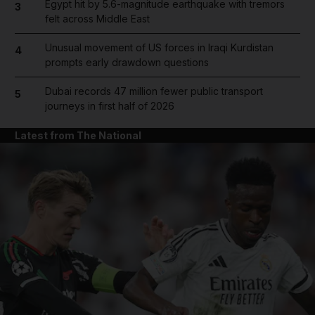
Egypt hit by 5.6-magnitude earthquake with tremors
3
felt across Middle East
Unusual movement of US forces in Iraqi Kurdistan
4
prompts early drawdown questions
Dubai records 47 million fewer public transport
5
journeys in first half of 2026
Latest from The National