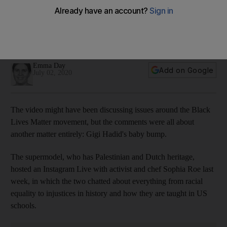
'From the side it’s a different story': Gigi Hadid credits
'baggy' clothes with concealing pregnancy bump
The model is believed to be expecting her first child in
September
Emma Day
Add on Google
July 02, 2020
The video might have been discussing issues around the Black
Lives Matter movement, but the comments were all about
another matter entirely: Gigi Hadid's baby bump.
The supermodel, who has Palestinian and Dutch heritage,
hosted an Instagram Live with activist and chef Sophia Roe last
week, in which the two chatted about everything from racial
equality to injustices in history and how they are taught in US
schools.