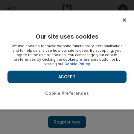
Listen
Save
Share
Our site uses cookies
Family
We use cookies for basic website functionality, personalisation
and to help us analyse how our site is used. By accepting, you
agree to the use of cookies. You can change your cookie
preferences by clicking the cookie preferences button or by
visiting our
Cookie Policy
ACCEPT
Cookie Preferences