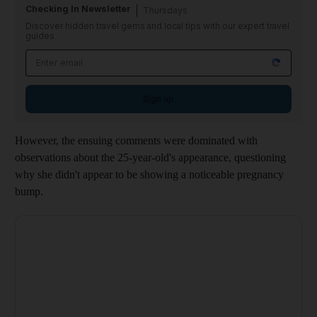
Checking In Newsletter
Thursdays
Discover hidden travel gems and local tips with our expert travel
guides
Sign up
However, the ensuing comments were dominated with
observations about the 25-year-old's appearance, questioning
why she didn't appear to be showing a noticeable pregnancy
bump.