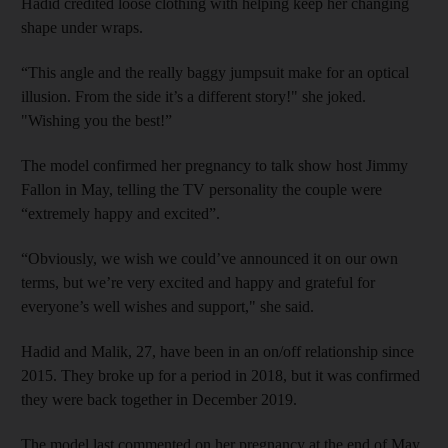
Hadid credited loose clothing with helping keep her changing
shape under wraps.
“This angle and the really baggy jumpsuit make for an optical
illusion. From the side it’s a different story!" she joked.
"Wishing you the best!”
The model confirmed her pregnancy to talk show host Jimmy
Fallon in May, telling the TV personality the couple were
“extremely happy and excited”.
“Obviously, we wish we could’ve announced it on our own
terms, but we’re very excited and happy and grateful for
everyone’s well wishes and support," she said.
Hadid and Malik, 27, have been in an on/off relationship since
2015. They broke up for a period in 2018, but it was confirmed
they were back together in December 2019.
The model last commented on her pregnancy at the end of May