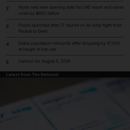
Wynn sets new opening date for UAE resort and raises
2
costs by $600 million
Probe launched after 17 injured on Air India flight from
3
Phuket to Delhi
Dubai population rebounds after dropping by 61,000
4
at height of Iran war
Cartoon for August 5, 2026
5
Latest from The National