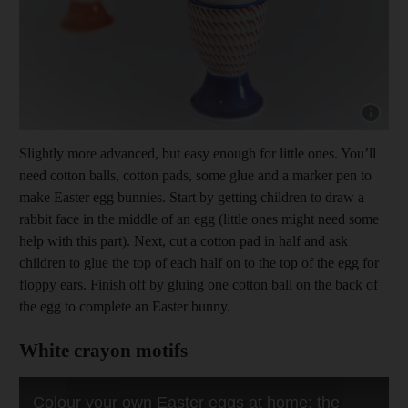
Show cap
Slightly more advanced, but easy enough for little ones. You’ll
need cotton balls, cotton pads, some glue and a marker pen to
make Easter egg bunnies. Start by getting children to draw a
rabbit face in the middle of an egg (little ones might need some
help with this part). Next, cut a cotton pad in half and ask
children to glue the top of each half on to the top of the egg for
floppy ears. Finish off by gluing one cotton ball on the back of
the egg to complete an Easter bunny.
White crayon motifs