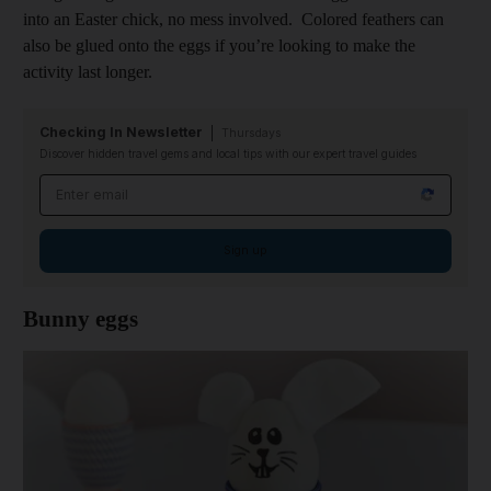
into an Easter chick, no mess involved. Colored feathers can
also be glued onto the eggs if you’re looking to make the
activity last longer.
Checking In Newsletter
Thursdays
Discover hidden travel gems and local tips with our expert travel guides
Email address
Sign up
Bunny eggs