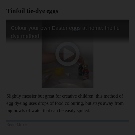
Tinfoil tie-dye eggs
Slightly messier but great for creative children, this method of
egg dyeing uses drops of food colouring, but stays away from
big bowls of water that can be easily spilled.
Read More