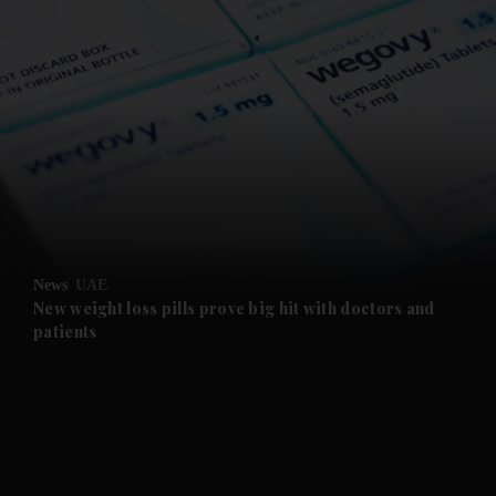
and News submenu
and Business submenu
and Opinion submenu
News
UAE
and Future submenu
New weight loss pills prove big hit with doctors and
patients
and Climate submenu
and Culture submenu