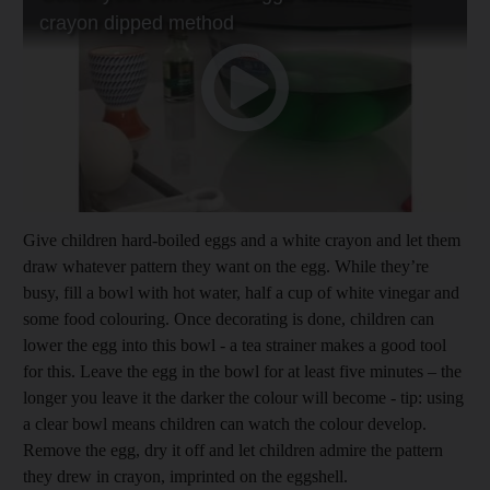
Give children hard-boiled eggs and a white crayon and let them
draw whatever pattern they want on the egg. While they’re
busy, fill a bowl with hot water, half a cup of white vinegar and
some food colouring. Once decorating is done, children can
lower the egg into this bowl - a tea strainer makes a good tool
for this. Leave the egg in the bowl for at least five minutes – the
longer you leave it the darker the colour will become - tip: using
a clear bowl means children can watch the colour develop.
Remove the egg, dry it off and let children admire the pattern
they drew in crayon, imprinted on the eggshell.