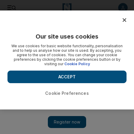
Listen to article
Listen
Save
Share
Our site uses cookies
Family
We use cookies for basic website functionality, personalisation
and to help us analyse how our site is used. By accepting, you
agree to the use of cookies. You can change your cookie
preferences by clicking the cookie preferences button or by
visiting our
Cookie Policy
ACCEPT
Cookie Preferences
Show 
Four easy mess-free ideas for decorating Easter eggs with