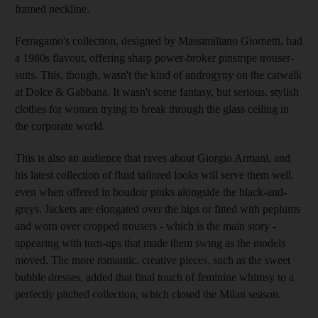
framed neckline.
Ferragamo's collection, designed by Massimiliano Giornetti, had
a 1980s flavour, offering sharp power-broker pinstripe trouser-
suits. This, though, wasn't the kind of androgyny on the catwalk
at Dolce & Gabbana. It wasn't some fantasy, but serious, stylish
clothes for women trying to break through the glass ceiling in
the corporate world.
This is also an audience that raves about Giorgio Armani, and
his latest collection of fluid tailored looks will serve them well,
even when offered in boudoir pinks alongside the black-and-
greys. Jackets are elongated over the hips or fitted with peplums
and worn over cropped trousers - which is the main story -
appearing with turn-ups that made them swing as the models
moved. The more romantic, creative pieces, such as the sweet
bubble dresses, added that final touch of feminine whimsy to a
perfectly pitched collection, which closed the Milan season.