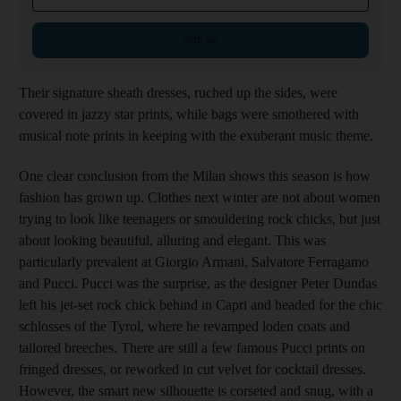
Sign up
Their signature sheath dresses, ruched up the sides, were
covered in jazzy star prints, while bags were smothered with
musical note prints in keeping with the exuberant music theme.
One clear conclusion from the Milan shows this season is how
fashion has grown up. Clothes next winter are not about women
trying to look like teenagers or smouldering rock chicks, but just
about looking beautiful, alluring and elegant. This was
particularly prevalent at Giorgio Armani, Salvatore Ferragamo
and Pucci. Pucci was the surprise, as the designer Peter Dundas
left his jet-set rock chick behind in Capri and headed for the chic
schlosses of the Tyrol, where he revamped loden coats and
tailored breeches. There are still a few famous Pucci prints on
fringed dresses, or reworked in cut velvet for cocktail dresses.
However, the smart new silhouette is corseted and snug, with a