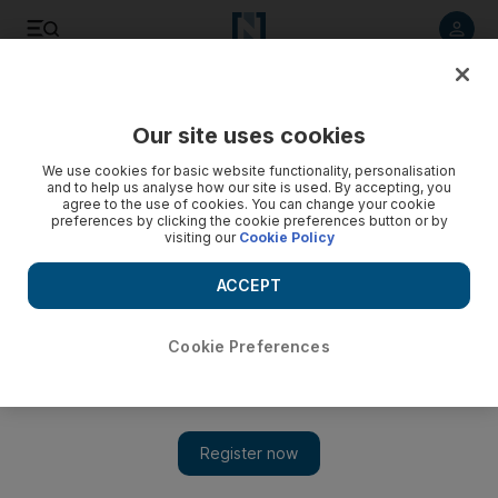
Listen to article
Listen
Save
Share
Our site uses cookies
Lifestyle
We use cookies for basic website functionality, personalisation
and to help us analyse how our site is used. By accepting, you
Distinctive blurring of his and hers in Milan
agree to the use of cookies. You can change your cookie
preferences by clicking the cookie preferences button or by
visiting our
Cookie Policy
Milan Fashion Week closes with an androgynous flourish
from the likes of Dolce & Gabbana and Giorgio Armani.
ACCEPT
Francesca Fearon
Add on Google
March 03, 2011
Cookie Preferences
The boy-girl theme is nothing new at Dolce & Gabbana, the
Italian design duo who often plunder the masculine wardrobe to
create attractive tailoring for women. However, previewing their
autumn collections, both they and Moschino played on the