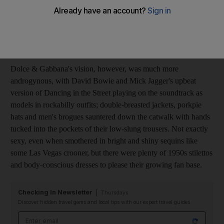
masculine-feminine twist. At Moschino, Rosella Jardini used
naval uniforms as her starting point, adding finely tailored tail
coats, tuxedos and riding jackets, but blurred the genders by
adding a rose-print lining, or a pink cummerbund.
Dolce & Gabbana's vision, however, was much more
androgynous, with David Bowie and Mick Jagger's upbeat
version of Dancing in the Street playing on the soundtrack as
models in rockabilly outfits; double-breasted jackets, porkpie
hats and men's brogues sauntered down the catwalk with hands
tucked into the pockets of their low-slung trousers. Not exactly
sexy, even when smothered in bright and shiny sequins like
some Las Vegas crooner, but there were plenty of 1950s stilettos
and body-conscious dresses to please their growing fan base.
Checking In Newsletter
Thursdays
Discover hidden travel gems and local tips with our expert travel guides
Email address