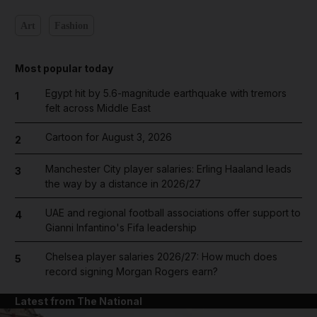
Art
Fashion
Most popular today
Egypt hit by 5.6-magnitude earthquake with tremors
1
felt across Middle East
Cartoon for August 3, 2026
2
Manchester City player salaries: Erling Haaland leads
3
the way by a distance in 2026/27
UAE and regional football associations offer support to
4
Gianni Infantino's Fifa leadership
Chelsea player salaries 2026/27: How much does
5
record signing Morgan Rogers earn?
Latest from The National