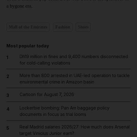
a bygone era.
Mall of the Emirates
Fashion
Shoes
Most popular today
Dh19 million in fines and 9,400 numbers disconnected
1
for cold-calling violations
More than 800 arrested in UAE-led operation to tackle
2
environmental crime in Amazon basin
Cartoon for August 7, 2026
3
Lockerbie bombing: Pan Am baggage policy
4
documents in focus as trial looms
Real Madrid salaries 2026/27: How much does Arsenal
5
target Vinicius Junior earn?