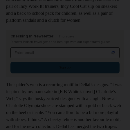
pair of Incy Work It! trainers, Incy Cool Cat slip-on sneakers
and a back-to-school pack for children, as well as a pair of
platform sandals and a clutch for women.
Checking In Newsletter
Thursdays
Discover hidden travel gems and local tips with our expert travel guides
Email address
Sign up
The spider’s web is a recurring motif in Dellal’s designs. “I was
inspired by my namesake in [E B White’s novel] Charlotte’s
Web,” says the husky-voiced designer with a laugh. Now all
Charlotte Olympia shoes are stamped with a gold or black web
on the heel or insole. "You can afford to be a bit more playful
with shoes, I think.” A cheeky feline is another favourite motif,
and for the new collection, Dellal has merged the two tropes.