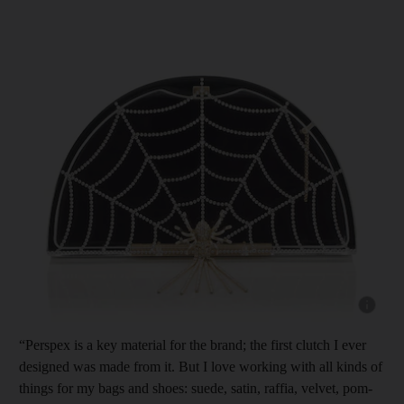
Show cap
“Perspex is a key material for the brand; the first clutch I ever
designed was made from it. But I love working with all kinds of
things for my bags and shoes: suede, satin, raffia, velvet, pom-