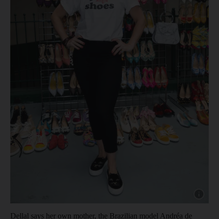
Show cap
Dellal says her own mother, the Brazilian model Andréa de