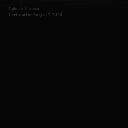
Opinion
Cartoon
and Future submenu
Cartoon for August 7, 2026
and Climate submenu
and Culture submenu
and Lifestyle submenu
and Sport submenu