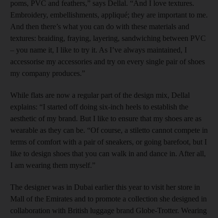
poms, PVC and feathers,” says Dellal. “And I love textures.
Embroidery, embellishments, appliqué; they are important to me.
And then there’s what you can do with these materials and
textures: braiding, fraying, layering, sandwiching between PVC
– you name it, I like to try it. As I’ve always maintained, I
accessorise my accessories and try on every single pair of shoes
my company produces.”
While flats are now a regular part of the design mix, Dellal
explains: “I started off doing six-inch heels to establish the
aesthetic of my brand. But I like to ensure that my shoes are as
wearable as they can be. “Of course, a stiletto cannot compete in
terms of comfort with a pair of sneakers, or going barefoot, but I
like to design shoes that you can walk in and dance in. After all,
I am wearing them myself.”
The designer was in Dubai earlier this year to visit her store in
Mall of the Emirates and to promote a collection she designed in
collaboration with British luggage brand Globe-Trotter. Wearing