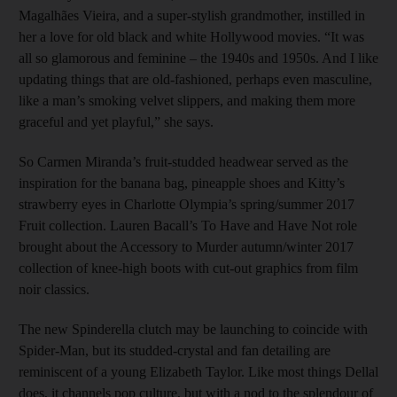
Magalhães Vieira, and a super-stylish grandmother, instilled in
her a love for old black and white Hollywood movies. “It was
all so glamorous and feminine – the 1940s and 1950s. And I like
updating things that are old-fashioned, perhaps even masculine,
like a man’s smoking velvet slippers, and making them more
graceful and yet playful,” she says.
So Carmen Miranda’s fruit-studded headwear served as the
inspiration for the banana bag, pineapple shoes and Kitty’s
strawberry eyes in Charlotte Olympia’s spring/summer 2017
Fruit collection. Lauren Bacall’s To Have and Have Not role
brought about the Accessory to Murder autumn/winter 2017
collection of knee-high boots with cut-out graphics from film
noir classics.
The new Spinderella clutch may be launching to coincide with
Spider-Man, but its studded-crystal and fan detailing are
reminiscent of a young Elizabeth Taylor. Like most things Dellal
does, it channels pop culture, but with a nod to the splendour of