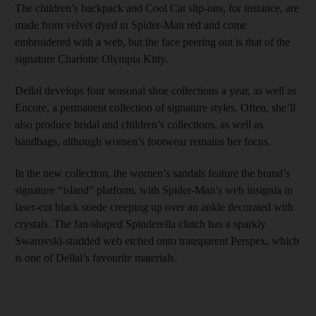
The children’s backpack and Cool Cat slip-ons, for instance, are
made from velvet dyed in Spider-Man red and come
embroidered with a web, but the face peering out is that of the
signature Charlotte Olympia Kitty.
Dellal develops four seasonal shoe collections a year, as well as
Encore, a permanent collection of signature styles. Often, she’ll
also produce bridal and children’s collections, as well as
handbags, although women’s footwear remains her focus.
In the new collection, the women’s sandals feature the brand’s
signature “island” platform, with Spider-Man’s web insignia in
laser-cut black suede creeping up over an ankle decorated with
crystals. The fan-shaped Spinderella clutch has a sparkly
Swarovski-studded web etched onto transparent Perspex, which
is one of Dellal’s favourite materials.