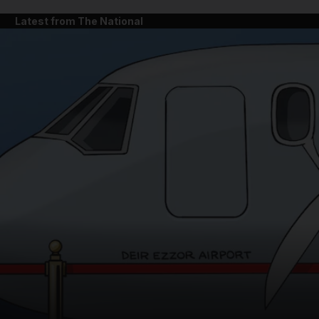
Latest from The National
and News submenu
and Business submenu
and Opinion submenu