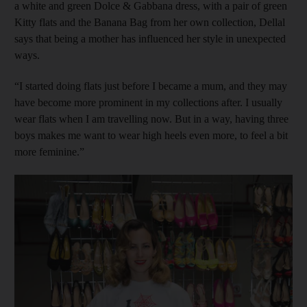
a white and green Dolce & Gabbana dress, with a pair of green
Kitty flats and the Banana Bag from her own collection, Dellal
says that being a mother has influenced her style in unexpected
ways.
“I started doing flats just before I became a mum, and they may
have become more prominent in my collections after. I usually
wear flats when I am travelling now. But in a way, having three
boys makes me want to wear high heels even more, to feel a bit
more feminine.”