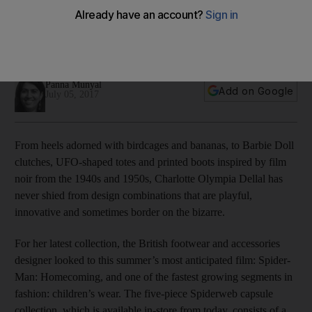
The British footwear and accessories designer is known for
quirky motifs and a style that blends pop culture with the
glamour of old Hollywood movies. We meet her in Dubai
Panna Munyal
Add on Google
July 05, 2017
From heels adorned with birdcages and bananas, to Barbie Doll
clutches, UFO-shaped totes and printed boots inspired by film
noir from the 1940s and 1950s, Charlotte Olympia Dellal has
never shied from design combinations that are playful,
innovative and sometimes border on the bizarre.
For her latest collection, the British footwear and accessories
designer looked to this summer’s most anticipated film: Spider-
Man: Homecoming, and one of the fastest growing segments in
fashion: children’s wear. The five-piece Spiderweb capsule
collection, which is available in-store from today, consists of a