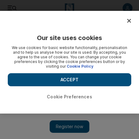
Listen to article
Listen
Save
Share
Our site uses cookies
Lifestyle
We use cookies for basic website functionality, personalisation
and to help us analyse how our site is used. By accepting, you
agree to the use of cookies. You can change your cookie
preferences by clicking the cookie preferences button or by
visiting our
Cookie Policy
ACCEPT
Cookie Preferences
Charlotte Olympia's new collection channels Spider-man