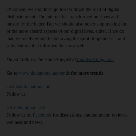
Of course, we shouldn’t go too far down the road of digital
disillusionment. The internet has transformed our lives and
mostly for the better. But we should also never stop making fun
of the more absurd aspects of our digital lives, either. If we do
that, we really would be betraying the spirit of openness – and
subversion – that informed the early web.
David Mattin is the lead strategist at
trendwatching.com
Go to
www.thenational.ae/trends
for more trends
artslife@thenational.ae
Follow us
@LifeNationalUAE
Follow us on
Facebook
for discussions, entertainment, reviews,
wellness and news.