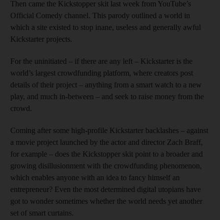
Then came the Kickstopper skit last week from YouTube’s
Official Comedy channel. This parody outlined a world in
which a site existed to stop inane, useless and generally awful
Kickstarter projects.
For the uninitiated – if there are any left – Kickstarter is the
world’s largest crowdfunding platform, where creators post
details of their project – anything from a smart watch to a new
play, and much in-between – and seek to raise money from the
crowd.
Coming after some high-profile Kickstarter backlashes – against
a movie project launched by the actor and director Zach Braff,
for example – does the Kickstopper skit point to a broader and
growing disillusionment with the crowdfunding phenomenon,
which enables anyone with an idea to fancy himself an
entrepreneur? Even the most determined digital utopians have
got to wonder sometimes whether the world needs yet another
set of smart curtains.