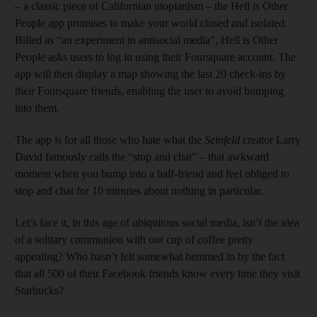
– a classic piece of Californian utopianism – the Hell is Other
People app promises to make your world closed and isolated.
Billed as “an experiment in antisocial media”, Hell is Other
People asks users to log in using their Foursquare account. The
app will then display a map showing the last 20 check-ins by
their Foursquare friends, enabling the user to avoid bumping
into them.
The app is for all those who hate what the
Seinfeld
creator Larry
David famously calls the “stop and chat” – that awkward
moment when you bump into a half-friend and feel obliged to
stop and chat for 10 minutes about nothing in particular.
Let’s face it, in this age of ubiquitous social media, isn’t the idea
of a solitary communion with our cup of coffee pretty
appealing? Who hasn’t felt somewhat hemmed in by the fact
that all 500 of their Facebook friends know every time they visit
Starbucks?