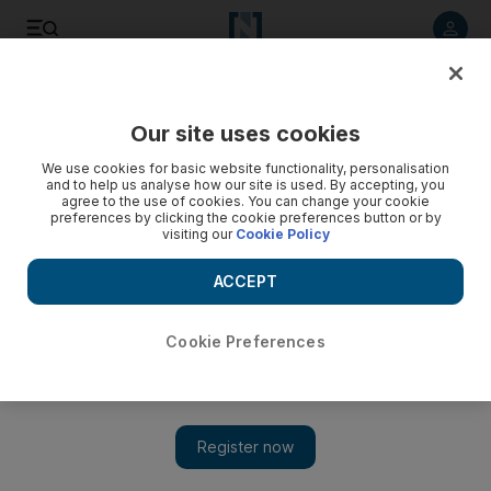
Listen to article
Listen
Save
Share
Our site uses cookies
Lifestyle
We use cookies for basic website functionality, personalisation
and to help us analyse how our site is used. By accepting, you
agree to the use of cookies. You can change your cookie
preferences by clicking the cookie preferences button or by
visiting our
Cookie Policy
ACCEPT
Cookie Preferences
Show 
'Antisocial' media app: Hell is Other People