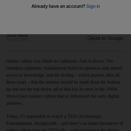
In this age of constant connectivity, a new ‘antisocial’ app
helps to make your world closed and isolated, says David
Mattin.
David Mattin
Add on Google
July 03, 2013
Online culture was Made in California. And it shows. The
relentless optimism, foundational belief in openness and shared
access to knowledge, and the feeling – which persists after all
these years – that the internet should be made from the bottom
up and not the top down: all of that has its roots in the 1960s
West-Coast counter culture that so influenced the early digital
pioneers.
Today, it’s impossible to watch a TED (Technology,
Entertainment, Design) talk – and there’s no better barometer of
online culture than the TED talk – without hearing the phrase