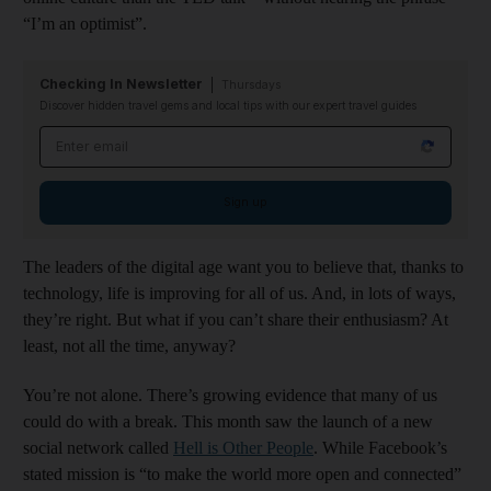
“I’m an optimist”.
Checking In Newsletter
Thursdays
Discover hidden travel gems and local tips with our expert travel guides
Email address
Sign up
The leaders of the digital age want you to believe that, thanks to
technology, life is improving for all of us. And, in lots of ways,
they’re right. But what if you can’t share their enthusiasm? At
least, not all the time, anyway?
You’re not alone. There’s growing evidence that many of us
could do with a break. This month saw the launch of a new
social network called
Hell is Other People
. While Facebook’s
stated mission is “to make the world more open and connected”