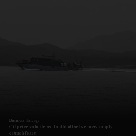
and News submenu
and Business submenu
and Opinion submenu
Business
Energy
and Future submenu
Oil price volatile as Houthi attacks renew supply
crunch fears