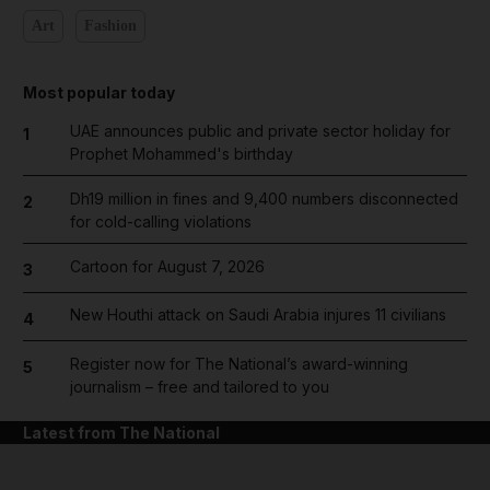
Art
Fashion
Most popular today
UAE announces public and private sector holiday for
1
Prophet Mohammed's birthday
Dh19 million in fines and 9,400 numbers disconnected
2
for cold-calling violations
Cartoon for August 7, 2026
3
New Houthi attack on Saudi Arabia injures 11 civilians
4
Register now for The National’s award-winning
5
journalism – free and tailored to you
Latest from The National