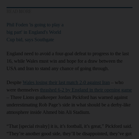
READ MORE
Phil Foden 'is going to play a
big part' in England's World
Cup bid, says Southgate
England need to avoid a four-goal defeat to progress to the last
16, while Wales must win and hope for a draw between the
USA and Iran to stand any chance of going through.
Despite
Wales losing their last match 2-0 against Iran
– who
were themselves
thrashed 6-2 by England in their opening game
– Three Lions goalkeeper Jordan Pickford has warned against
underestimating Rob Page’s side in what should be a derby-like
atmosphere inside Ahmed bin Ali Stadium.
“That [special rivalry] it is, it’s football, it’s great,” Pickford said.
“They’re another good side, they’ll be disappointed, they’ve got