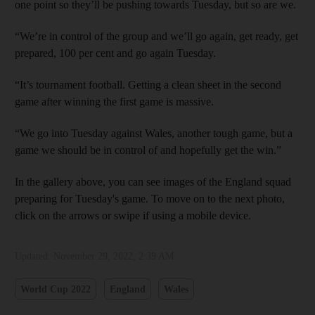
one point so they’ll be pushing towards Tuesday, but so are we.
“We’re in control of the group and we’ll go again, get ready, get
prepared, 100 per cent and go again Tuesday.
“It’s tournament football. Getting a clean sheet in the second
game after winning the first game is massive.
“We go into Tuesday against Wales, another tough game, but a
game we should be in control of and hopefully get the win.”
In the gallery above, you can see images of the England squad
preparing for Tuesday's game. To move on to the next photo,
click on the arrows or swipe if using a mobile device.
Updated:
November 29, 2022, 2:39 AM
World Cup 2022
England
Wales