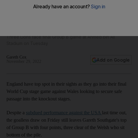
Kane, Foden and Grealish train with England ahead of Wales
World Cup clash - in pictures
Three Lions face final Group B game at Ahmed bin Ali
Stadium on Tuesday
Gareth Cox
Add on Google
November 29, 2022
England have top spot in their sights as they go into their final
World Cup stage game against Wales looking to secure safe
passage into the knockout stages.
Despite a
subdued performance against the USA
last time out,
the goalless draw on Friday still leaves Gareth Southgate's top
of Group B with four points, three clear of the Welsh who sit
bottom of the pile.