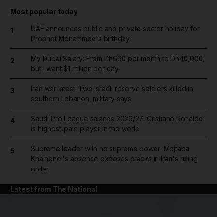
Most popular today
UAE announces public and private sector holiday for
1
Prophet Mohammed's birthday
My Dubai Salary: From Dh690 per month to Dh40,000,
2
but I want $1 million per day
Iran war latest: Two Israeli reserve soldiers killed in
3
southern Lebanon, military says
Saudi Pro League salaries 2026/27: Cristiano Ronaldo
4
is highest-paid player in the world
Supreme leader with no supreme power: Mojtaba
5
Khamenei's absence exposes cracks in Iran's ruling
order
Latest from The National