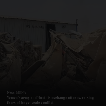
and News submenu
and Business submenu
and Opinion submenu
News
MENA
and Future submenu
Yemen's army and Houthis exchange attacks, raising
fears of large-scale conflict