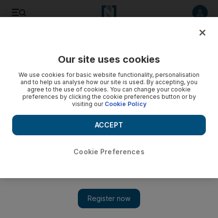
Listen to article
Listen
Save
Share
Our site uses cookies
World Cup
We use cookies for basic website functionality, personalisation
and to help us analyse how our site is used. By accepting, you
agree to the use of cookies. You can change your cookie
preferences by clicking the cookie preferences button or by
visiting our
Cookie Policy
ACCEPT
Cookie Preferences
Show 