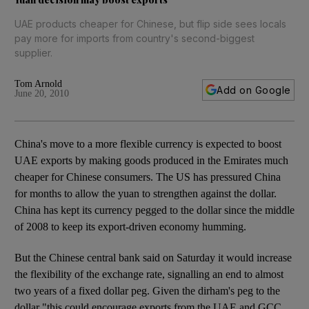
UAE products cheaper for Chinese, but flip side sees locals
pay more for imports from country's second-biggest
supplier.
Tom Arnold
Add on Google
June 20, 2010
China's move to a more flexible currency is expected to boost
UAE exports by making goods produced in the Emirates much
cheaper for Chinese consumers. The US has pressured China
for months to allow the yuan to strengthen against the dollar.
China has kept its currency pegged to the dollar since the middle
of 2008 to keep its export-driven economy humming.
But the Chinese central bank said on Saturday it would increase
the flexibility of the exchange rate, signalling an end to almost
two years of a fixed dollar peg. Given the dirham's peg to the
dollar "this could encourage exports from the UAE and GCC