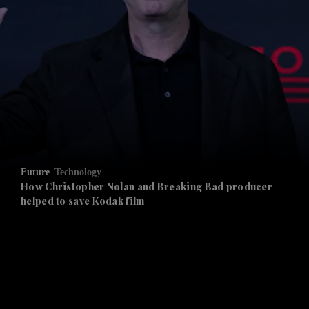
and News submenu
and Business submenu
and Opinion submenu
Future
Technology
and Future submenu
How Christopher Nolan and Breaking Bad producer
helped to save Kodak film
and Climate submenu
and Culture submenu