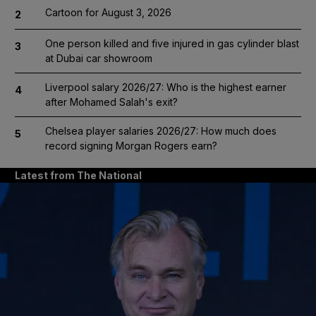
Cartoon for August 3, 2026
2
One person killed and five injured in gas cylinder blast
3
at Dubai car showroom
Liverpool salary 2026/27: Who is the highest earner
4
after Mohamed Salah's exit?
Chelsea player salaries 2026/27: How much does
5
record signing Morgan Rogers earn?
Latest from The National