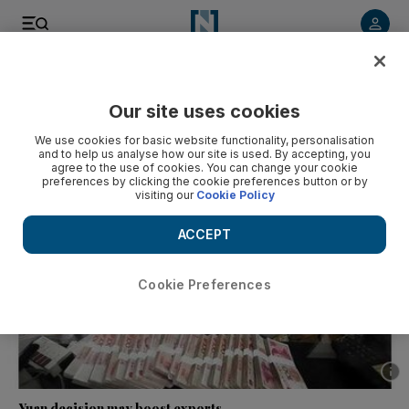
Listen to article
Listen
Save
Share
Our site uses cookies
Business
We use cookies for basic website functionality, personalisation
and to help us analyse how our site is used. By accepting, you
agree to the use of cookies. You can change your cookie
preferences by clicking the cookie preferences button or by
visiting our
Cookie Policy
ACCEPT
Cookie Preferences
Show 
Yuan decision may boost exports