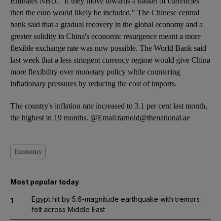
Emirates NBD. "If they move towards a basket of currencies
then the euro would likely be included." The Chinese central
bank said that a gradual recovery in the global economy and a
greater solidity in China's economic resurgence meant a more
flexible exchange rate was now possible. The World Bank said
last week that a less stringent currency regime would give China
more flexibility over monetary policy while countering
inflationary pressures by reducing the cost of imports.
The country's inflation rate increased to 3.1 per cent last month,
the highest in 19 months. @Email:tarnold@thenational.ae
Economy
Most popular today
Egypt hit by 5.6-magnitude earthquake with tremors
1
felt across Middle East