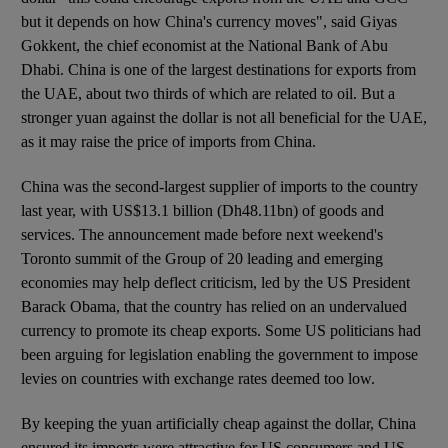
but it depends on how China's currency moves", said Giyas
Gokkent, the chief economist at the National Bank of Abu
Dhabi. China is one of the largest destinations for exports from
the UAE, about two thirds of which are related to oil. But a
stronger yuan against the dollar is not all beneficial for the UAE,
as it may raise the price of imports from China.
China was the second-largest supplier of imports to the country
last year, with US$13.1 billion (Dh48.11bn) of goods and
services. The announcement made before next weekend's
Toronto summit of the Group of 20 leading and emerging
economies may help deflect criticism, led by the US President
Barack Obama, that the country has relied on an undervalued
currency to promote its cheap exports. Some US politicians had
been arguing for legislation enabling the government to impose
levies on countries with exchange rates deemed too low.
By keeping the yuan artificially cheap against the dollar, China
ensured its imports were attractive for US consumers and US