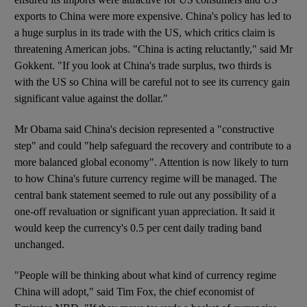
exports to China were more expensive. China's policy has led to
a huge surplus in its trade with the US, which critics claim is
threatening American jobs. "China is acting reluctantly," said Mr
Gokkent. "If you look at China's trade surplus, two thirds is
with the US so China will be careful not to see its currency gain
significant value against the dollar."
Mr Obama said China's decision represented a "constructive
step" and could "help safeguard the recovery and contribute to a
more balanced global economy". Attention is now likely to turn
to how China's future currency regime will be managed. The
central bank statement seemed to rule out any possibility of a
one-off revaluation or significant yuan appreciation. It said it
would keep the currency's 0.5 per cent daily trading band
unchanged.
"People will be thinking about what kind of currency regime
China will adopt," said Tim Fox, the chief economist of