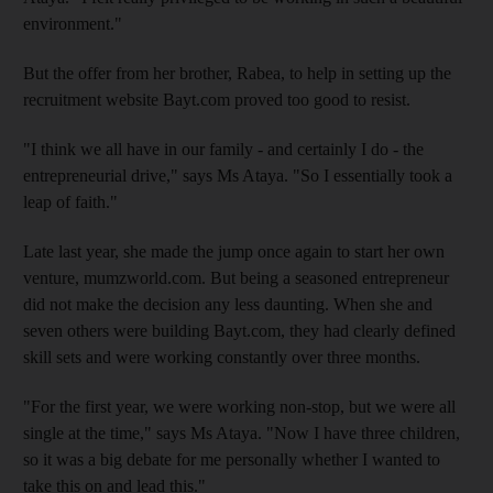
environment."
But the offer from her brother, Rabea, to help in setting up the
recruitment website Bayt.com proved too good to resist.
"I think we all have in our family - and certainly I do - the
entrepreneurial drive," says Ms Ataya. "So I essentially took a
leap of faith."
Late last year, she made the jump once again to start her own
venture, mumzworld.com. But being a seasoned entrepreneur
did not make the decision any less daunting. When she and
seven others were building Bayt.com, they had clearly defined
skill sets and were working constantly over three months.
"For the first year, we were working non-stop, but we were all
single at the time," says Ms Ataya. "Now I have three children,
so it was a big debate for me personally whether I wanted to
take this on and lead this."