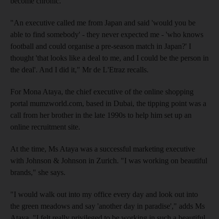
become chronic.
"An executive called me from Japan and said 'would you be
able to find somebody' - they never expected me - 'who knows
football and could organise a pre-season match in Japan?' I
thought 'that looks like a deal to me, and I could be the person in
the deal'. And I did it," Mr de L'Etraz recalls.
For Mona Ataya, the chief executive of the online shopping
portal mumzworld.com, based in Dubai, the tipping point was a
call from her brother in the late 1990s to help him set up an
online recruitment site.
At the time, Ms Ataya was a successful marketing executive
with Johnson & Johnson in Zurich. "I was working on beautiful
brands," she says.
"I would walk out into my office every day and look out into
the green meadows and say 'another day in paradise'," adds Ms
Ataya. "I felt really privileged to be working in such a beautiful