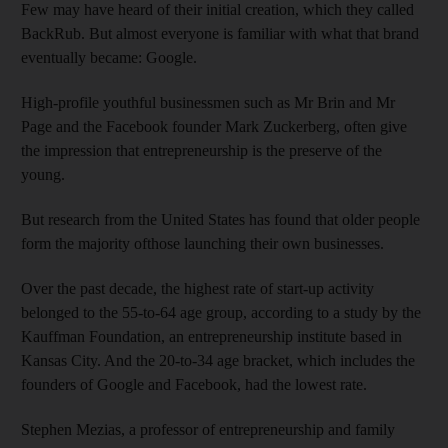
Few may have heard of their initial creation, which they called
BackRub. But almost everyone is familiar with what that brand
eventually became: Google.
High-profile youthful businessmen such as Mr Brin and Mr
Page and the Facebook founder Mark Zuckerberg, often give
the impression that entrepreneurship is the preserve of the
young.
But research from the United States has found that older people
form the majority ofthose launching their own businesses.
Over the past decade, the highest rate of start-up activity
belonged to the 55-to-64 age group, according to a study by the
Kauffman Foundation, an entrepreneurship institute based in
Kansas City. And the 20-to-34 age bracket, which includes the
founders of Google and Facebook, had the lowest rate.
Stephen Mezias, a professor of entrepreneurship and family