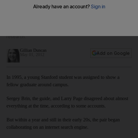
The Life: Sergey Brin, Larry Page and Mark Zuckerberg
often give people the impression that entrepreneurship is the
preserve of the young. But in fact they belong to the smallest
age bracket of people who start businesses, according to
research.
Gillian Duncan
Add on Google
May 01, 2012
In 1995, a young Stanford student was assigned to show a
fellow graduate around campus.
Sergey Brin, the guide, and Larry Page disagreed about almost
everything at the time, according to some accounts.
But within a year and still in their early 20s, the pair began
collaborating on an internet search engine.