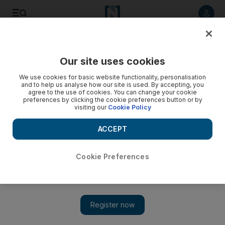
Listen to article
Listen
Save
Share
Our site uses cookies
Business
We use cookies for basic website functionality, personalisation
and to help us analyse how our site is used. By accepting, you
agree to the use of cookies. You can change your cookie
preferences by clicking the cookie preferences button or by
visiting our
Cookie Policy
ACCEPT
Cookie Preferences
Show 
Youths lag in start-up stakes