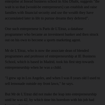
enterprise at Insead business school in Abu Dhabi, suggests "the
wait is so that [would-be entrepreneurs] can establish and raise
families with financial security and use the wealth they have
accumulated later in life to pursue dreams they deferred".
One such entrepreneur is Paris de L'Etraz, a database
programmer who became an investment banker and then struck
out on his own to become a sports marketing agent.
Mr de L'Etraz, who is now the associate dean of blended
programmes and professor of entrepreneurship at IE Business
School, which is based in Madrid, took his first step towards
entrepreneurship when he was a child.
"I grew up in Los Angeles, and when I was 8 years old I used to
sell lemonade outside my front lawn," he says.
But Mr de L'Etraz did not make the leap into entrepreneurship
until he was 42, by which time his boredom with his job had