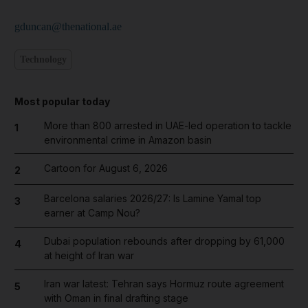
gduncan@thenational.ae
Technology
Most popular today
More than 800 arrested in UAE-led operation to tackle
1
environmental crime in Amazon basin
Cartoon for August 6, 2026
2
Barcelona salaries 2026/27: Is Lamine Yamal top
3
earner at Camp Nou?
Dubai population rebounds after dropping by 61,000
4
at height of Iran war
Iran war latest: Tehran says Hormuz route agreement
5
with Oman in final drafting stage