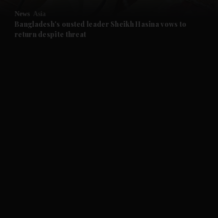
News
Asia
and Future submenu
Bangladesh's ousted leader Sheikh Hasina vows to
return despite threat
and Climate submenu
and Culture submenu
and Lifestyle submenu
and Sport submenu