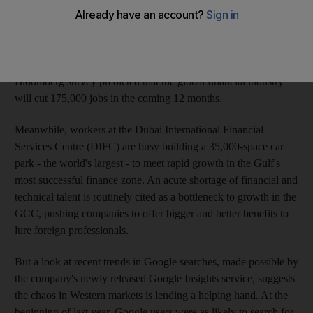
redundancies, restructuring and uncertainty rocks the US
financial sector. More than 20,000 US-based finance
professionals lost their jobs in the past year, according to a
recent study by the US payroll company ADP. In June, a
Bloomberg survey predicted that the global financial industry
will cut 175,000 jobs in the coming 12 months.
Meanwhile, workers at the Dubai International Financial
Services Centre (DIFC) are busy building a 35,000-space car
park - the world's largest - to meet rapid growth in the Gulf's
most successful finance zone. An acute shortage of financial and
technical talent is routinely cited as a bottleneck to growth in the
GCC, pushing companies to offer bigger and better benefits to
lure foreign professionals.
But a look at recent trends in Google searches, made possible by
the company's newly released Google Insights service, suggests
the chaos in Western markets is lending a helping hand. At the
beginning of last year, Google users were as likely to search for