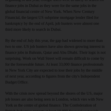
finance jobs in Dubai as they were for the same jobs in the
global financial centre of New York. When New Century
Financial, the largest US subprime mortgage lender filed for
bankruptcy by the end of April, job hunters were almost one
third more likely to search in Dubai.
By the end of July this year, the gap had widened to more than
two to one. US job hunters have also shown growing interest in
finance jobs in Bahrain, Qatar and Abu Dhabi. Their logic is not
surprising. Work on Wall Street will remain difficult to come by
for the foreseeable future. At least 33,000 finance professionals
in New York City are expected to lose their jobs by the middle
of next year, according to figures from the city's Independent
Budget Office.
With the crisis now spread beyond the shores of the US, major
job losses are also being seen in London, which vies with New
York as the centre of global finance. The Confederation of