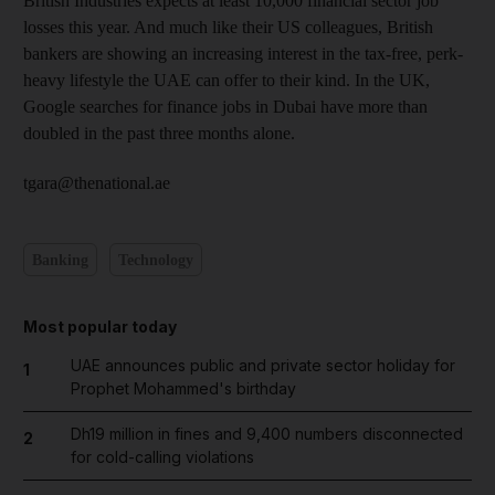
British Industries expects at least 10,000 financial sector job
losses this year. And much like their US colleagues, British
bankers are showing an increasing interest in the tax-free, perk-
heavy lifestyle the UAE can offer to their kind. In the UK,
Google searches for finance jobs in Dubai have more than
doubled in the past three months alone.
tgara@thenational.ae
Banking
Technology
Most popular today
UAE announces public and private sector holiday for
1
Prophet Mohammed's birthday
Dh19 million in fines and 9,400 numbers disconnected
2
for cold-calling violations