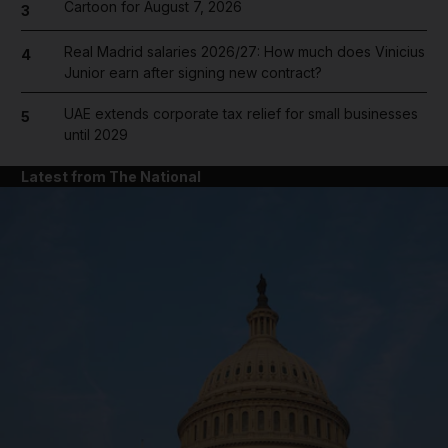
Cartoon for August 7, 2026
3
Real Madrid salaries 2026/27: How much does Vinicius
4
Junior earn after signing new contract?
UAE extends corporate tax relief for small businesses
5
until 2029
Latest from The National