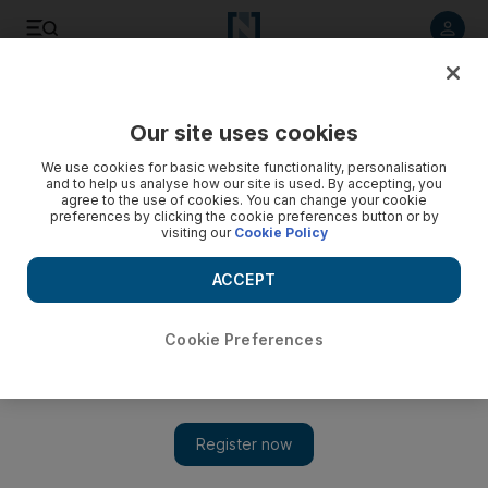
Listen to article
Listen
Save
Share
Our site uses cookies
Business
We use cookies for basic website functionality, personalisation
and to help us analyse how our site is used. By accepting, you
Worried US bankers hunt work in UAE
agree to the use of cookies. You can change your cookie
preferences by clicking the cookie preferences button or by
visiting our
Cookie Policy
Finance professionals who face an uncertain future at home
are searching for work in the UAE in rising numbers.
ACCEPT
Tom Gara
Add on Google
August 07, 2008
Cookie Preferences
Western finance professionals who face an uncertain future at
home are searching for work in the UAE in rising numbers. The
number of Americans using Google to search for finance jobs in
Dubai has more than doubled in the last year, as a wave of