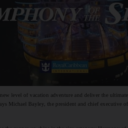
 new level of vacation adventure and deliver the ultimate
 says Michael Bayley, the president and chief executive 