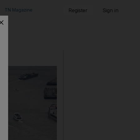
TN Magazine
Register
Sign in