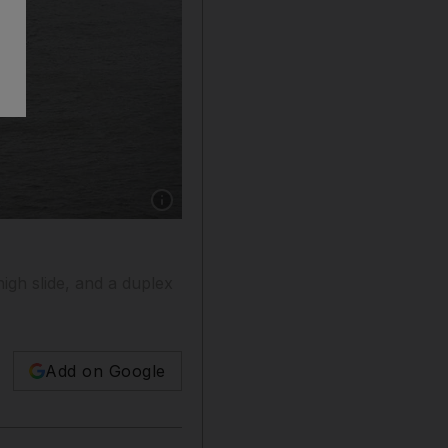
Show caption: The Oasis of the Seas will soon
igh slide, and a duplex
Add on Google