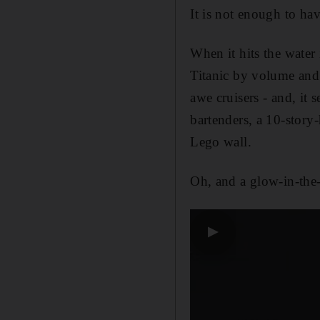
It is not enough to hav
When it hits the water 
Titanic by volume and 
awe cruisers - and, it
bartenders, a 10-story
Lego wall.
Oh, and a glow-in-the-d
▶