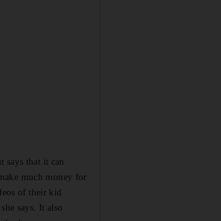
 says that it can
t make much money for
eos of their kid
she says. It also