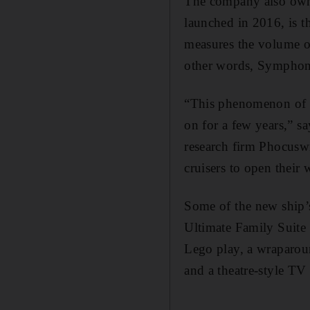
The company also owns
launched in 2016, is t
measures the volume o
other words, Symphony
“This phenomenon of ha
on for a few years,” sa
research firm Phocuswr
cruisers to open their 
Some of the new ship’s
Ultimate Family Suite 
Lego play, a wraparoun
and a theatre-style T
_______________