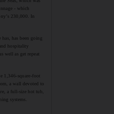
the Seas, which was
tonnage - which
ony’s 230,000. In
e has, has been going
and hospitality
s well as get repeat
he 1,346-square-foot
oom, a wall devoted to
, a full-size hot tub,
ming systems.