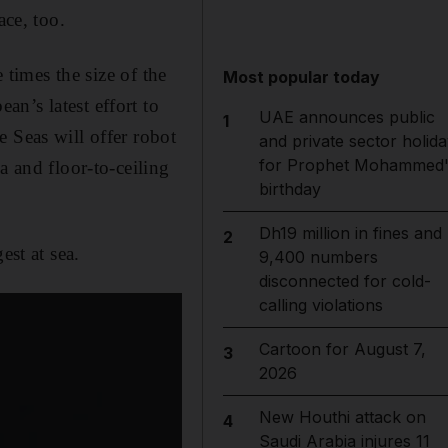
ace, too.
 times the size of the
Most popular today
n’s latest effort to
UAE announces public
1
 Seas will offer robot
and private sector holida
for Prophet Mohammed'
a and floor-to-ceiling
birthday
Dh19 million in fines and
2
est at sea.
9,400 numbers
disconnected for cold-
calling violations
Cartoon for August 7,
3
2026
New Houthi attack on
4
Saudi Arabia injures 11