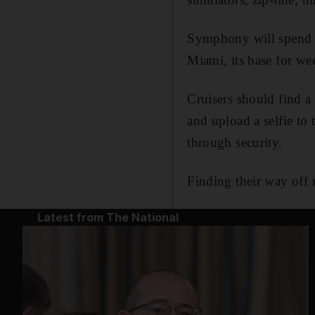
Symphony will spend t
Miami, its base for we
Cruisers should find a
and upload a selfie to 
through security.
Finding their way off 
Latest from The National