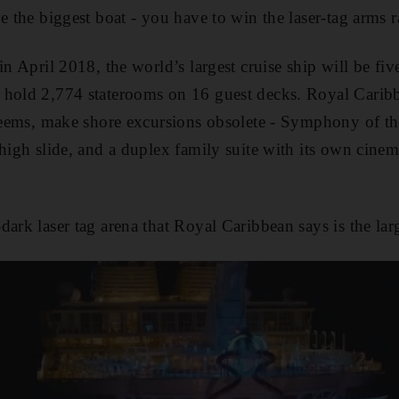
e the biggest boat - you have to win the laser-tag arms r
in April 2018, the world’s largest cruise ship will be five
hold 2,774 staterooms on 16 guest decks. Royal Caribbea
 seems, make shore excursions obsolete - Symphony of the
-high slide, and a duplex family suite with its own cinem
ark laser tag arena that Royal Caribbean says is the larg