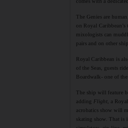
comes with a dedicated
The Genies are human, 
on Royal Caribbean’s t
mixologists can muddle
pairs and on other sh
Royal Caribbean is als
of the Seas, guests ri
Boardwalk- one of the
The ship will feature b
adding
Flight
, a Royal
acrobatics show will ma
skating show. That is i
simulators, zip-line, 