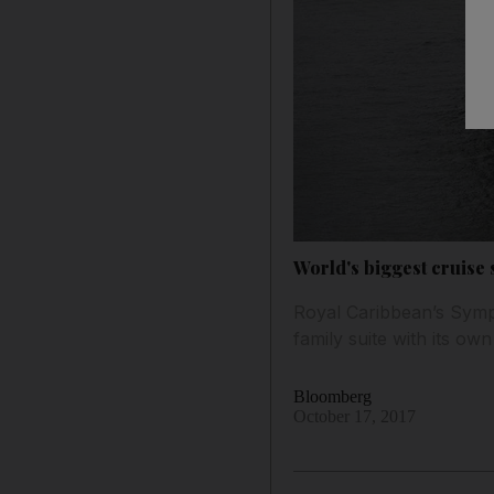
World's biggest cruise
Royal Caribbean’s Symph
family suite with its ow
Bloomberg
October 17, 2017