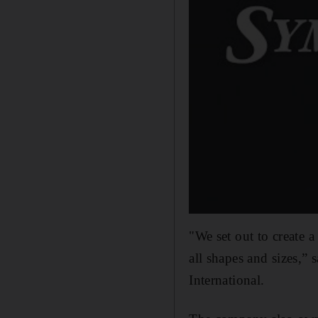
"We set out to create a
all shapes and sizes,”
International.