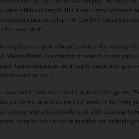
 the runner-up ships in the size category: Harmony of 
he same width and length. But it has a gross registered 
f enclosed space on a ship - of 226,963 versus Symph
 has more stuff.
ving these escapist onboard activities that nobody els
ys Maggie Rauch, the director of research for the travel 
ight. Cruise companies are trying to dazzle new guests a
wallets wider on board.
 most lavish features are aimed at its smallest guests. T
has a slide that runs from the kids’ room to the living r
d balcony with a kid-friendly pool table climbing feature
V room, complete with popcorn machine and multiple ga