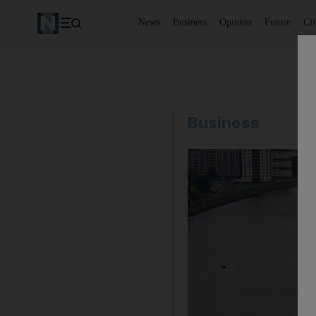
News
Business
Opinion
Future
Cl
Business