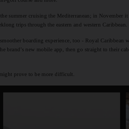
he summer cruising the Mediterranean; in November it
eklong trips through the eastern and western Caribbean.
 smoother boarding experience, too - Royal Caribbean wi
the brand’s new mobile app, then go straight to their cab
might prove to be more difficult.