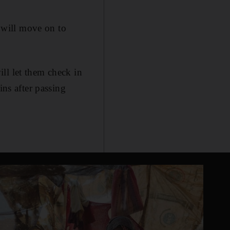
 will move on to
ll let them check in
ins after passing