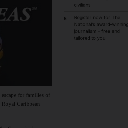
civilians
Register now for The
5
National’s award-winnin
journalism – free and
tailored to you
 escape for families of
of Royal Caribbean