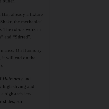
 butler.
 Bar, already a fixture
 Shakr, the mechanical
e. The robots work in
” and “Stirred”.
rformance. On Harmony
 it will end on the
p.
of
Hairspray
and
ew high-diving and
 a high-tech ice-
-slides, surf