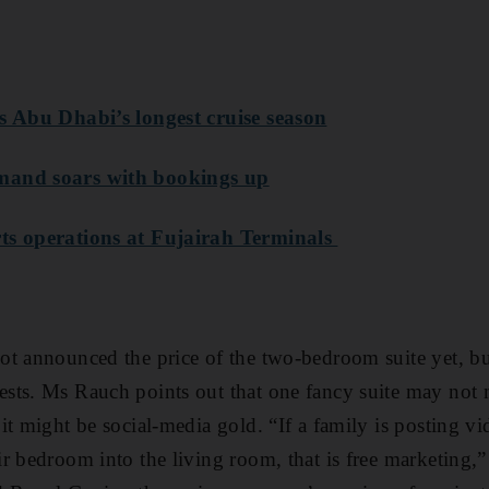
s Abu Dhabi’s longest cruise season
mand soars with bookings up
ts operations at Fujairah Terminals
t announced the price of the two-bedroom suite yet, but
sts. Ms Rauch points out that one fancy suite may no
t might be social-media gold. “If a family is posting vid
 bedroom into the living room, that is free marketing,” 