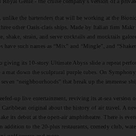
 Royal Genie - the cruise company’s version of a private
unlike the bartenders that will be working at the Bionic
hree other Oasis-class ships. Made by Italian firm Makr
, shake, strain, and serve cocktails and mocktails galor
ips have such names as “Mix” and “Mingle”, and “Shaken
o giving its 10-story Ultimate Abyss slide a repeat pe
de a mat down the sculptural purple tubes. On Symphony,
 seven “neighbourhoods” that break up the immense shi
eefed-up live entertainment, reviving its at-sea version 
 Caribbean original about the history of air travel. A n
ke its debut at the open-air amphitheatre. There is even
n addition to the 20-plus restaurants, comedy club, water
mini-golf course and more.