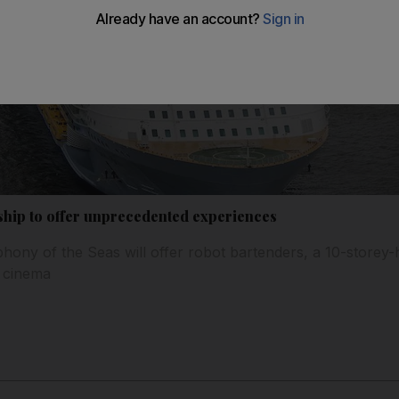
 ship to offer unprecedented experiences
ony of the Seas will offer robot bartenders, a 10-storey-h
n cinema