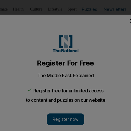
Puzzles
Newsletters
imate
Health
Culture
Lifestyle
Sport
Listen
to article
Save
article
Share
article
Listen to article