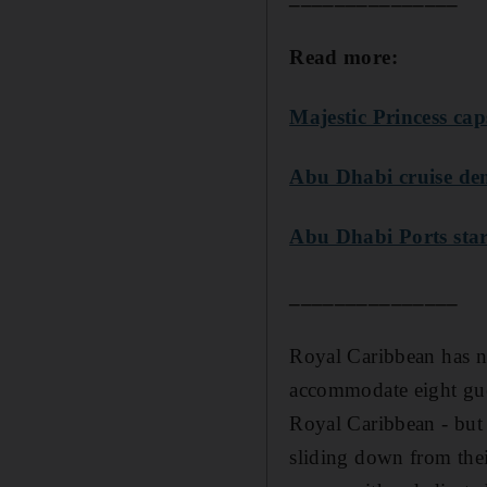
Read more:
Majestic Princess cap
Abu Dhabi cruise de
Abu Dhabi Ports star
_______________
Royal Caribbean has no
accommodate eight gue
Royal Caribbean - but i
sliding down from their