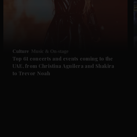
Culture
Music & On-stage
Top 61 concerts and events coming to the
UAE, from Christina Aguilera and Shakira
to Trevor Noah