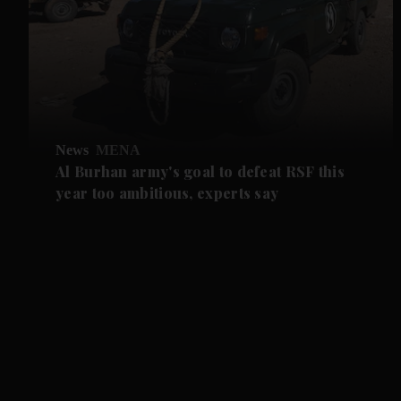
News
MENA
Al Burhan army's goal to defeat RSF this
year too ambitious, experts say