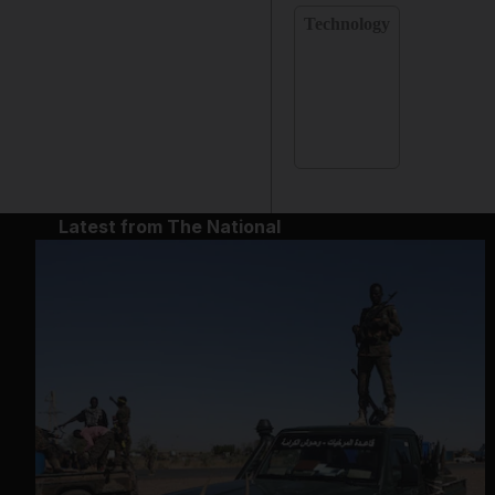
Technology
Latest from The National