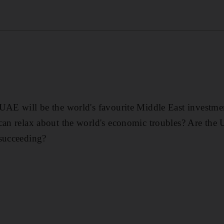
UAE will be the world's favourite Middle East investme
can relax about the world's economic troubles? Are the 
 succeeding?