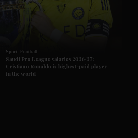
Sport
Football
Saudi Pro League salaries 2026/27:
Cristiano Ronaldo is highest-paid player
in the world