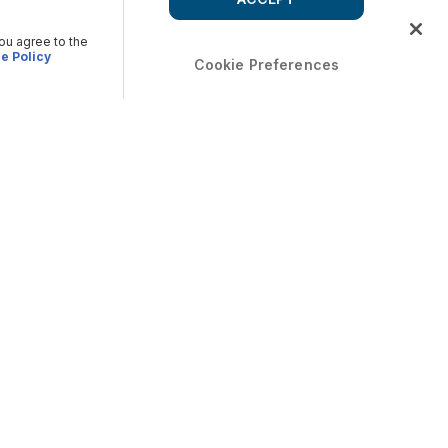
you agree to the
e Policy
Cookie Preferences