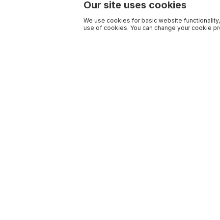
Our site uses cookies
We use cookies for basic website functionality,
use of cookies. You can change your cookie pre