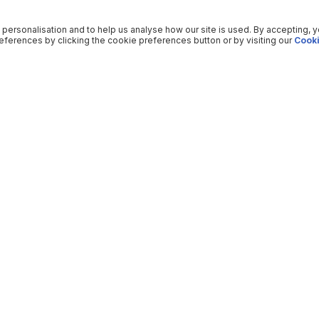
 personalisation and to help us analyse how our site is used. By accepting, 
ferences by clicking the cookie preferences button or by visiting our
Cooki