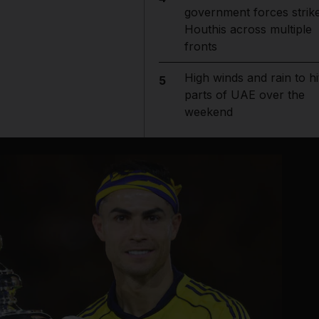
government forces strik
Houthis across multiple
fronts
High winds and rain to hi
5
parts of UAE over the
weekend