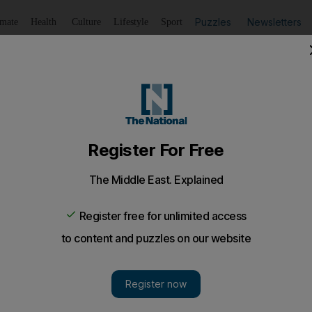
Puzzles
Newsletters
imate
Health
Culture
Lifestyle
Sport
Listen
to article
Save
article
Share
article
Listen to article