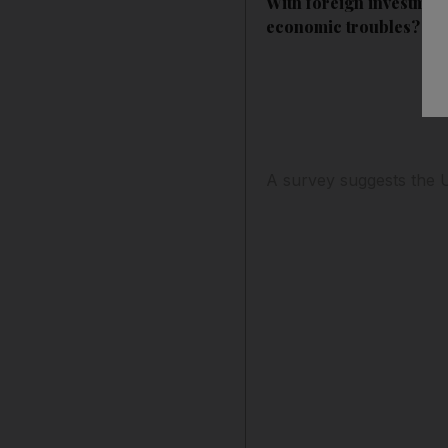
With foreign investment
economic troubles?
A survey suggests the U