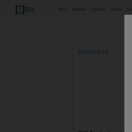
News
Business
Opinion
Future
Cl
Business