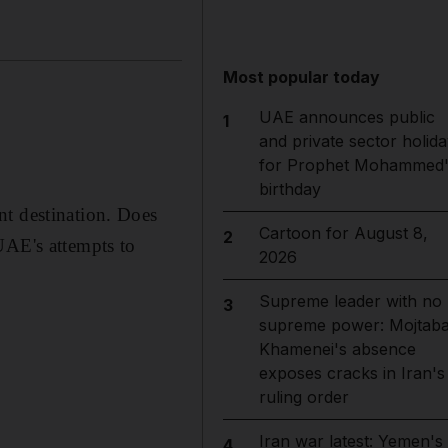
Most popular today
UAE announces public
1
and private sector holida
for Prophet Mohammed'
birthday
nt destination. Does
Cartoon for August 8,
2
UAE's attempts to
2026
Supreme leader with no
3
supreme power: Mojtab
Khamenei's absence
exposes cracks in Iran's
ruling order
Iran war latest: Yemen's
4