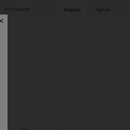
TN Magazine
Register
Sign in