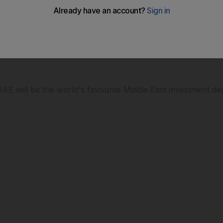
 looking set to continue pouring in, can the UAE relax abo
AE will be the world's favourite Middle East investment des