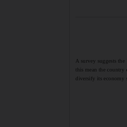
A survey suggests the 
this mean the country 
diversify its economy