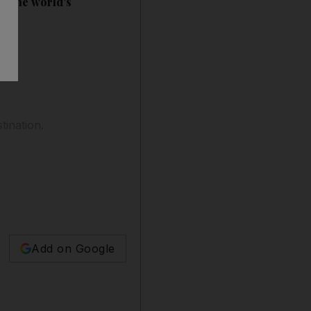
ut the world's
tination.
Add on Google