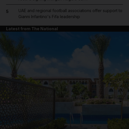
UAE and regional football associations offer support to
5
Gianni Infantino's Fifa leadership
Latest from The National
and News submenu