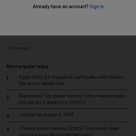
Add on Google
Technology
Most popular today
Egypt hit by 5.6-magnitude earthquake with tremors
1
felt across Middle East
Manchester City player salaries: Erling Haaland leads
2
the way by a distance in 2026/27
Cartoon for August 3, 2026
3
Chelsea player salaries 2026/27: How much does
4
record signing Morgan Rogers earn?