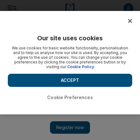
Listen to article
Listen
Save
Share
Our site uses cookies
Business
We use cookies for basic website functionality, personalisation
and to help us analyse how our site is used. By accepting, you
Video: Obama presses for minimum wage increase
agree to the use of cookies. You can change your cookie
preferences by clicking the cookie preferences button or by
visiting our
Cookie Policy
ACCEPT
Cookie Preferences