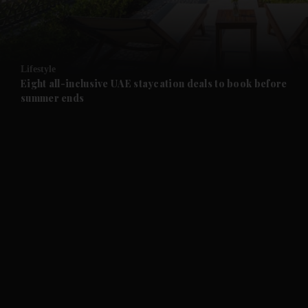
and Business submenu
and Opinion submenu
Lifestyle
and Future submenu
Eight all-inclusive UAE staycation deals to book before
summer ends
and Climate submenu
and Culture submenu
and Lifestyle submenu
and Sport submenu