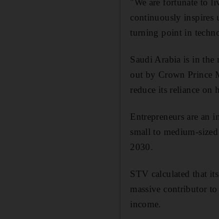
"We are fortunate to li
continuously inspires u
turning point in techn
Saudi Arabia is in the
out by Crown Prince M
reduce its reliance on
Entrepreneurs are an in
small to medium-sized 
2030.
STV calculated that it
massive contributor t
income.