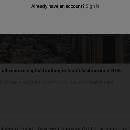
all venture capital funding in Saudi Arabia since 2018
id it was eyeing an opportunity in e-commerce next
tal arm of Saudi Telecom Company (STC), accounts for 3