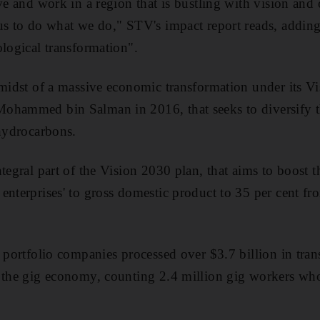
ve and work in a region that is bustling with vision and
s to do what we do," STV's impact report reads, adding t
ological transformation".
 midst of a massive economic transformation under its Vi
ohammed bin Salman in 2016, that seeks to diversify
 hydrocarbons.
tegral part of the Vision 2030 plan, that aims to boost t
enterprises' to gross domestic product to 35 per cent fr
s portfolio companies processed over $3.7 billion in tran
o the gig economy, counting 2.4 million gig workers wh