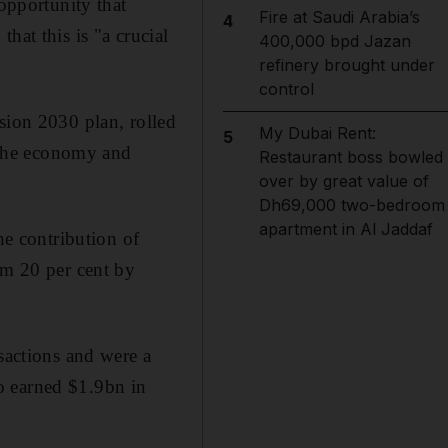
 opportunity that
Fire at Saudi Arabia’s
4
hat this is "a crucial
400,000 bpd Jazan
refinery brought under
control
sion 2030 plan, rolled
My Dubai Rent:
5
 the economy and
Restaurant boss bowled
over by great value of
Dh69,000 two-bedroom
apartment in Al Jaddaf
he contribution of
om 20 per cent by
sactions and were a
o earned $1.9bn in