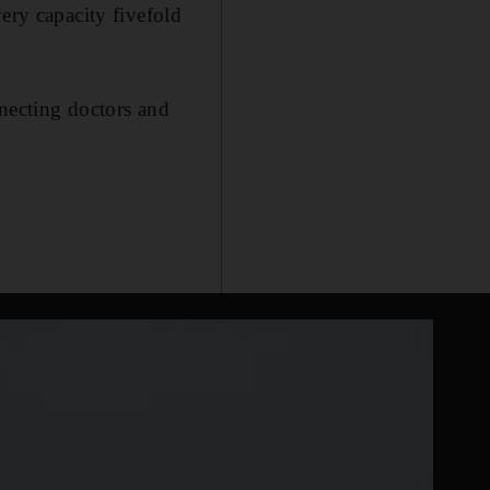
ery capacity fivefold
nnecting doctors and