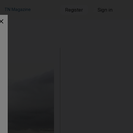
TN Magazine
Register
Sign in