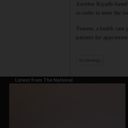
Another Riyadh-based o
in order to meet the i
Vezeeta, a health care 
patients for appointme
Technology
Latest from The National