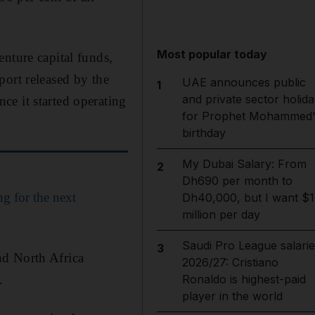
Most popular today
nture capital funds,
port released by the
UAE announces public
1
and private sector holida
e it started operating
for Prophet Mohammed'
birthday
My Dubai Salary: From
2
Dh690 per month to
g for the next
Dh40,000, but I want $1
million per day
Saudi Pro League salarie
3
nd North Africa
2026/27: Cristiano
.
Ronaldo is highest-paid
player in the world