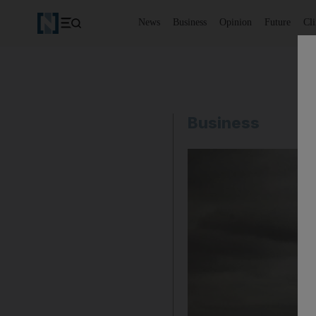
News
Business
Opinion
Future
Cl
Business