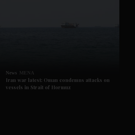
News
MENA
Iran war latest: Oman condemns attacks on
vessels in Strait of Hormuz