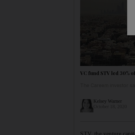
VC fund STV led 30% of 
The Careem investor sa
Kelsey Warner
October 18, 2020
STV, the venture capi