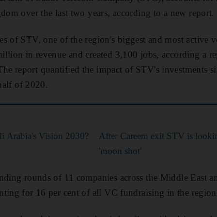
gdom over the last two years, according to a new report.
s of STV, one of the region's biggest and most active ve
llion in revenue and created 3,100 jobs, according a re
 report quantified the impact of STV's investments sinc
 half of 2020.
di Arabia's Vision 2030?
After Careem exit STV is lookin
'moon shot'
unding rounds of 11 companies across the Middle East a
ting for 16 per cent of all VC fundraising in the region