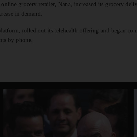
nline grocery retailer, Nana, increased its grocery deliv
ncrease in demand.
platform, rolled out its telehealth offering and began co
nts by phone.