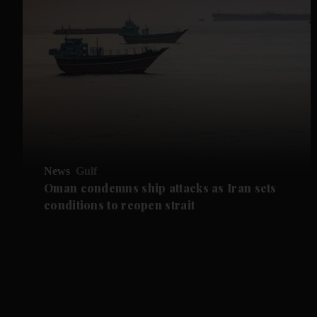
News
Gulf
Oman condemns ship attacks as Iran sets
conditions to reopen strait