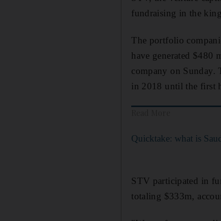
fundraising in the kin
The portfolio companie
have generated $480 mi
company on Sunday. The
in 2018 until the first
Read More
Quicktake: what is Sau
STV participated in f
totaling $333m, accoun