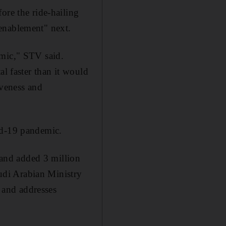
ore the ride-hailing
enablement" next.
emic," STV said.
al faster than it would
iveness and
id-19 pandemic.
and added 3 million
udi Arabian Ministry
o and addresses