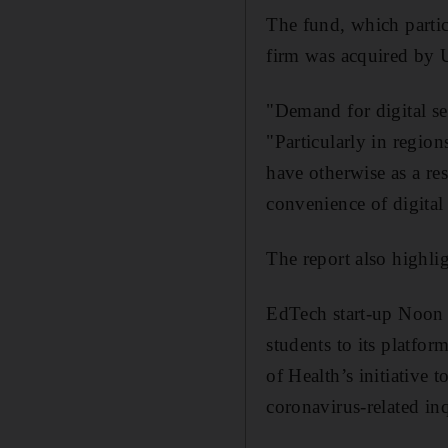
The fund, which partic
firm was acquired by 
"Demand for digital se
"Particularly in region
have otherwise as a res
convenience of digital 
The report also highl
EdTech start-up Noon 
students to its platf
of Health’s initiative 
coronavirus-related inq