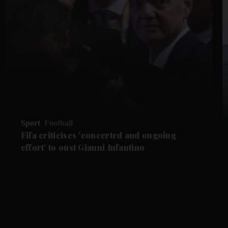
Sport
Football
Fifa criticises 'concerted and ongoing
effort' to oust Gianni Infantino