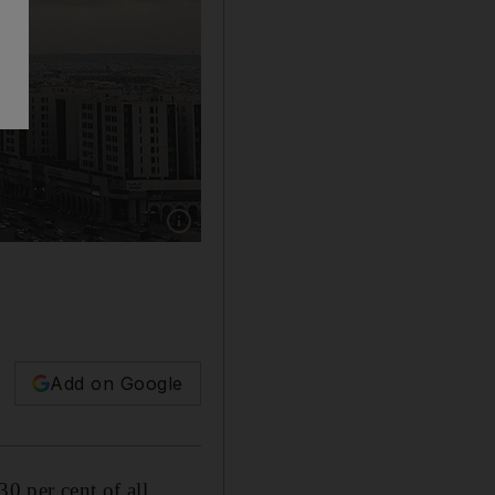
Show caption: STV looked at its overall contr
Add on Google
0 per cent of all