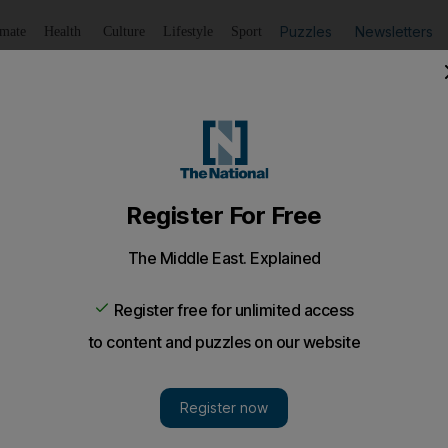
Puzzles
Newsletters
imate
Health
Culture
Lifestyle
Sport
Listen
to article
Save
article
Share
article
Listen to article