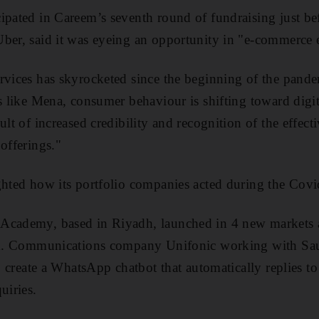
ipated in Careem’s seventh round of fundraising just bef
Uber, said it was eyeing an opportunity in "e-commerce 
rvices has skyrocketed since the beginning of the pand
s like Mena, consumer behaviour is shifting toward digit
ult of increased credibility and recognition of the effect
offerings."
ighted how its portfolio companies acted during the Cov
Academy, based in Riyadh, launched in 4 new markets 
orm. Communications company Unifonic working with Sa
to create a WhatsApp chatbot that automatically replies t
uiries.