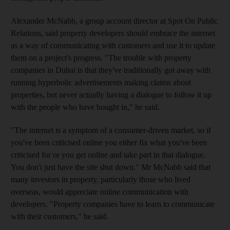
Alexander McNabb, a group account director at Spot On Public
Relations, said property developers should embrace the internet
as a way of communicating with customers and use it to update
them on a project's progress. "The trouble with property
companies in Dubai is that they've traditionally got away with
running hyperbolic advertisements making claims about
properties, but never actually having a dialogue to follow it up
with the people who have bought in," he said.
"The internet is a symptom of a consumer-driven market, so if
you've been criticised online you either fix what you've been
criticised for or you get online and take part in that dialogue.
You don't just have the site shut down." Mr McNabb said that
many investors in property, particularly those who lived
overseas, would appreciate online communication with
developers. "Property companies have to learn to communicate
with their customers," he said.