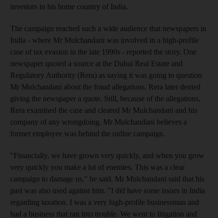
investors in his home country of India.
The campaign reached such a wide audience that newspapers in
India - where Mr Mulchandani was involved in a high-profile
case of tax evasion in the late 1990s - reported the story. One
newspaper quoted a source at the Dubai Real Estate and
Regulatory Authority (Rera) as saying it was going to question
Mr Mulchandani about the fraud allegations. Rera later denied
giving the newspaper a quote. Still, because of the allegations,
Rera examined the case and cleared Mr Mulchandani and his
company of any wrongdoing. Mr Mulchandani believes a
former employee was behind the online campaign.
"Financially, we have grown very quickly, and when you grow
very quickly you make a lot of enemies. This was a clear
campaign to damage us," he said. Mr Mulchandani said that his
past was also used against him. "I did have some issues in India
regarding taxation. I was a very high-profile businessman and
had a business that ran into trouble. We went to litigation and