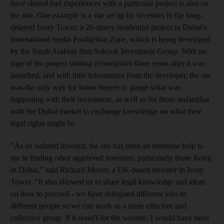
have shared bad experiences with a particular project is also on
the rise. One example is a site set up by investors in the long-
delayed Ivory Tower, a 20-storey residential project in Dubai's
International media Production Zone, which is being developed
by the Saudi Arabian firm Sokook Investment Group. With no
sign of the project starting construction three years after it was
launched, and with little information from the developer, the site
was the only way for home buyers to gauge what was
happening with their investment, as well as for those unfamiliar
with the Dubai market to exchange knowledge on what their
legal rights might be.
"As an isolated investor, the site has been an immense help to
me in finding other aggrieved investors, particularly those living
in Dubai," said Richard Moore, a UK-based investor in Ivory
Tower. "It also allowed us to share legal knowledge and ideas
on how to proceed - we have delegated different jobs to
different people so we can work as a more effective and
collective group. If it wasn't for the website, I would have been