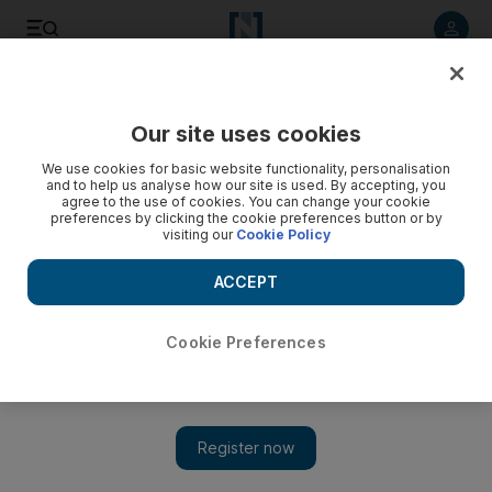
Listen to article
Listen
Save
Share
Our site uses cookies
Business
We use cookies for basic website functionality, personalisation
and to help us analyse how our site is used. By accepting, you
agree to the use of cookies. You can change your cookie
preferences by clicking the cookie preferences button or by
visiting our
Cookie Policy
ACCEPT
Cookie Preferences
Show 
Untangling a web of discontent