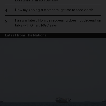
but I want $1 million per day
How my zoologist mother taught me to face death
4
Iran war latest: Hormuz reopening does not depend on
5
talks with Oman, IRGC says
Latest from The National