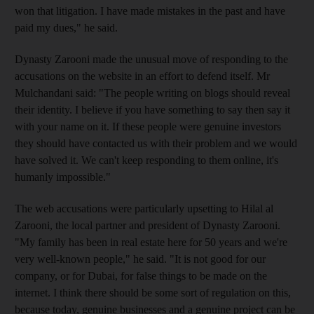
won that litigation. I have made mistakes in the past and have
paid my dues," he said.
Dynasty Zarooni made the unusual move of responding to the
accusations on the website in an effort to defend itself. Mr
Mulchandani said: "The people writing on blogs should reveal
their identity. I believe if you have something to say then say it
with your name on it. If these people were genuine investors
they should have contacted us with their problem and we would
have solved it. We can't keep responding to them online, it's
humanly impossible."
The web accusations were particularly upsetting to Hilal al
Zarooni, the local partner and president of Dynasty Zarooni.
"My family has been in real estate here for 50 years and we're
very well-known people," he said. "It is not good for our
company, or for Dubai, for false things to be made on the
internet. I think there should be some sort of regulation on this,
because today, genuine businesses and a genuine project can be