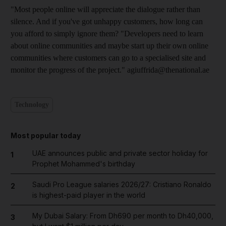
"Most people online will appreciate the dialogue rather than
silence. And if you've got unhappy customers, how long can
you afford to simply ignore them? "Developers need to learn
about online communities and maybe start up their own online
communities where customers can go to a specialised site and
monitor the progress of the project." agiuffrida@thenational.ae
Technology
Most popular today
UAE announces public and private sector holiday for
1
Prophet Mohammed's birthday
Saudi Pro League salaries 2026/27: Cristiano Ronaldo
2
is highest-paid player in the world
My Dubai Salary: From Dh690 per month to Dh40,000,
3