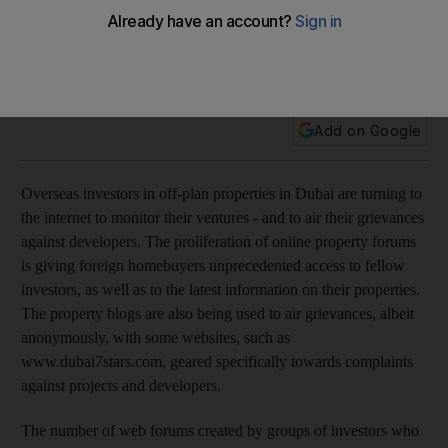
Overseas investors in off-plan properties in Dubai are turning
to the internet to monitor their ventures - and to air their
grievances against developers.
Add on Google
Overseas investors in off-plan properties in Dubai are turning to
the internet to monitor their ventures - and to air their grievances
against developers. The proliferation of online property forums
is giving foreign homebuyers unprecedented access to fellow
investors, as well as to the latest information on their properties.
The property blogs are also being used to air grievances, albeit
anonymously, with some websites, such as
www.dubai7stars.com, geared specifically towards complaints
against projects and developers.
The number of web forums created by groups of investors who