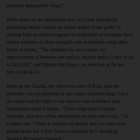
seriously damaged by blogs."
While there are no defamation laws in Dubai specifically
governing online content, an online author found guilty of
making false accusations against an individual or company faces
similar penalties to those charged with defamation using other
forms of media. "The penalties for such crimes are
imprisonment of between one and six months and/or a fine of up
to Dh5,000," said Miriam McGregor, an associate at the law
firm Clyde & Co.
Marwan bin Ghalita, the chief executive of Rera, said the
authority was not planning to ban online property blogs, but a
developer had the right to sue anyone who published false
information about it online. "These blogs aren't helping
anybody, and most of the information on them aren't true," Mr
Ghalita said. "There is freedom of speech and you can't keep
people quiet, but if they have a complaint they should go
through the proper channels."