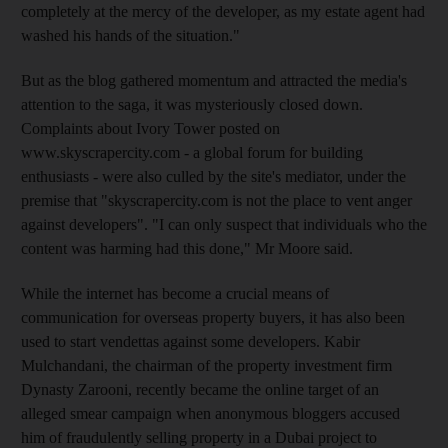
completely at the mercy of the developer, as my estate agent had
washed his hands of the situation."
But as the blog gathered momentum and attracted the media's
attention to the saga, it was mysteriously closed down.
Complaints about Ivory Tower posted on
www.skyscrapercity.com - a global forum for building
enthusiasts - were also culled by the site's mediator, under the
premise that "skyscrapercity.com is not the place to vent anger
against developers". "I can only suspect that individuals who the
content was harming had this done," Mr Moore said.
While the internet has become a crucial means of
communication for overseas property buyers, it has also been
used to start vendettas against some developers. Kabir
Mulchandani, the chairman of the property investment firm
Dynasty Zarooni, recently became the online target of an
alleged smear campaign when anonymous bloggers accused
him of fraudulently selling property in a Dubai project to