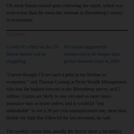
US stock futures erased gains following the report, which was
even worse than the most dire estimate in Bloomberg’s survey
of economists.
Read More
Covid-19's effect on the US
Recession triggered by
labour market will be
coronavirus to be deeper than
staggering
global financial crisis in 2009
“I never thought I’d see such a print in my lifetime as
economist,” said Thomas Costerg at Pictet Wealth Management,
who had the highest forecast in the Bloomberg survey, at 6.5
million. Claims are likely to stay elevated as more states
announce stay-at-home orders, and it would be “not
unthinkable” to see a 20 per cent unemployment rate, more than
double the high that followed the last recession, he said.
The weekly claims data, usually the first to show a hit amid a