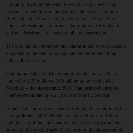
downturn, highlight the extent to which US businesses and
workers are reeling from the global health crisis. The report
showed that the virus is having a wider impact beyond just
hotels and restaurants, with states reporting impacts in health
and social assistance, factories, retail and construction.
The 9.96 million combined initial claims in the last two weeks is
equivalent to the total in the first 6 and a half months of the
2007-2009 recession.
Continuing claims, which are reported with a one-week lag,
jumped by 1.25 million to 3.03 million in the week ended
March 21 -- the highest since 2013. That pushed the insured
unemployment rate up to 2.1 per cent from 1.2 per cent.
Friday’s jobs report is expected to show the first monthly decline
in payrolls since 2010. Nonetheless, those figures will show
only the start of the labor-market damage, as the government’s
survey period covered early March, prior to the biggest rounds