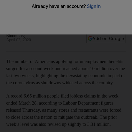
virus outbreak
The weekly data highlights the extent US businesses are
reeling from the health crisis
Bloomberg
Add on Google
April 02, 2020
The number of Americans applying for unemployment benefits
surged for a second week and reached about 10 million over the
last two weeks, highlighting the devastating economic impact of
the coronavirus as shutdowns widened across the country.
A record 6.65 million people filed jobless claims in the week
ended March 28, according to Labour Department figures
released Thursday, as many stores and restaurants were forced
to close across the nation to mitigate the outbreak. The prior
week’s level was also revised up slightly to 3.31 million.