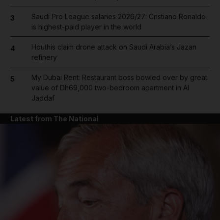
Saudi Pro League salaries 2026/27: Cristiano Ronaldo
3
is highest-paid player in the world
Houthis claim drone attack on Saudi Arabia’s Jazan
4
refinery
My Dubai Rent: Restaurant boss bowled over by great
5
value of Dh69,000 two-bedroom apartment in Al
Jaddaf
Latest from The National