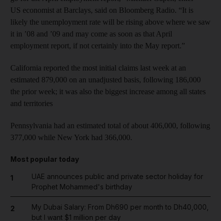
US economist at Barclays, said on Bloomberg Radio. “It is
likely the unemployment rate will be rising above where we saw
it in ’08 and ’09 and may come as soon as that April
employment report, if not certainly into the May report.”
California reported the most initial claims last week at an
estimated 879,000 on an unadjusted basis, following 186,000
the prior week; it was also the biggest increase among all states
and territories
Pennsylvania had an estimated total of about 406,000, following
377,000 while New York had 366,000.
Most popular today
UAE announces public and private sector holiday for
1
Prophet Mohammed's birthday
My Dubai Salary: From Dh690 per month to Dh40,000,
2
but I want $1 million per day