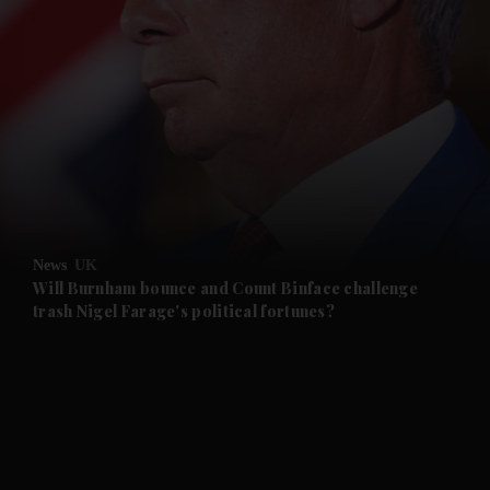
and News submenu
and Business submenu
and Opinion submenu
News
UK
and Future submenu
Will Burnham bounce and Count Binface challenge
trash Nigel Farage's political fortunes?
and Climate submenu
and Culture submenu