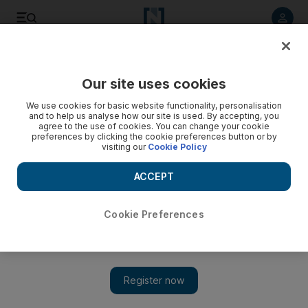
Listen to article
Listen
Save
Share
Our site uses cookies
Business
We use cookies for basic website functionality, personalisation
and to help us analyse how our site is used. By accepting, you
agree to the use of cookies. You can change your cookie
preferences by clicking the cookie preferences button or by
visiting our
Cookie Policy
ACCEPT
Cookie Preferences
Show 
Unemployment claims in US doubles to reach 6.65m amid