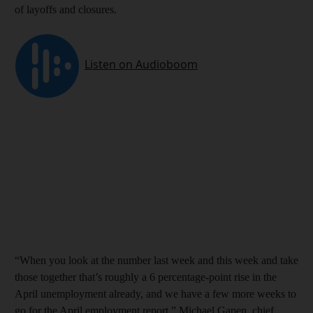
of layoffs and closures.
“When you look at the number last week and this week and take
those together that’s roughly a 6 percentage-point rise in the
April unemployment already, and we have a few more weeks to
go for the April employment report,” Michael Gapen, chief