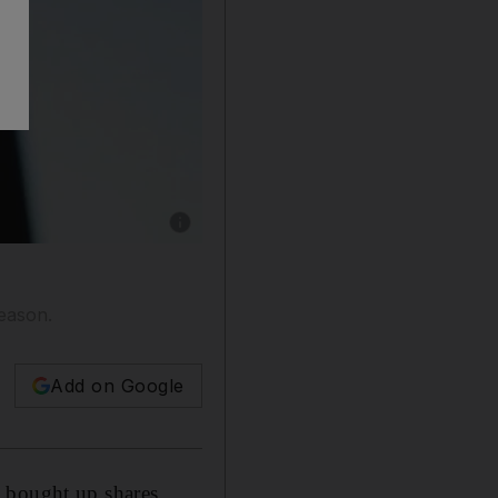
Show caption: Emaar Properties, the develope
season.
Add on Google
s bought up shares