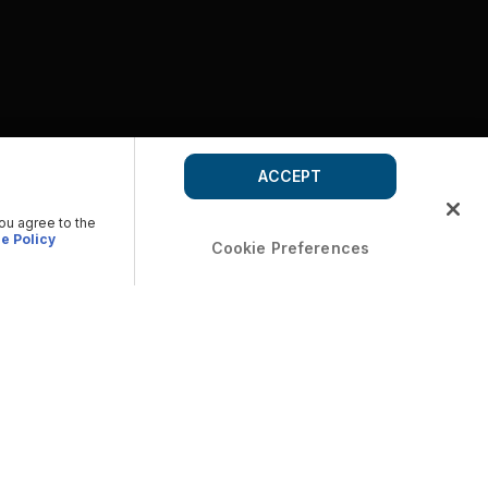
ACCEPT
you agree to the
e Policy
Cookie Preferences