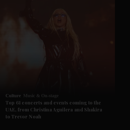
Culture
Music & On-stage
Top 61 concerts and events coming to the
UAE, from Christina Aguilera and Shakira
to Trevor Noah