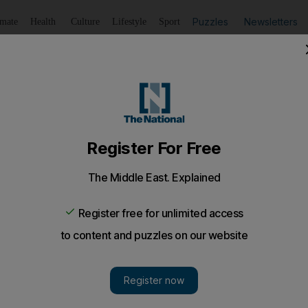
Puzzles
Newsletters
imate
Health
Culture
Lifestyle
Sport
Listen
to article
Save
article
Share
article
Listen to article