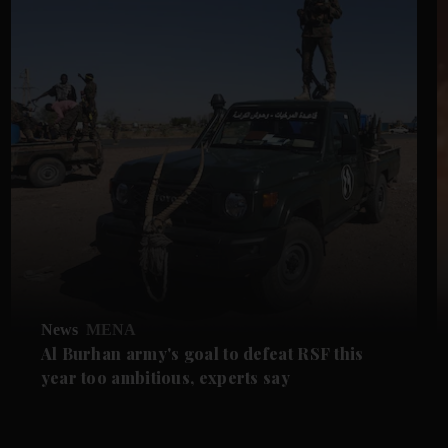
News
MENA
Al Burhan army's goal to defeat RSF this
year too ambitious, experts say