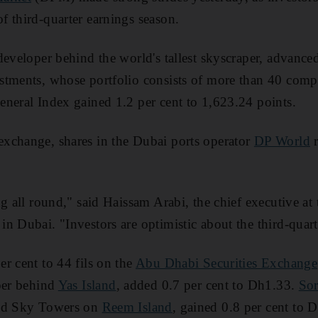
 third-quarter earnings season.
 developer behind the world's tallest skyscraper, advanced
tments, whose portfolio consists of more than 40 compa
neral Index gained 1.2 per cent to 1,623.24 points.
xchange, shares in the Dubai ports operator
DP World
r
g all round," said Haissam Arabi, the chief executive at
n Dubai. "Investors are optimistic about the third-quarte
r cent to 44 fils on the
Abu Dhabi Securities Exchange
per behind
Yas Island
, added 0.7 per cent to Dh1.33.
Sor
and Sky Towers on
Reem Island
, gained 0.8 per cent to 