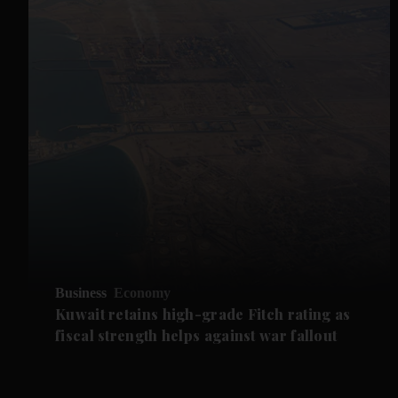
Business
Economy
Kuwait retains high-grade Fitch rating as
fiscal strength helps against war fallout