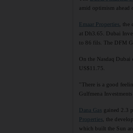
amid optimism ahead of
Emaar Properties
, the
at Dh3.65. Dubai Inves
to 86 fils. The DFM Ge
On the Nasdaq Dubai e
US$11.75.
"There is a good feelin
Gulfmena Investments i
Dana Gas
gained 2.3 pe
Properties
, the develo
which built the Sun 