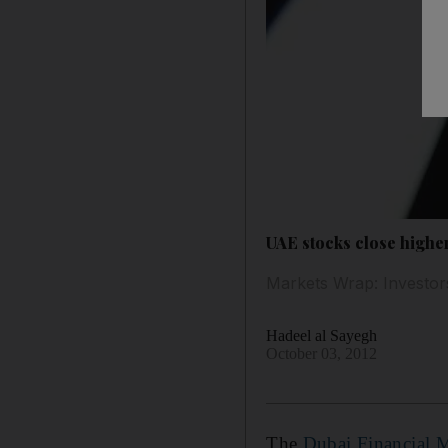
UAE stocks close highe
Markets Wrap: Investors
Hadeel al Sayegh
October 03, 2012
The
Dubai Financial 