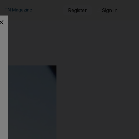
TN Magazine
Register
Sign in