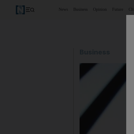
News
Business
Opinion
Future
Cl
Business