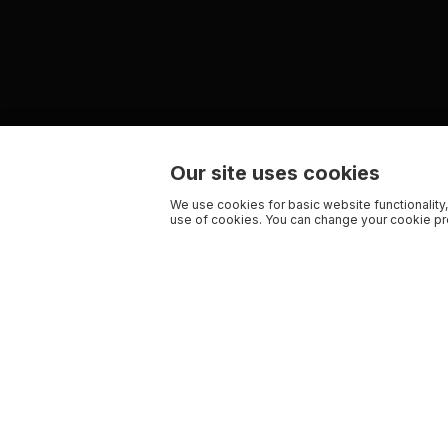
Our site uses cookies
We use cookies for basic website functionality,
use of cookies. You can change your cookie pre