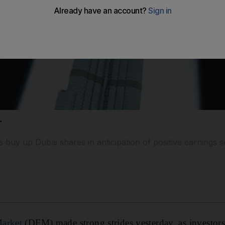
r
 buy up Dubai shares in anticipation of positive earnings 
Market
(DFM) made strong strides yesterday, as investor