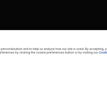
 personalisation and to help us analyse how our site is used. By accepting, 
ferences by clicking the cookie preferences button or by visiting our
Cooki