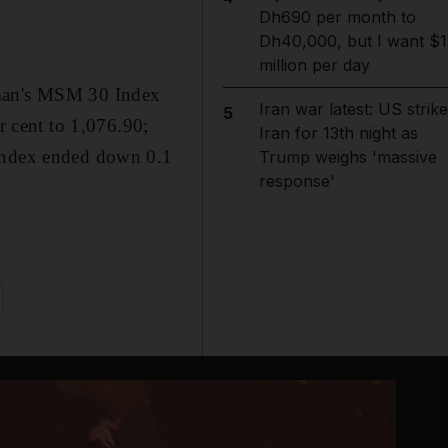
Dh690 per month to
Dh40,000, but I want $1
million per day
Oman's MSM 30 Index
Iran war latest: US strik
5
r cent to 1,076.90;
Iran for 13th night as
 Index ended down 0.1
Trump weighs 'massive
response'