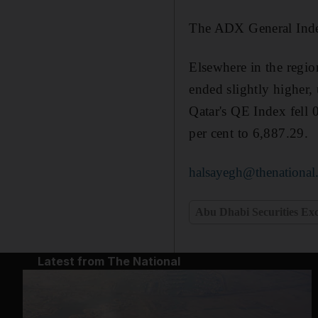
The ADX General Index
Elsewhere in the regi
ended slightly higher, 
Qatar's QE Index fell
per cent to 6,887.29.
halsayegh@thenational
Abu Dhabi Securities Ex
Latest from The National