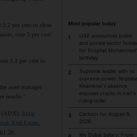
Most popular today
 2.2 per cent to close
nies, rose 5 per cent
UAE announces public
1
and private sector holida
for Prophet Mohammed'
birthday
ose 3.2 per cent to
Supreme leader with no
2
supreme power: Mojtab
Khamenei's absence
 the asset manager
exposes cracks in Iran's
r results."
ruling order
(ADX).
Aldar
Cartoon for August 8,
3
2026
ouh Real Estate
,
Dh1.26.
My Dubai Salary: From
4