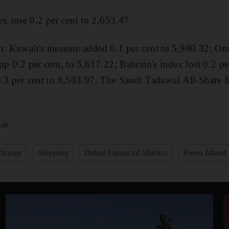
 rose 0.2 per cent to 2,653.47.
on: Kuwait's measure added 0.1 per cent to 5,980.32; 
up 0.2 per cent, to 5,617.22; Bahrain's index lost 0.2 pe
 0.3 per cent to 8,503.97. The Saudi Tadawul All-Share
.ae
change
Shipping
Dubai Financial Market
Reem Island