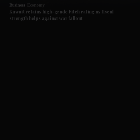
Business
Economy
and Future submenu
Kuwait retains high-grade Fitch rating as fiscal
strength helps against war fallout
and Climate submenu
and Culture submenu
and Lifestyle submenu
and Sport submenu