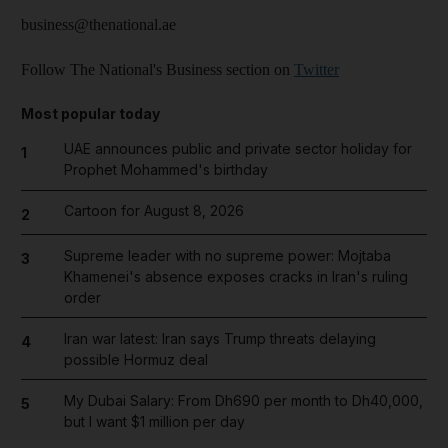
business@thenational.ae
Follow The National's Business section on
Twitter
Most popular today
UAE announces public and private sector holiday for
1
Prophet Mohammed's birthday
Cartoon for August 8, 2026
2
Supreme leader with no supreme power: Mojtaba
3
Khamenei's absence exposes cracks in Iran's ruling
order
Iran war latest: Iran says Trump threats delaying
4
possible Hormuz deal
My Dubai Salary: From Dh690 per month to Dh40,000,
5
but I want $1 million per day