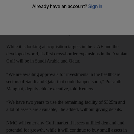
company official said on Tuesday.
The company secured an $825m loan from banks in February to
pay debt and fund acquisitions; so far, $350m has been used to
refinance debt and $150m for acquisitions.
While it is looking at acquisition targets in the UAE and the
developed world, its first cross-border expansions in the Arabian
Gulf will be in Saudi Arabia and Qatar.
“We are awaiting approvals for investments in the healthcare
sectors of Saudi and Qatar that could happen soon,” Prasanth
Manghat, deputy chief executive, told Reuters.
“We have two years to use the remaining facility of $325m and
a lot of assets are available,” he added, without giving details.
NMC will enter any Gulf market if it sees unfilled demand and
potential for growth, while it will continue to buy small assets in