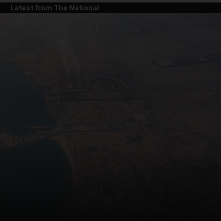
Latest from The National
and News submenu
and Business submenu
and Opinion submenu