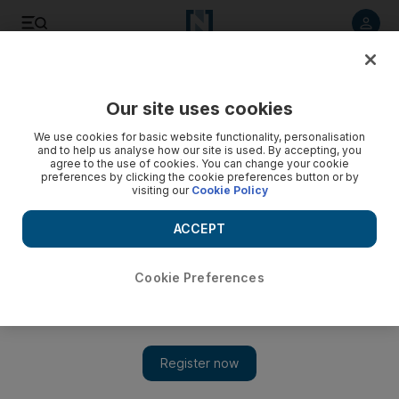
Listen to article
Listen
Save
Share
Our site uses cookies
Business
We use cookies for basic website functionality, personalisation
and to help us analyse how our site is used. By accepting, you
UAE's NMC Health to invest in Saudi, Qatar for Gulf
agree to the use of cookies. You can change your cookie
preferences by clicking the cookie preferences button or by
expansion
visiting our
Cookie Policy
NMC will enter any Gulf market if it sees unfilled demand and
ACCEPT
potential for growth.
Reuters
Cookie Preferences
Add on Google
July 21, 2015
NMC Health, the London-listed and UAE-based healthcare
provider, plans to invest in Saudi Arabia and Qatar part of the
$325 million which it has available for acquisitions, a senior