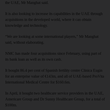
the UAE, Mr Manghat said.
It is also looking to increase its capabilities in the UAE through
acquisitions in the developed world, where it can obtain
knowledge and technology.
“We are looking at some international players,” Mr Manghat
said, without elaborating.
NMC has made four acquisitions since February, using part of
its bank loan as well as its own cash.
It bought 86.4 per cent of Spanish fertility centre Clinica Eugin
for an enterprise value of €143m, and all of UAE-based ProVita
International Medical Centre for $160.6m.
In April, it bought two healthcare service providers in the UAE,
Americare Group and Dr Sunny Healthcare Group, for a total of
$100m.