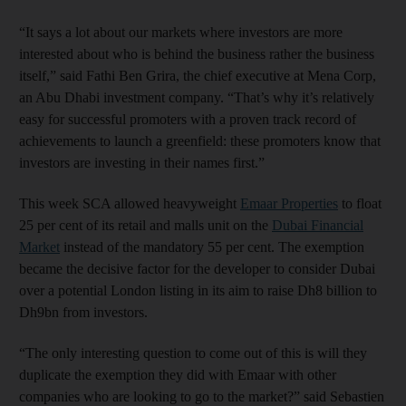
“It says a lot about our markets where investors are more
interested about who is behind the business rather the business
itself,” said Fathi Ben Grira, the chief executive at Mena Corp,
an Abu Dhabi investment company. “That’s why it’s relatively
easy for successful promoters with a proven track record of
achievements to launch a greenfield: these promoters know that
investors are investing in their names first.”
This week SCA allowed heavyweight
Emaar Properties
to float
25 per cent of its retail and malls unit on the
Dubai Financial
Market
instead of the mandatory 55 per cent. The exemption
became the decisive factor for the developer to consider Dubai
over a potential London listing in its aim to raise Dh8 billion to
Dh9bn from investors.
“The only interesting question to come out of this is will they
duplicate the exemption they did with Emaar with other
companies who are looking to go to the market?” said Sebastien