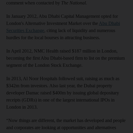
comment when contacted by
The National
.
In January 2012, Abu Dhabi Capital Management opted for
London's Alternative Investment Market over the
Abu Dhabi
Securities Exchange
, citing lack of liquidity and numerous
hurdles for the local bourses in attracting business.
In April 2012, NMC Health raised $187 million in London,
becoming the first Abu Dhabi-based firm to list on the premium
segment of the London Stock Exchange.
In 2013, Al Noor Hospitals followed suit, raising as much as
$342m from investors. Also last year, the Dubai property
developer Damac raised $400m by issuing global depositary
receipts (GDRs) in one of the largest international IPOs in
London in 2013.
“Now things are different, the market has developed and people
and corporates are looking at opportunities and alternatives