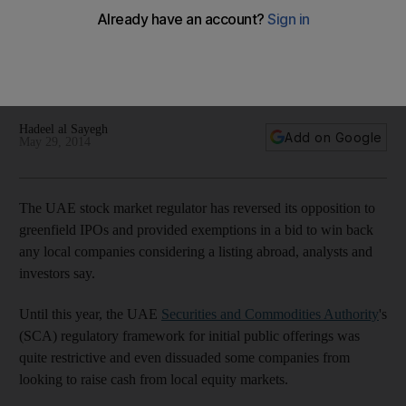
offerings
A greenfield IPO is the process of raising cash to list a
company that is neither in operation nor has a track record,
as a shell or holding firm to then acquire existing businesses.
Hadeel al Sayegh
Add on Google
May 29, 2014
The UAE stock market regulator has reversed its opposition to
greenfield IPOs and provided exemptions in a bid to win back
any local companies considering a listing abroad, analysts and
investors say.
Until this year, the UAE
Securities and Commodities Authority
's
(SCA) regulatory framework for initial public offerings was
quite restrictive and even dissuaded some companies from
looking to raise cash from local equity markets.