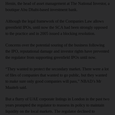
Henin, the head of asset management at The National Investor, a
boutique Abu Dhabi-based investment bank.
Although the legal framework of the Companies Law allows
greenfield IPOs, until now the SCA had been strongly opposed
to the practice and in 2005 issued a blocking resolution.
Concerns over the potential souring of the business following
the IPO, reputational damage and investor rights have prevented
the regulator from supporting greenfield IPOs until now.
“They wanted to protect the secondary market. There were a lot
of files of companies that wanted to go public, but they wanted
to make sure only good companies will pass,” NBAD’s Mr
Maaiteh said.
But a flurry of UAE corporate listings in London in the past two
years prompted the regulator to reassess its policy to maintain
liquidity on the local markets. The regulator declined to