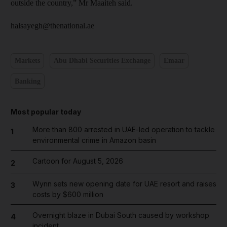
outside the country,” Mr Maaiteh said.
halsayegh@thenational.ae
Markets
Abu Dhabi Securities Exchange
Emaar
Banking
Most popular today
More than 800 arrested in UAE-led operation to tackle
1
environmental crime in Amazon basin
Cartoon for August 5, 2026
2
Wynn sets new opening date for UAE resort and raises
3
costs by $600 million
Overnight blaze in Dubai South caused by workshop
4
incident