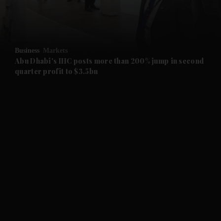
and Business submenu
and Opinion submenu
Business
Markets
and Future submenu
Abu Dhabi's IHC posts more than 200% jump in second
quarter profit to $3.5bn
and Climate submenu
and Culture submenu
and Lifestyle submenu
and Sport submenu