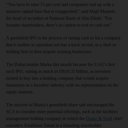
“You have to raise 55 per cent and companies end up with a
massive capital base that is exaggerated,” said Majd Maaiteh,
the head of securities at National Bank of Abu Dhabi. “For
founder shareholders, there’s no option to exit or cash out.”
A greenfield IPO is the process of raising cash to list a company
that is neither in operation nor has a track record, as a shell or
holding firm to then acquire existing businesses.
The Dubai retailer Marka this month became the UAE’s first
such IPO, raising as much as Dh10.35 billion, as investors
rushed to buy into a holding company that would acquire
businesses in a lucrative industry with no representation on the
equity markets.
The success of Marka's greenfield share sale encouraged the
SCA to consider more potential offerings, such as the facilities
management holding company in which the
Drake & Scull
chief
executive Khaldoun Tabari is a founding shareholder.