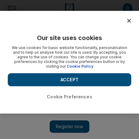
Listen to article
Listen
Save
Share
Our site uses cookies
Business
We use cookies for basic website functionality, personalisation
and to help us analyse how our site is used. By accepting, you
agree to the use of cookies. You can change your cookie
preferences by clicking the cookie preferences button or by
visiting our
Cookie Policy
ACCEPT
Cookie Preferences
Show 
UAE bourse regulator backtracks on greenfield public