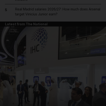
Real Madrid salaries 2026/27: How much does Arsenal
5
target Vinicius Junior earn?
Latest from The National
and News submenu