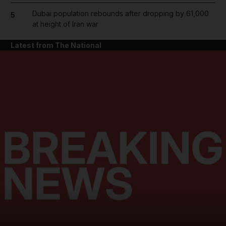
Dubai population rebounds after dropping by 61,000
5
at height of Iran war
Latest from The National
and News submenu