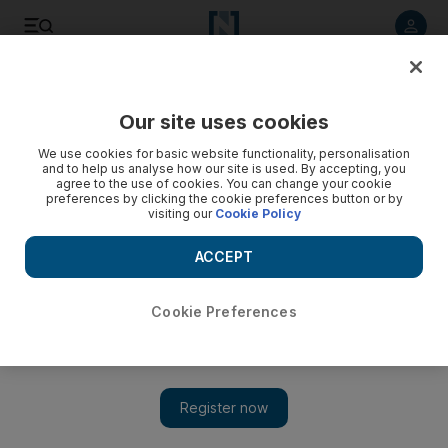
Listen to article
Listen
Save
Share
Our site uses cookies
Business
We use cookies for basic website functionality, personalisation
and to help us analyse how our site is used. By accepting, you
twofour54 cancels Mina Zayed plan
agree to the use of cookies. You can change your cookie
preferences by clicking the cookie preferences button or by
visiting our
Cookie Policy
Abu Dhabi's media hub, twofour54, shelves plans to build a
campus at Mina Zayed, and will instead choose another
ACCEPT
location for its planned expansion.
Ben Flanagan
Cookie Preferences
Add on Google
November 01, 2010
Abu Dhabi's media hub, twofour54, has shelved plans to build a
campus at Mina Zayed, and will instead choose another location
for its planned expansion.