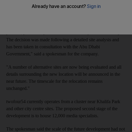
The Mina Zayed site by the waterfront was to include studios
and post-production facilities, a training academy and
conference facilities. "twofour54 … confirms it is changing its
planned, phase two permanent location away from Mena Zayed.
The decision was made following a detailed site analysis and
has been taken in consultation with the Abu Dhabi
Government," said a spokesman for the company.
"A number of alternative sites are now being evaluated and all
details surrounding the new location will be announced in the
near future. The timescale for the relocation remains
unchanged."
twofour54 currently operates from a cluster near Khalifa Park
and other city centre sites. The proposed second stage of the
development is to house 12,000 media specialists.
The spokesman said the scale of the future development had not