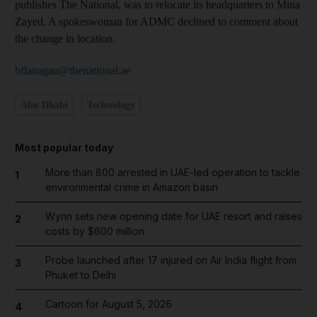
publishes The National, was to relocate its headquarters to Mina
Zayed. A spokeswoman for ADMC declined to comment about
the change in location.
bflanagan@thenational.ae
Abu Dhabi
Technology
Most popular today
More than 800 arrested in UAE-led operation to tackle
1
environmental crime in Amazon basin
Wynn sets new opening date for UAE resort and raises
2
costs by $600 million
Probe launched after 17 injured on Air India flight from
3
Phuket to Delhi
Cartoon for August 5, 2026
4