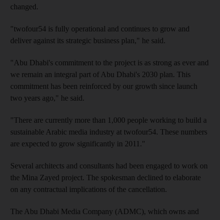
changed.
"twofour54 is fully operational and continues to grow and
deliver against its strategic business plan," he said.
"Abu Dhabi's commitment to the project is as strong as ever and
we remain an integral part of Abu Dhabi's 2030 plan. This
commitment has been reinforced by our growth since launch
two years ago," he said.
"There are currently more than 1,000 people working to build a
sustainable Arabic media industry at twofour54. These numbers
are expected to grow significantly in 2011."
Several architects and consultants had been engaged to work on
the Mina Zayed project. The spokesman declined to elaborate
on any contractual implications of the cancellation.
The Abu Dhabi Media Company (ADMC), which owns and