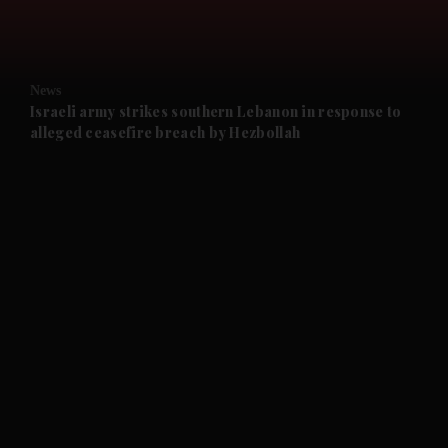
and Business submenu
and Opinion submenu
News
and Future submenu
Israeli army strikes southern Lebanon in response to
alleged ceasefire breach by Hezbollah
and Climate submenu
and Culture submenu
and Lifestyle submenu
and Sport submenu