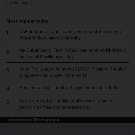
Technology
Most popular today
UAE announces public and private sector holiday for
1
Prophet Mohammed's birthday
My Dubai Salary: From Dh690 per month to Dh40,000,
2
but I want $1 million per day
Saudi Pro League salaries 2026/27: Cristiano Ronaldo
3
is highest-paid player in the world
How my zoologist mother taught me to face death
4
Register now for The National’s award-winning
5
journalism – free and tailored to you
Latest from The National