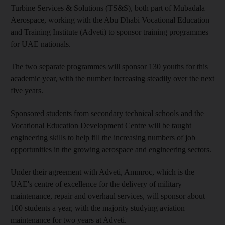
Turbine Services & Solutions (TS&S), both part of Mubadala
Aerospace, working with the Abu Dhabi Vocational Education
and Training Institute (Adveti) to sponsor training programmes
for UAE nationals.
The two separate programmes will sponsor 130 youths for this
academic year, with the number increasing steadily over the next
five years.
Sponsored students from secondary technical schools and the
Vocational Education Development Centre will be taught
engineering skills to help fill the increasing numbers of job
opportunities in the growing aerospace and engineering sectors.
Under their agreement with Adveti, Ammroc, which is the
UAE's centre of excellence for the delivery of military
maintenance, repair and overhaul services, will sponsor about
100 students a year, with the majority studying aviation
maintenance for two years at Adveti.