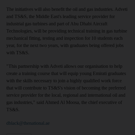
The initiatives will also benefit the oil and gas industries. Adveti
and TS&S, the Middle East's leading service provider for
industrial gas turbines and part of Abu Dhabi Aircraft
Technologies, will be providing technical training in gas turbine
mechanical fitting, testing and inspection for 10 students each
year, for the next two years, with graduates being offered jobs
with TS&S.
"This partnership with Adveti allows our organisation to help
create a training course that will equip young Emirati graduates
with the skills necessary to join a highly qualified work force
that will contribute to TS&S's vision of becoming the preferred
service provider for the local, regional and international oil and
gas industries," said Ahmed Al Moosa, the chief executive of
TS&S.
dblack@thenational.ae