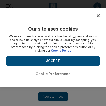
Listen to article
Listen
Save
Share
Our site uses cookies
Business
We use cookies for basic website functionality, personalisation
and to help us analyse how our site is used. By accepting, you
agree to the use of cookies. You can change your cookie
preferences by clicking the cookie preferences button or by
visiting our
Cookie Policy
ACCEPT
Cookie Preferences
Show 
Twin initiatives to make young Emiratis high flyers in