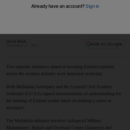
aviation
Mubadala Aerospace and the General Civil Aviation Authority
signed memorandums of understanding for the training of
Emirati youths intent on making a career in aerospace.
David Black
Add on Google
November 27, 2012
Two separate initiatives aimed at boosting Emirati expertise
across the aviation industry were launched yesterday.
Both Mubadala Aerospace and the General Civil Aviation
Authority (GCAA) signed memorandums of understanding for
the training of Emirati youths intent on making a career in
aerospace.
The Mubadala initiative involves Advanced Military
Maintenance, Repair and Overhaul Centre (Ammroc) and