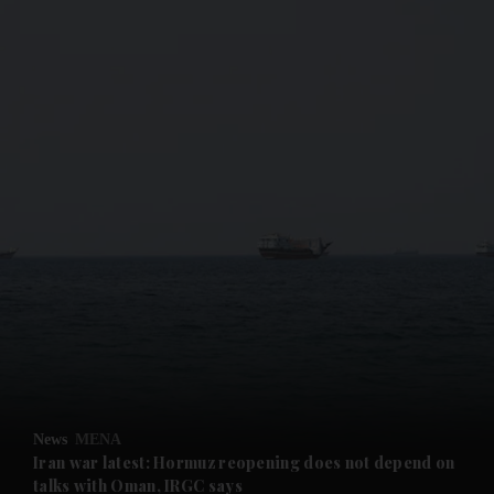
and News submenu
and Business submenu
and Opinion submenu
News
MENA
and Future submenu
Iran war latest: Hormuz reopening does not depend on
talks with Oman, IRGC says