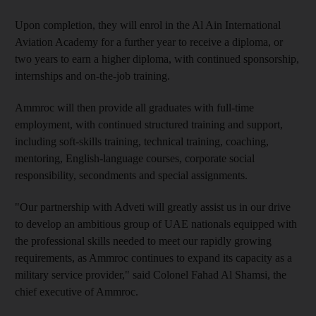
Upon completion, they will enrol in the Al Ain International
Aviation Academy for a further year to receive a diploma, or
two years to earn a higher diploma, with continued sponsorship,
internships and on-the-job training.
Ammroc will then provide all graduates with full-time
employment, with continued structured training and support,
including soft-skills training, technical training, coaching,
mentoring, English-language courses, corporate social
responsibility, secondments and special assignments.
"Our partnership with Adveti will greatly assist us in our drive
to develop an ambitious group of UAE nationals equipped with
the professional skills needed to meet our rapidly growing
requirements, as Ammroc continues to expand its capacity as a
military service provider," said Colonel Fahad Al Shamsi, the
chief executive of Ammroc.