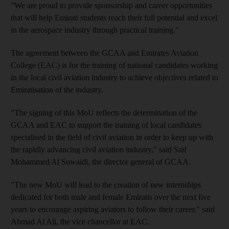
"We are proud to provide sponsorship and career opportunities
that will help Emirati students reach their full potential and excel
in the aerospace industry through practical training."
The agreement between the GCAA and Emirates Aviation
College (EAC) is for the training of national candidates working
in the local civil aviation industry to achieve objectives related to
Emiratisation of the industry.
"The signing of this MoU reflects the determination of the
GCAA and EAC to support the training of local candidates
specialised in the field of civil aviation in order to keep up with
the rapidly advancing civil aviation industry," said Saif
Mohammed Al Suwaidi, the director general of GCAA.
"The new MoU will lead to the creation of new internships
dedicated for both male and female Emiratis over the next five
years to encourage aspiring aviators to follow their career," said
Ahmad Al Ali, the vice chancellor at EAC.