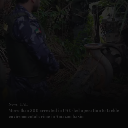
and News submenu
and Business submenu
and Opinion submenu
News
UAE
and Future submenu
More than 800 arrested in UAE-led operation to tackle
environmental crime in Amazon basin
and Climate submenu