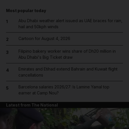
Most popular today
Abu Dhabi weather alert issued as UAE braces for rain,
1
hail and 50kph winds
Cartoon for August 4, 2026
2
Filipino bakery worker wins share of Dh20 million in
3
Abu Dhabi's Big Ticket draw
Emirates and Etihad extend Bahrain and Kuwait flight
4
cancellations
Barcelona salaries 2026/27: Is Lamine Yamal top
5
earner at Camp Nou?
Latest from The National