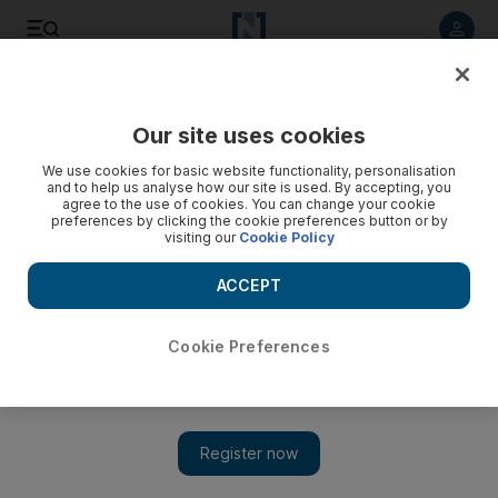
Listen to article
Listen
Save
Share
Our site uses cookies
Travel and Tourism
We use cookies for basic website functionality, personalisation
and to help us analyse how our site is used. By accepting, you
Video: Underground tunnel to connect all three museums on
agree to the use of cookies. You can change your cookie
preferences by clicking the cookie preferences button or by
Saadiyat island in Abu Dhabi
visiting our
Cookie Policy
ACCEPT
Cookie Preferences