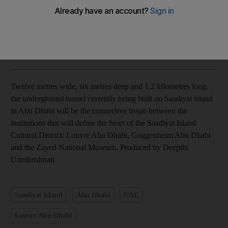
Deepthi Unnikrishnan
Add on Google
July 24, 2014
Twelve metres wide, six metres deep and 1.2 kilometres long,
the underground tunnel currently being built on Saadiyat island
in Abu Dhabi will be the connective tissue between the
institutions that will define the heart of the Saadiyat Island
Cultural District: Louvre Abu Dhabi, Guggenheim Abu Dhabi
and the Zayed National Museum. Produced by Deepthi
Unnikrishnan
Saadiyat Island
Abu Dhabi
UAE
Louvre Abu Dhabi