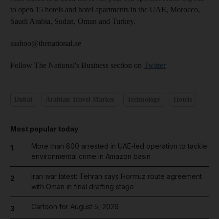
to open 15 hotels and hotel apartments in the UAE, Morocco,
Saudi Arabia, Sudan, Oman and Turkey.
ssahoo@thenational.ae
Follow The National's Business section on
Twitter
Dubai
Arabian Travel Market
Technology
Hotels
Most popular today
More than 800 arrested in UAE-led operation to tackle
1
environmental crime in Amazon basin
Iran war latest: Tehran says Hormuz route agreement
2
with Oman in final drafting stage
Cartoon for August 5, 2026
3