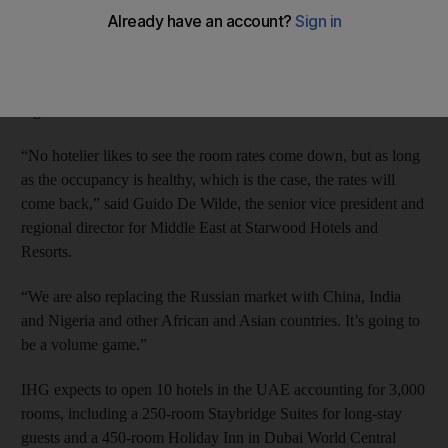
The emirate had 14,385 rooms across 49 hotels in various stages
of construction at the end of the first quarter, according to the
consultancy STR Global. That represents 18 per cent of the total
number of rooms under various stages of construction in the
region.
“No hotelier likes to see the room rates come down, but as long
as the occupancy is healthy, which is the case, the rates will
come back,” said Guido De Wilde, the senior vice president and
regional director for Middle East at Starwood Hotels and
Resorts.
“We are also replacing the Russian market with China, India
and Nigeria and other African and Asian countries. It’s going to
be a volume game.”
IHG expects to open 10 hotels in the UAE accounting for 3,000
rooms, including a 250-room Staybridge Suites for long-stay
guests and a 450-room Holiday Inn in Dubai World Central