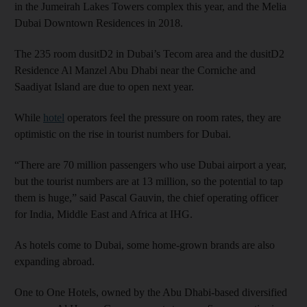
in the Jumeirah Lakes Towers complex this year, and the Melia
Dubai Downtown Residences in 2018.
The 235 room dusitD2 in Dubai’s Tecom area and the dusitD2
Residence Al Manzel Abu Dhabi near the Corniche and
Saadiyat Island are due to open next year.
While
hotel
operators feel the pressure on room rates, they are
optimistic on the rise in tourist numbers for Dubai.
“There are 70 million passengers who use Dubai airport a year,
but the tourist numbers are at 13 million, so the potential to tap
them is huge,” said Pascal Gauvin, the chief operating officer
for India, Middle East and Africa at IHG.
As hotels come to Dubai, some home-grown brands are also
expanding abroad.
One to One Hotels, owned by the Abu Dhabi-based diversified