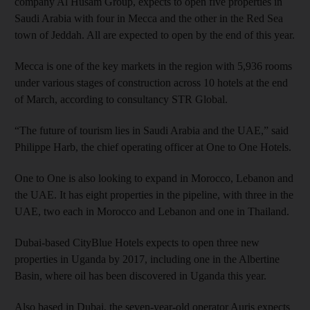
company Al Husam Group, expects to open five properties in
Saudi Arabia with four in Mecca and the other in the Red Sea
town of Jeddah. All are expected to open by the end of this year.
Mecca is one of the key markets in the region with 5,936 rooms
under various stages of construction across 10 hotels at the end
of March, according to consultancy STR Global.
“The future of tourism lies in Saudi Arabia and the UAE,” said
Philippe Harb, the chief operating officer at One to One Hotels.
One to One is also looking to expand in Morocco, Lebanon and
the UAE. It has eight properties in the pipeline, with three in the
UAE, two each in Morocco and Lebanon and one in Thailand.
Dubai-based CityBlue Hotels expects to open three new
properties in Uganda by 2017, including one in the Albertine
Basin, where oil has been discovered in Uganda this year.
Also based in Dubai, the seven-year-old operator Auris expects