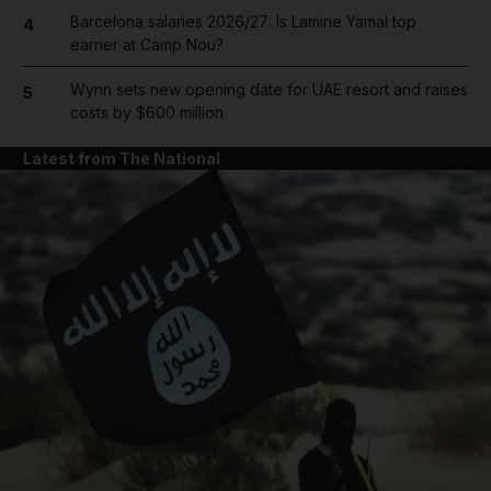
Barcelona salaries 2026/27: Is Lamine Yamal top
4
earner at Camp Nou?
Wynn sets new opening date for UAE resort and raises
5
costs by $600 million
Latest from The National