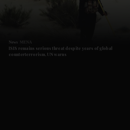
and News submenu
and Business submenu
and Opinion submenu
News
MENA
and Future submenu
ISIS remains serious threat despite years of global
counterterrorism, UN warns
and Climate submenu
and Culture submenu
and Lifestyle submenu
and Sport submenu