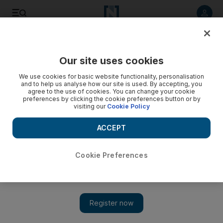
Listen to article
Listen
Save
Share
Our site uses cookies
Travel and Tourism
We use cookies for basic website functionality, personalisation
and to help us analyse how our site is used. By accepting, you
Dubai hotel room rates fall but supply grows
agree to the use of cookies. You can change your cookie
preferences by clicking the cookie preferences button or by
visiting our
Cookie Policy
The emirate had 14,385 rooms across 49 hotels in various
stages of construction at the end of the first quarter,
ACCEPT
according to the consultancy STR Global.
Sananda Sahoo
Cookie Preferences
Add on Google
May 06, 2015
Developers and hotel operators continue to add rooms in Dubai
even as an increasing inventory weighs on rates.