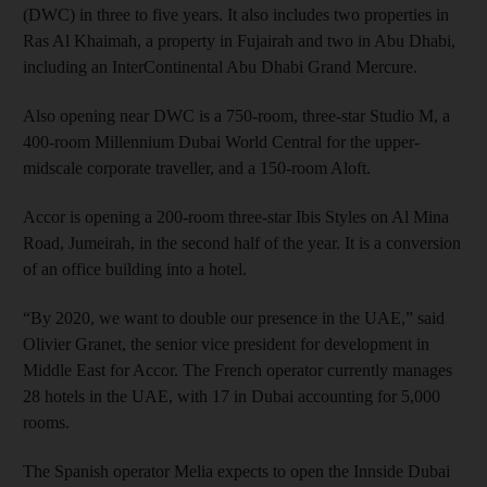
(DWC) in three to five years. It also includes two properties in
Ras Al Khaimah, a property in Fujairah and two in Abu Dhabi,
including an InterContinental Abu Dhabi Grand Mercure.
Also opening near DWC is a 750-room, three-star Studio M, a
400-room Millennium Dubai World Central for the upper-
midscale corporate traveller, and a 150-room Aloft.
Accor is opening a 200-room three-star Ibis Styles on Al Mina
Road, Jumeirah, in the second half of the year. It is a conversion
of an office building into a hotel.
“By 2020, we want to double our presence in the UAE,” said
Olivier Granet, the senior vice president for development in
Middle East for Accor. The French operator currently manages
28 hotels in the UAE, with 17 in Dubai accounting for 5,000
rooms.
The Spanish operator Melia expects to open the Innside Dubai