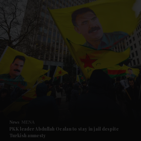
and News submenu
and Business submenu
and Opinion submenu
News
MENA
and Future submenu
PKK leader Abdullah Ocalan to stay in jail despite
Turkish amnesty