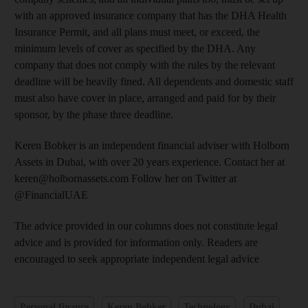
with an approved insurance company that has the DHA Health
Insurance Permit, and all plans must meet, or exceed, the
minimum levels of cover as specified by the DHA. Any
company that does not comply with the rules by the relevant
deadline will be heavily fined. All dependents and domestic staff
must also have cover in place, arranged and paid for by their
sponsor, by the phase three deadline.
Keren Bobker is an independent financial adviser with Holborn
Assets in Dubai, with over 20 years experience. Contact her at
keren@holbornassets.com Follow her on Twitter at
@FinancialUAE
The advice provided in our columns does not constitute legal
advice and is provided for information only. Readers are
encouraged to seek appropriate independent legal advice
Personal finance
Keren Bobker
Technology
Dubai