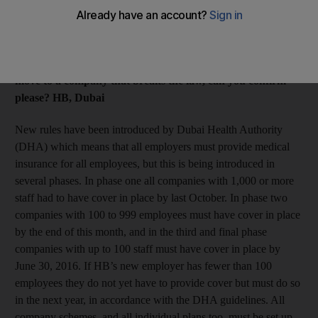
The salary is what I expected, but the company does not
provide medical insurance to their staff. I thought that all
companies had to arrange cover but they are denying this is
the case. As this is important to me and I also don’t want to
move to a company that breaks the law, can you confirm
please? HB, Dubai
New rules have been introduced by Dubai Health Authority
(DHA) which means that all employers must provide medical
insurance for all employees, but this is being introduced in
several phases. In phase one all companies with 1,000 or more
staff had to have cover in place by last October. In phase two
companies with 100 to 999 employees must have cover in place
by the end of this month, and in the third and final phase
companies with up to 100 staff must have cover in place by
June 30, 2016. If HB’s new employer has fewer than 100
employees they do not yet have to provide cover but must do so
in the next year, in accordance with the DHA guidelines. All
company schemes, and all individual plans too, must be set up