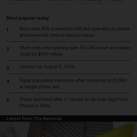
Most popular today
More than 800 arrested in UAE-led operation to tackle
1
environmental crime in Amazon basin
Wynn sets new opening date for UAE resort and raises
2
costs by $600 million
Cartoon for August 5, 2026
3
Dubai population rebounds after dropping by 61,000
4
at height of Iran war
Probe launched after 17 injured on Air India flight from
5
Phuket to Delhi
Latest from The National