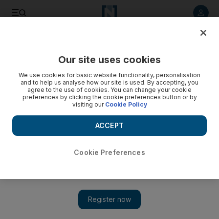
Listen to article
Listen
Save
Share
Our site uses cookies
Business
We use cookies for basic website functionality, personalisation
and to help us analyse how our site is used. By accepting, you
Three phases of law on medical insurance at work in Dubai
agree to the use of cookies. You can change your cookie
preferences by clicking the cookie preferences button or by
visiting our
Cookie Policy
Keren Bobker advises a worker who wants to move to a new
job but his potential new employer's medical insurance
ACCEPT
policy gives him doubts.
Keren Bobker
Cookie Preferences
Add on Google
July 17, 2015
I am considering leaving my current employer for a job in a
company that is more interesting to me. But I have been
sent an employment offer letter which I am not sure about.