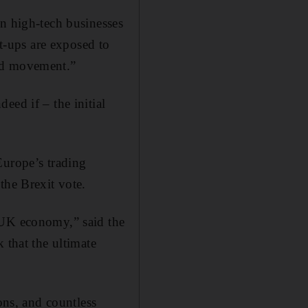
in high-tech businesses
rt-ups are exposed to
and movement.”
eed if – the initial
Europe’s trading
the Brexit vote.
 UK economy,” said the
 that the ultimate
ns, and countless