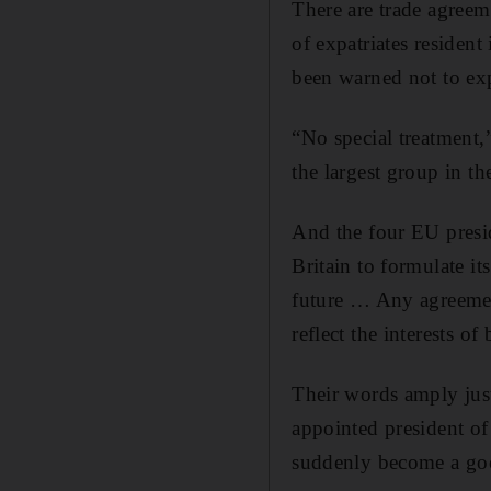
There are trade agreeme
of expatriates residen
been warned not to exp
“No special treatment,
the largest group in t
And the four EU preside
Britain to formulate i
future … Any agreement
reflect the interests o
Their words amply jus
appointed president o
suddenly become a good