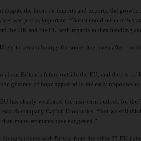
t despite the focus on imports and exports, the growth 
rvices was just as important. “Brexit could mean tech sta
from the UK and the EU with regards to data handling 
ikely to remain bumpy for some time, even after – or ind
about Britain’s future outside the EU, and the rest of 
 one glimmer of hope appeared in the early responses to 
e EU has clearly weakened the near-term outlook for the
l research company Capital Economics. “But we still think
r than many estimates have suggested.”
ing business with Britain from the other 27 EU natio