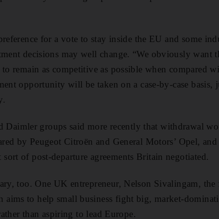
preference for a vote to stay inside the EU and some ind
stment decisions may well change. “We obviously want 
 to remain as competitive as possible when compared wit
ent opportunity will be taken on a case-by-case basis, j
y.
aimler groups said more recently that withdrawal wo
hared by Peugeot Citroën and General Motors’ Opel, and
ort of post-departure agreements Britain negotiated.
wary, too. One UK entrepreneur, Nelson Sivalingam, the 
aims to help small business fight big, market-dominati
 rather than aspiring to lead Europe.