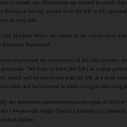
nts to thrash out. Discussions are needed to clarify the 
t in Britain or having moved from the UK to EU member s
ect an easy ride.
” said Manfred Weber, the leader of the conservative Eu
he European Parliament.
nts emphasised the seriousness of the talks process, noti
ts proposals: “We hope to have [the UK] as a close partne
, which will be concluded with the UK as a third count
f both sides and be balanced in terms of rights and obligat
tify the immediate post-referendum thoughts of Olivie
f the 144-year-old Anglo-French Chamber of Commerce in
 deal trickier.