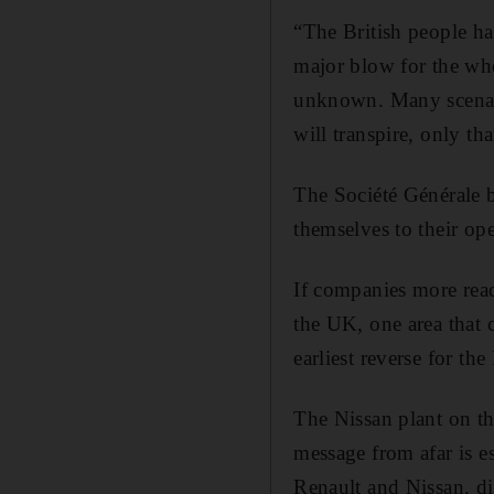
“The British people ha
major blow for the whol
unknown. Many scenari
will transpire, only th
The Société Générale 
themselves to their op
If companies more rea
the UK, one area that 
earliest reverse for t
The Nissan plant on the
message from afar is e
Renault and Nissan, di