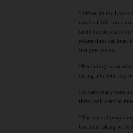
“Although the Leave cam
much of UK company in
tariff-free access to t
referendum has been to
just gets worse.
“Recruiting internation
taking a further step b
He fears many start-ups
there, will want to mo
“The idea of proposing
but then asking to be f