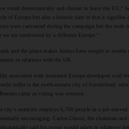
ve voted democratically and chosen to leave the EU,” he s
e of Europe but also a historic date in that it signifies 
os were canvassed during the campaign but the truth 
at we are confronted by a different Europe.”
bank and the plane maker Airbus have sought to soothe
eration or relations with the UK.
dily associated with mainland Europe developed cold fee
could suffer is the north-eastern city of Sunderland, wh
he Remain camp as voting was counted.
 city’s outskirts employs 6,700 people in a job-starved 
ssentially encouraging. Carlos Ghosn, the chairman and 
plomatically said his group would adapt to whatever dec