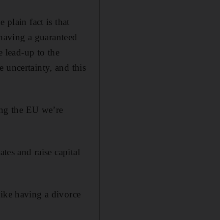
 plain fact is that
having a guaranteed
e lead-up to the
 uncertainty, and this
ving the EU we’re
tes and raise capital
like having a divorce