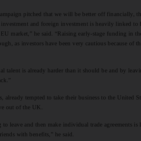
paign pitched that we will be better off financially, the
vestment and foreign investment is heavily linked to 
he EU market,” he said. “Raising early-stage funding in th
ugh, as investors have been very cautious because of the
al talent is already harder than it should be and by lea
ack.”
, already tempted to take their business to the United Sta
ve out of the UK.
 to leave and then make individual trade agreements is 
riends with benefits,” he said.