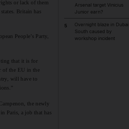
rights or lack of them
Arsenal target Vinicius
tates. Britain has
Junior earn?
Overnight blaze in Dubai
5
South caused by
ropean People’s Party,
workshop incident
ng that it is for
r of the EU in the
ry, will have to
ions.”
r Campenon, the newly
 Paris, a job that has