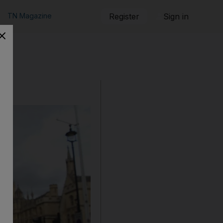
TN Magazine
Register
Sign in