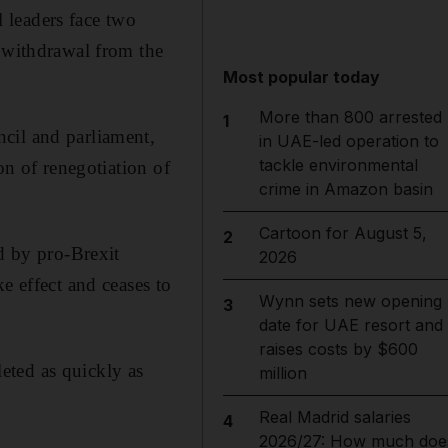
 leaders face two
h withdrawal from the
Most popular today
More than 800 arrested
1
cil and parliament,
in UAE-led operation to
tackle environmental
on of renegotiation of
crime in Amazon basin
Cartoon for August 5,
2
ed by pro-Brexit
2026
e effect and ceases to
Wynn sets new opening
3
date for UAE resort and
raises costs by $600
eted as quickly as
million
Real Madrid salaries
4
2026/27: How much doe