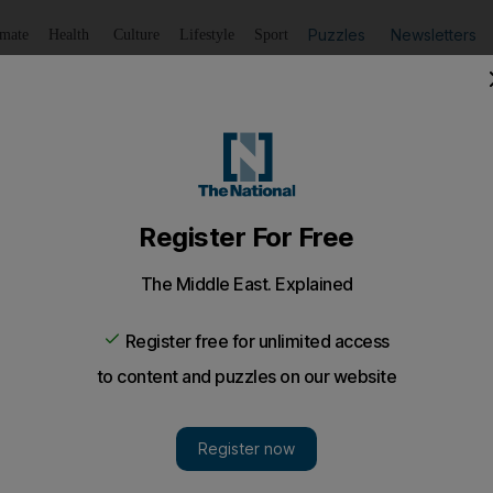
Puzzles
Newsletters
imate
Health
Culture
Lifestyle
Sport
Listen
to article
Save
article
Share
article
Listen to article