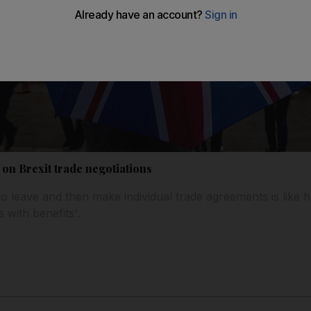
 on Brexit trade negotiations
to leave and then make individual trade agreements is like h
 with benefits'.