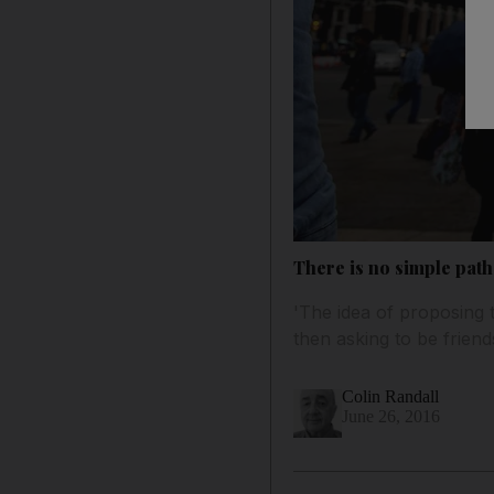
There is no simple path
'The idea of proposing 
then asking to be friends
Colin Randall
June 26, 2016