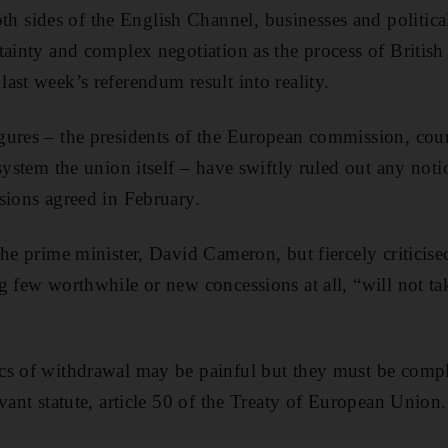
sides of the English Channel, businesses and political
tainty and complex negotiation as the process of Britis
ast week’s referendum result into reality.
ures – the presidents of the European commission, coun
system the union itself – have swiftly ruled out any noti
sions agreed in February.
the prime minister, David Cameron, but fiercely criticis
g few worthwhile or new concessions at all, “will not tak
cs of withdrawal may be painful but they must be compl
vant statute, article 50 of the Treaty of European Union.