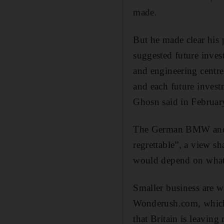
made.
But he made clear his 
suggested future inve
and engineering centre
and each future investm
Ghosn said in Februar
The German BMW and D
regrettable”, a view s
would depend on what s
Smaller business are 
Wonderush.com, which 
that Britain is leaving