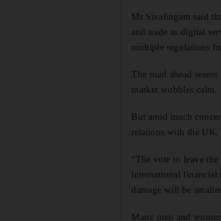
Mr Sivalingam said tha
and trade in digital se
multiple regulations 
The road ahead seems l
market wobbles calm.
But amid much concern 
relations with the UK,
“The vote to leave th
international financia
damage will be smalle
Many men and women do