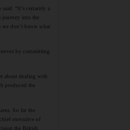
aid. “It’s certainly a
a journey into the
is we don’t know what
 nerves by committing
t about dealing with
ich produced the
area. So far the
chief executive of
ision the British