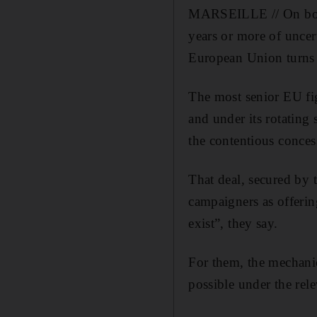
MARSEILLE // On both 
years or more of uncer
European Union turns l
The most senior EU fig
and under its rotating 
the contentious conces
That deal, secured by 
campaigners as offerin
exist”, they say.
For them, the mechani
possible under the rele