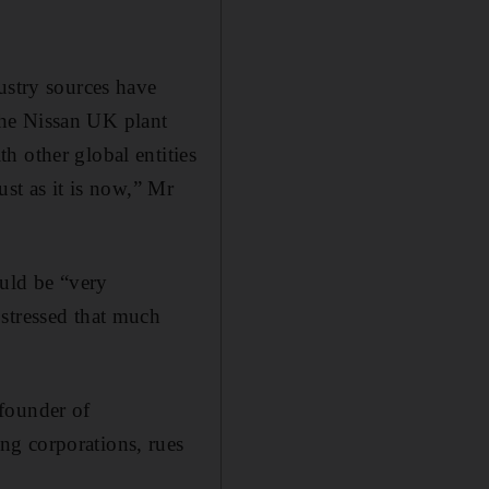
ustry sources have
the Nissan UK plant
h other global entities
ust as it is now,” Mr
uld be “very
 stressed that much
founder of
ng corporations, rues