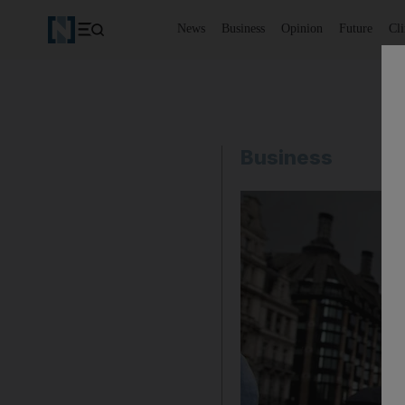
News
Business
Opinion
Future
Cl
Business