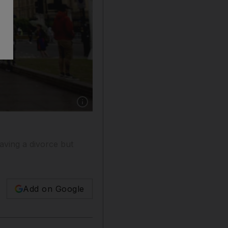
Show caption: ‘The vote to leave the EU has 
aving a divorce but
Add on Google