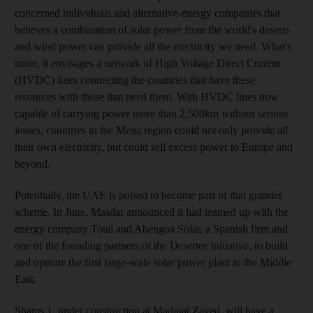
concerned individuals and alternative-energy companies that
believes a combination of solar power from the world's deserts
and wind power can provide all the electricity we need. What's
more, it envisages a network of High Voltage Direct Current
(HVDC) lines connecting the countries that have these
resources with those that need them. With HVDC lines now
capable of carrying power more than 2,500km without serious
losses, countries in the Mena region could not only provide all
their own electricity, but could sell excess power to Europe and
beyond.
Potentially, the UAE is poised to become part of that grander
scheme. In June, Masdar announced it had teamed up with the
energy company Total and Abengoa Solar, a Spanish firm and
one of the founding partners of the Desertec initiative, to build
and operate the first large-scale solar power plant in the Middle
East.
Shams 1, under construction at Madinat Zayed, will have a