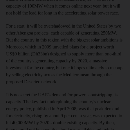
capacity of 100MW when it comes online next year, but it will
not hold the lead for long in the accelerating solar power race.
For a start, it will be overshadowed in the United States by two
other Abengoa projects, each capable of generating 250MW.
But the country in this region with the biggest solar ambitions is
Morocco, which in 2009 unveiled plans for a project worth
US$9 billion (Dh33bn) designed to supply more than one-third
of the country's generating capacity by 2020, a massive
investment for the country, but one it hopes ultimately to recoup
by selling electricity across the Mediterranean through the
proposed Desertec network.
It is no secret the UAE's demand for power is outstripping its
capacity. The key fact underpinning the country's nuclear
energy policy, published in April 2008, was that peak demand
for electricity, rising by about 9 per cent a year, was expected to
hit 40,000MW by 2020 - double existing capacity. By then,
there would not be enough natural gas available and, while