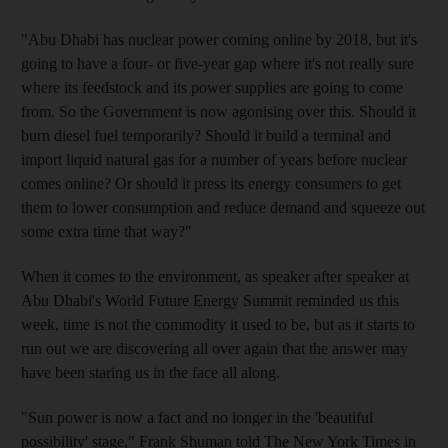
"Abu Dhabi has nuclear power coming online by 2018, but it's
going to have a four- or five-year gap where it's not really sure
where its feedstock and its power supplies are going to come
from. So the Government is now agonising over this. Should it
burn diesel fuel temporarily? Should it build a terminal and
import liquid natural gas for a number of years before nuclear
comes online? Or should it press its energy consumers to get
them to lower consumption and reduce demand and squeeze out
some extra time that way?"
When it comes to the environment, as speaker after speaker at
Abu Dhabi's World Future Energy Summit reminded us this
week, time is not the commodity it used to be, but as it starts to
run out we are discovering all over again that the answer may
have been staring us in the face all along.
"Sun power is now a fact and no longer in the 'beautiful
possibility' stage," Frank Shuman told The New York Times in