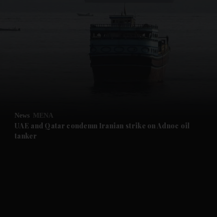
and News submenu
and Business submenu
and Opinion submenu
News
MENA
and Future submenu
UAE and Qatar condemn Iranian strike on Adnoc oil
tanker
and Climate submenu
and Culture submenu