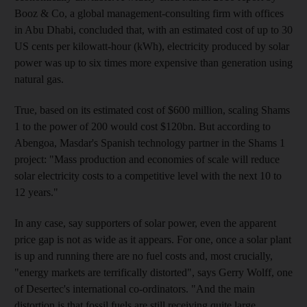
Booz & Co, a global management-consulting firm with offices
in Abu Dhabi, concluded that, with an estimated cost of up to 30
US cents per kilowatt-hour (kWh), electricity produced by solar
power was up to six times more expensive than generation using
natural gas.
True, based on its estimated cost of $600 million, scaling Shams
1 to the power of 200 would cost $120bn. But according to
Abengoa, Masdar's Spanish technology partner in the Shams 1
project: "Mass production and economies of scale will reduce
solar electricity costs to a competitive level with the next 10 to
12 years."
In any case, say supporters of solar power, even the apparent
price gap is not as wide as it appears. For one, once a solar plant
is up and running there are no fuel costs and, most crucially,
"energy markets are terrifically distorted", says Gerry Wolff, one
of Desertec's international co-ordinators. "And the main
distortion is that fossil fuels are still receiving quite large