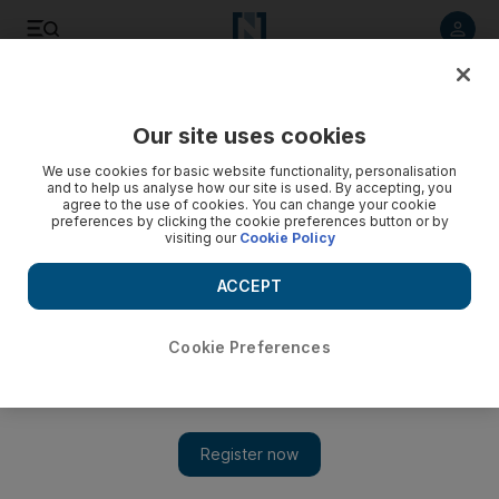
Listen to article
Listen
Save
Share
Our site uses cookies
Technology
We use cookies for basic website functionality, personalisation
and to help us analyse how our site is used. By accepting, you
agree to the use of cookies. You can change your cookie
preferences by clicking the cookie preferences button or by
visiting our
Cookie Policy
ACCEPT
Cookie Preferences
Show 
The promise of solar power, made a century ago