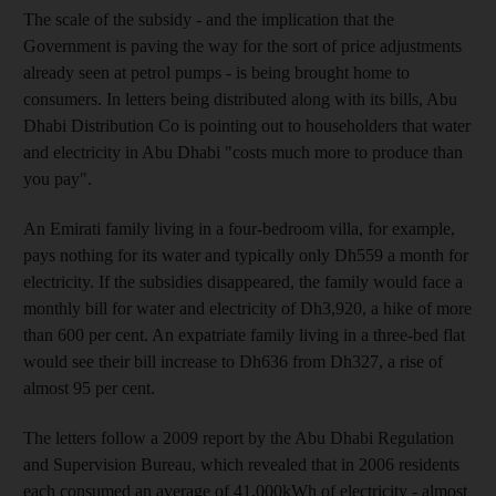
The scale of the subsidy - and the implication that the
Government is paving the way for the sort of price adjustments
already seen at petrol pumps - is being brought home to
consumers. In letters being distributed along with its bills, Abu
Dhabi Distribution Co is pointing out to householders that water
and electricity in Abu Dhabi "costs much more to produce than
you pay".
An Emirati family living in a four-bedroom villa, for example,
pays nothing for its water and typically only Dh559 a month for
electricity. If the subsidies disappeared, the family would face a
monthly bill for water and electricity of Dh3,920, a hike of more
than 600 per cent. An expatriate family living in a three-bed flat
would see their bill increase to Dh636 from Dh327, a rise of
almost 95 per cent.
The letters follow a 2009 report by the Abu Dhabi Regulation
and Supervision Bureau, which revealed that in 2006 residents
each consumed an average of 41,000kWh of electricity - almost