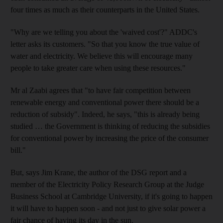
four times as much as their counterparts in the United States.
"Why are we telling you about the 'waived cost'?" ADDC's
letter asks its customers. "So that you know the true value of
water and electricity. We believe this will encourage many
people to take greater care when using these resources."
Mr al Zaabi agrees that "to have fair competition between
renewable energy and conventional power there should be a
reduction of subsidy". Indeed, he says, "this is already being
studied … the Government is thinking of reducing the subsidies
for conventional power by increasing the price of the consumer
bill."
But, says Jim Krane, the author of the DSG report and a
member of the Electricity Policy Research Group at the Judge
Business School at Cambridge University, if it's going to happen
it will have to happen soon - and not just to give solar power a
fair chance of having its day in the sun.