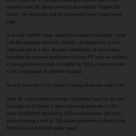
burning crude oil, diesel or even coal would be "logistically
viable", the economic and environmental costs would be too
high.
A second 100MW plant, using photovoltaic technology - solar
cells that generate electricity directly - is planned for Al Ain.
Although this is a start, the total contribution of renewables,
including the planned installation of home PV units on rooftops,
is not expected to exceed 1,500MW by 2020, a fraction of the
UAE's anticipated 20,000MW shortfall.
So why is not the UAE simply covering its deserts with CSP?
After all, a back-of-the-envelope calculation based on the size
and capacity of Shams 1 shows that to generate the UAE's
entire 20,000MW shortfall by 2020 would require 200 such
plants covering a total of 700 square kilometres of desert (Abu
Dhabi has about 67,000 going spare).