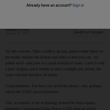
The time has come for the always-sunny Emirates to adopt
the solar technology that was developed and ready to use
almost 100 years ago in Egypt.
Jonathan Gornall
Add on Google
January 22, 2011
Try this at home. Take a shallow tin pan, paint it matte black on
the inside, insulate the bottom and sides as best you can - try
cotton wool - and pour in a small amount of water. Cover it with
a pane of glass, put it outside in direct sunlight and, presto, the
water will boil and give off steam.
Congratulations. You have just saved the planet - and, perhaps,
solved the UAE's power problems.
This, in essence, is the technology behind the three-square-
kilometre Concentrated Solar Power (CSP) plant on which