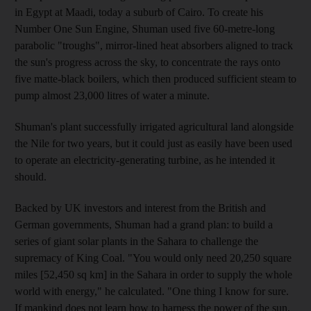
in Egypt at Maadi, today a suburb of Cairo. To create his
Number One Sun Engine, Shuman used five 60-metre-long
parabolic "troughs", mirror-lined heat absorbers aligned to track
the sun's progress across the sky, to concentrate the rays onto
five matte-black boilers, which then produced sufficient steam to
pump almost 23,000 litres of water a minute.
Shuman's plant successfully irrigated agricultural land alongside
the Nile for two years, but it could just as easily have been used
to operate an electricity-generating turbine, as he intended it
should.
Backed by UK investors and interest from the British and
German governments, Shuman had a grand plan: to build a
series of giant solar plants in the Sahara to challenge the
supremacy of King Coal. "You would only need 20,250 square
miles [52,450 sq km] in the Sahara in order to supply the whole
world with energy," he calculated. "One thing I know for sure.
If mankind does not learn how to harness the power of the sun,