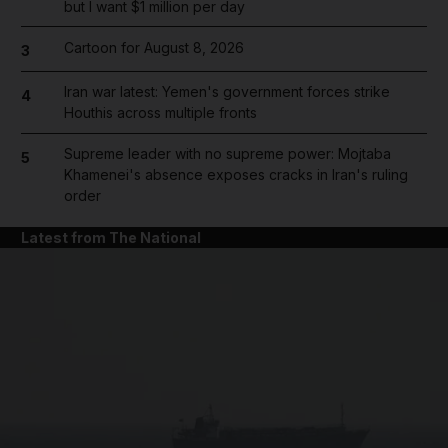
but I want $1 million per day
Cartoon for August 8, 2026
3
Iran war latest: Yemen's government forces strike
4
Houthis across multiple fronts
Supreme leader with no supreme power: Mojtaba
5
Khamenei's absence exposes cracks in Iran's ruling
order
Latest from The National