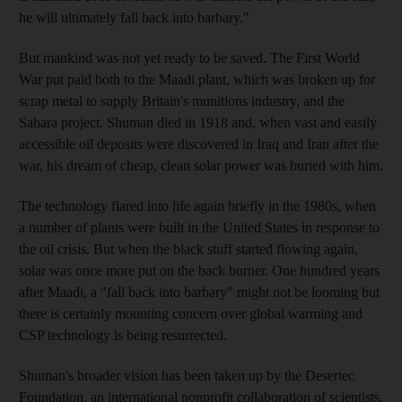
he will ultimately fall back into barbary."
But mankind was not yet ready to be saved. The First World
War put paid both to the Maadi plant, which was broken up for
scrap metal to supply Britain's munitions industry, and the
Sahara project. Shuman died in 1918 and, when vast and easily
accessible oil deposits were discovered in Iraq and Iran after the
war, his dream of cheap, clean solar power was buried with him.
The technology flared into life again briefly in the 1980s, when
a number of plants were built in the United States in response to
the oil crisis. But when the black stuff started flowing again,
solar was once more put on the back burner. One hundred years
after Maadi, a "fall back into barbary" might not be looming but
there is certainly mounting concern over global warming and
CSP technology is being resurrected.
Shuman's broader vision has been taken up by the Desertec
Foundation, an international nonprofit collaboration of scientists,