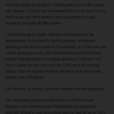
work has begun in the desert 120km south-west of the capital
city. Shams 1 will use the concentrated heat of the sun's rays to
make steam and drive turbines that can generate enough
electricity to supply 60,000 homes.
CSP technology is simple, effective and harmless to the
environment. It can even be used to produce desalinated
drinking water as a by-product. Surprisingly, it is 100 years old,
which, during the week Abu Dhabi hosted the World Future
Energy Summit, raised two simple questions: what have we
been waiting for, and why can't the UAE solve its looming
energy crisis by simply covering vast tracts of its sun-kissed
deserts with CSP plants?
The answers, of course, are more complex than the questions.
The experiment above was described in 1916 by Frank
Shuman, a US inventor from Philadelphia, to explain the
principle behind a solar-generating plant he had set up in 1913