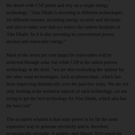
the desert with CSP plants and rely on a single energy
technology. "Abu Dhabi is investing in different technologies
for different reasons, including energy security and diversity,
and also to make sure that we reduce the carbon footprint of
Abu Dhabi. So it is also investing in conventional power,
nuclear and renewable energy."
Most of the seven per cent target for renewables will be
achieved through solar, but while CSP is the oldest proven
technology in the field, "we are also evaluating the options for
the other solar technologies, such as photovoltaic, which has
been improving dramatically over the past few years. We are not
only looking at the technical aspects of each technology, we are
trying to get the best technology for Abu Dhabi, which also has
the best cost".
The accepted wisdom is that solar power is by far the most
expensive way to generate electricity and is, therefore,
economically unviable. A widely cited March 2010 report by