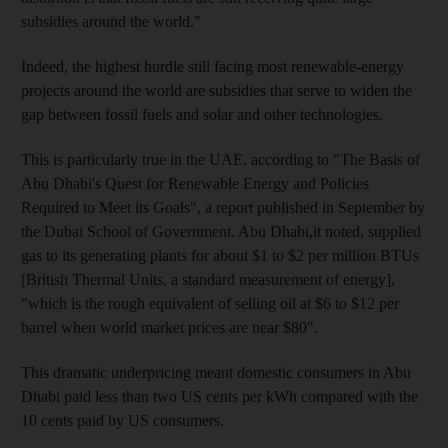
subsidies around the world."
Indeed, the highest hurdle still facing most renewable-energy
projects around the world are subsidies that serve to widen the
gap between fossil fuels and solar and other technologies.
This is particularly true in the UAE, according to "The Basis of
Abu Dhabi's Quest for Renewable Energy and Policies
Required to Meet its Goals", a report published in September by
the Dubai School of Government. Abu Dhabi,it noted, supplied
gas to its generating plants for about $1 to $2 per million BTUs
[British Thermal Units, a standard measurement of energy],
"which is the rough equivalent of selling oil at $6 to $12 per
barrel when world market prices are near $80".
This dramatic underpricing meant domestic consumers in Abu
Dhabi paid less than two US cents per kWh compared with the
10 cents paid by US consumers.