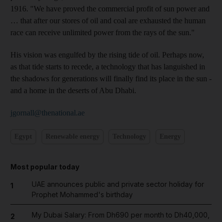
1916. "We have proved the commercial profit of sun power and
… that after our stores of oil and coal are exhausted the human
race can receive unlimited power from the rays of the sun."
His vision was engulfed by the rising tide of oil. Perhaps now,
as that tide starts to recede, a technology that has languished in
the shadows for generations will finally find its place in the sun -
and a home in the deserts of Abu Dhabi.
jgornall@thenational.ae
Egypt
Renewable energy
Technology
Energy
Most popular today
UAE announces public and private sector holiday for
1
Prophet Mohammed's birthday
My Dubai Salary: From Dh690 per month to Dh40,000,
2