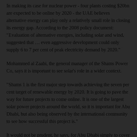
In making its case for nuclear power - four plants costing $20bn
are expected to be online by 2020 - the UAE believes
alternative energy can play only a relatively small role in closing
its energy gap. According to the 2008 policy document:
"Evaluation of alternative energies, including solar and wind,
suggested that … even aggressive development could only
supply 6 to 7 per cent of peak electricity demand by 2020."
Mohammed al Zaabi, the general manager of the Shams Power
Co, says it is important to see solar's role in a wider context.
"Shams 1 is the first major step towards achieving the seven per
cent target of renewable energy by 2020. It is going to pave the
way for future projects to come online. It is one of the largest
solar power projects around the world, so it is important for Abu
Dhabi, but also being observed by the international community
to see how successful this project is."
It would not be prudent, he says, for Abu Dhabi simply to cover