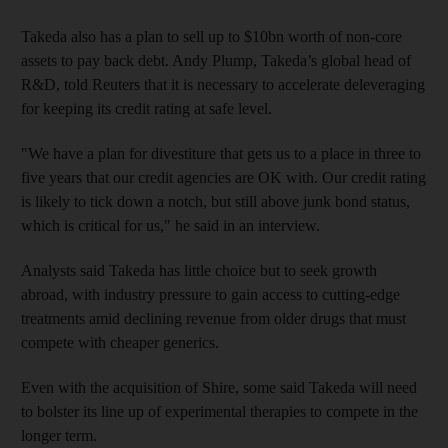
Takeda also has a plan to sell up to $10bn worth of non-core
assets to pay back debt. Andy Plump, Takeda’s global head of
R&D, told Reuters that it is necessary to accelerate deleveraging
for keeping its credit rating at safe level.
"We have a plan for divestiture that gets us to a place in three to
five years that our credit agencies are OK with. Our credit rating
is likely to tick down a notch, but still above junk bond status,
which is critical for us," he said in an interview.
Analysts said Takeda has little choice but to seek growth
abroad, with industry pressure to gain access to cutting-edge
treatments amid declining revenue from older drugs that must
compete with cheaper generics.
Even with the acquisition of Shire, some said Takeda will need
to bolster its line up of experimental therapies to compete in the
longer term.