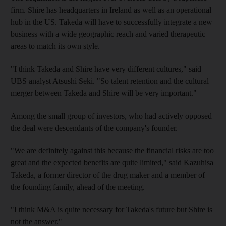
firm. Shire has headquarters in Ireland as well as an operational
hub in the US. Takeda will have to successfully integrate a new
business with a wide geographic reach and varied therapeutic
areas to match its own style.
"I think Takeda and Shire have very different cultures," said
UBS analyst Atsushi Seki. "So talent retention and the cultural
merger between Takeda and Shire will be very important."
Among the small group of investors, who had actively opposed
the deal were descendants of the company's founder.
"We are definitely against this because the financial risks are too
great and the expected benefits are quite limited," said Kazuhisa
Takeda, a former director of the drug maker and a member of
the founding family, ahead of the meeting.
"I think M&A is quite necessary for Takeda's future but Shire is
not the answer."