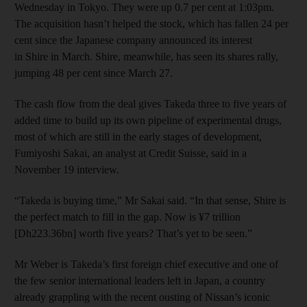
Wednesday in Tokyo. They were up 0.7 per cent at 1:03pm.
The acquisition hasn’t helped the stock, which has fallen 24 per
cent since the Japanese company announced its interest
in Shire in March. Shire, meanwhile, has seen its shares rally,
jumping 48 per cent since March 27.
The cash flow from the deal gives Takeda three to five years of
added time to build up its own pipeline of experimental drugs,
most of which are still in the early stages of development,
Fumiyoshi Sakai, an analyst at Credit Suisse, said in a
November 19 interview.
“Takeda is buying time,” Mr Sakai said. “In that sense, Shire is
the perfect match to fill in the gap. Now is ¥7 trillion
[Dh223.36bn] worth five years? That’s yet to be seen.”
Mr Weber is Takeda’s first foreign chief executive and one of
the few senior international leaders left in Japan, a country
already grappling with the recent ousting of Nissan’s iconic