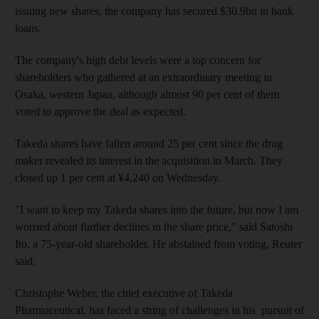
issuing new shares, the company has secured $30.9bn in bank
loans.
The company's high debt levels were a top concern for
shareholders who gathered at an extraordinary meeting in
Osaka, western Japan, although almost 90 per cent of them
voted to approve the deal as expected.
Takeda shares have fallen around 25 per cent since the drug
maker revealed its interest in the acquisition in March. They
closed up 1 per cent at ¥4,240 on Wednesday.
"I want to keep my Takeda shares into the future, but now I am
worried about further declines in the share price," said Satoshi
Ito, a 75-year-old shareholder. He abstained from voting, Reuter
said.
Christophe Weber, the chief executive of Takeda
Pharmaceutical, has faced a string of challenges in his pursuit of