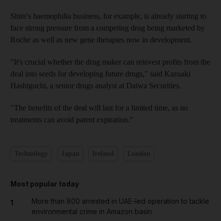
Shire's haemophilia business, for example, is already starting to
face strong pressure from a competing drug being marketed by
Roche as well as new gene therapies now in development.
"It's crucial whether the drug maker can reinvest profits from the
deal into seeds for developing future drugs," said Kazuaki
Hashiguchi, a senior drugs analyst at Daiwa Securities.
"The benefits of the deal will last for a limited time, as no
treatments can avoid patent expiration."
Technology
Japan
Ireland
London
Most popular today
More than 800 arrested in UAE-led operation to tackle
1
environmental crime in Amazon basin