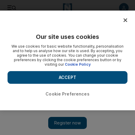
Listen to article
Listen
Save
Share
Our site uses cookies
Technology
We use cookies for basic website functionality, personalisation
and to help us analyse how our site is used. By accepting, you
agree to the use of cookies. You can change your cookie
preferences by clicking the cookie preferences button or by
visiting our
Cookie Policy
ACCEPT
Cookie Preferences
Show 
Takeda's $62bn takeover of UK drug maker Shire gets go