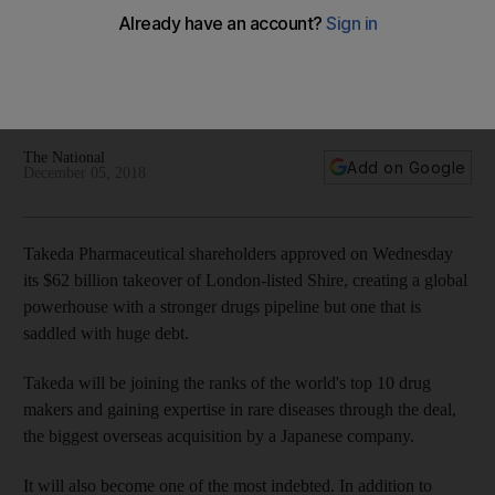
ahead
Biggest overseas acquisition by a Japanese company will
see it joining the ranks of the world's top 10 drug makers and
gaining expertise in rare diseases
The National
Add on Google
December 05, 2018
Takeda Pharmaceutical shareholders approved on Wednesday
its $62 billion takeover of London-listed Shire, creating a global
powerhouse with a stronger drugs pipeline but one that is
saddled with huge debt.
Takeda will be joining the ranks of the world's top 10 drug
makers and gaining expertise in rare diseases through the deal,
the biggest overseas acquisition by a Japanese company.
It will also become one of the most indebted. In addition to