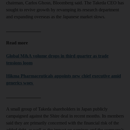
chairman, Carlos Ghosn, Bloomberg said. The Takeda CEO has
sought to revive growth by revamping its research department
and expanding overseas as the Japanese market slows.
_______________
Read more
Global M&A volume drops in third quarter as trade
tensions loom
Hikma Pharmaceuticals appoints new chief executive amid
generics woes
_______________
A small group of Takeda shareholders in Japan publicly
campaigned against the Shire deal in recent months. Its members
said they are primarily concerned with the financial risk of the
added debt, as well as the impact on earnings and the company’s