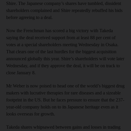
Shire. The Japanese company’s shares have tumbled, dissident
shareholders complained and Shire repeatedly rebuffed his bids
before agreeing to a deal.
Now the Frenchman has scored a big victory with Takeda
saying the deal received support from at least 88 per cent of
votes at a special shareholders meeting Wednesday in Osaka.
That clears one of the last hurdles for the biggest acquisition
announced globally this year. Shire’s shareholders will vote later
Wednesday, and if they approve the deal, it will be on track to
close January 8.
Mr Weber is now poised to head one of the world’s biggest drug
makers with lucrative therapies for rare diseases and a sizeable
footprint in the US. But he faces pressure to ensure that the 237-
year-old company holds on to its Japanese heritage even as it
looks overseas for growth.
Takeda shares whipsawed between gains and losses in trading