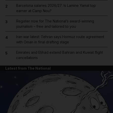
Barcelona salaries 2026/27: Is Lamine Yamal top
2
earner at Camp Nou?
Register now for The National’s award-winning
3
journalism – free and tailored to you
Iran war latest: Tehran says Hormuz route agreement
4
with Oman in final drafting stage
Emirates and Etihad extend Bahrain and Kuwait flight
5
cancellations
Latest from The National