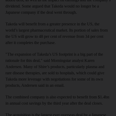
dividend. Some argued that Takeda would no longer be a
Japanese company if the deal went through.
Takeda will benefit from a greater presence in the US, the
world’s largest pharmaceutical market. Its portion of sales from
the US will grow to 48 per cent of revenue from 34 per cent
after it completes the purchase.
"The expansion of Takeda’s US footprint is a big part of the
rationale for this deal," said Morningstar analyst Karen
Andersen. Many of Shire’s products, particularly plasma and
rare disease therapies, are sold to hospitals, which could give
Takeda more leverage with negotiations for some of its own
products, Andersen said in an email.
The combined company is also expected to benefit from $1.4bn
in annual cost savings by the third year after the deal closes.
The acquisition is the largest ever overseas deal by a Japanese