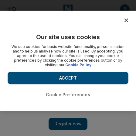
Listen
Save
Share
Our site uses cookies
Technology
We use cookies for basic website functionality, personalisation
and to help us analyse how our site is used. By accepting, you
agree to the use of cookies. You can change your cookie
India gives BlackBerry until end of this month
preferences by clicking the cookie preferences button or by
visiting our
Cookie Policy
BlackBerry services will be closed down in India unless
Research In Motion addresses national security concerns.
ACCEPT
David George Cosh
Add on Google
August 12, 2010
Cookie Preferences
BlackBerry services will be closed down in India at the end of
this month unless Research In Motion (RIM), the Canadian
maker of the device, addresses national security concerns. The