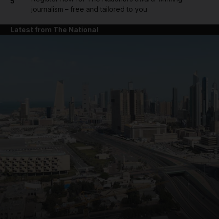
5
journalism – free and tailored to you
Latest from The National