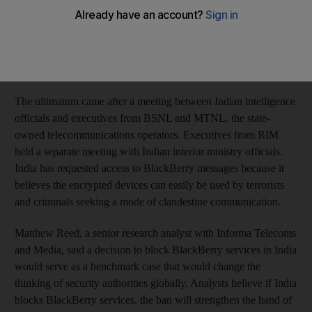
Indian government has given RIM until August 31 to address
India's security issues, a senior interior ministry official told
Reuters. "Some services of BlackBerry will be shut down if
they fail to comply with the order," an Indian government
official said.
The ultimatum came after a meeting between Indian intelligence
officials and executives from BSNL and MTNL, the state-
owned telecommunications operators. Executives from RIM
held a separate meeting with Indian interior ministry officials.
India has requested access to BlackBerry messages because it
believes the encrypted devices can easily be used by terrorists
and criminals seeking a mode of clandestine communication.
Matthew Reed, a senior research analyst with Informa Telecoms
and Media, said a decision to block BlackBerry services in India
would serve as a benchmark case that would change the
thinking of security authorities globally. Analysts believe if India
blocks BlackBerry services, the ban will strengthen the hand of