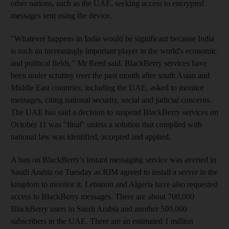
other nations, such as the UAE, seeking access to encrypted
messages sent using the device.
"Whatever happens in India would be significant because India
is such an increasingly important player in the world's economic
and political fields," Mr Reed said. BlackBerry services have
been under scrutiny over the past month after south Asian and
Middle East countries, including the UAE, asked to monitor
messages, citing national security, social and judicial concerns.
The UAE has said a decision to suspend BlackBerry services on
October 11 was "final" unless a solution that complied with
national law was identified, accepted and applied.
A ban on BlackBerry's instant messaging service was averted in
Saudi Arabia on Tuesday as RIM agreed to install a server in the
kingdom to monitor it. Lebanon and Algeria have also requested
access to BlackBerry messages. There are about 700,000
BlackBerry users in Saudi Arabia and another 500,000
subscribers in the UAE. There are an estimated 1 million