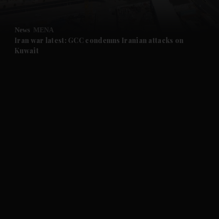
News
MENA
Iran war latest: GCC condemns Iranian attacks on
Kuwait