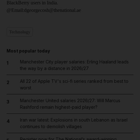
BlackBerry users in India.
@Email:dgeorgecosh@thenational.ae
Technology
Most popular today
Manchester City player salaries: Erling Haaland leads
1
the way by a distance in 2026/27
All 22 of Apple TV's sci-fi series ranked from best to
2
worst
Manchester United salaries 2026/27: Will Marcus
3
Rashford remain highest-paid player?
Iran war latest: Explosions in south Lebanon as Israel
4
continues to demolish villages
Register now for The National’s award-winning